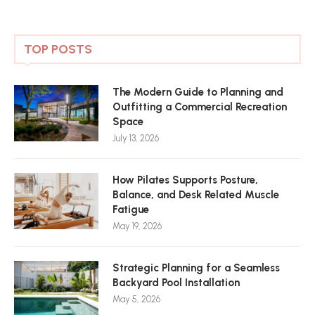
TOP POSTS
The Modern Guide to Planning and
Outfitting a Commercial Recreation
Space
July 13, 2026
How Pilates Supports Posture,
Balance, and Desk Related Muscle
Fatigue
May 19, 2026
Strategic Planning for a Seamless
Backyard Pool Installation
May 5, 2026