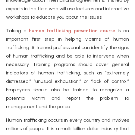
knowledge about international agreements. It is led by
experts in the field who will use lectures and interactive
workshops to educate you about the issues.
Taking a
human trafficking prevention course
is an
important first step in helping victims of human
trafficking. A trained professional can identify the signs
of human trafficking and be able to intervene when
necessary. Training programs should cover general
indicators of human trafficking, such as “extremely
distressed,” “unusual exhaustion,” or “lack of control.”
Employees should also be trained to recognize a
potential victim and report the problem to
management and the police.
Human trafficking occurs in every country and involves
millions of people. It is a multi-billion dollar industry that