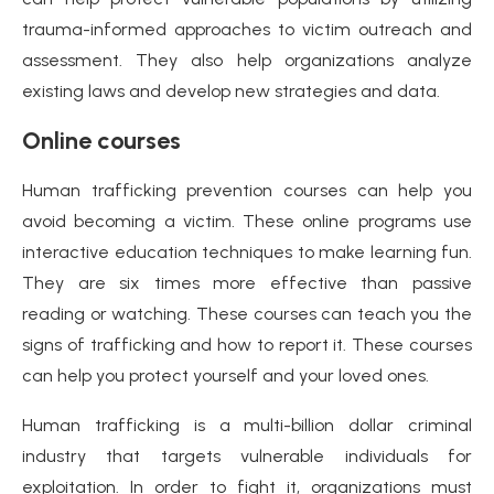
trauma-informed approaches to victim outreach and
assessment. They also help organizations analyze
existing laws and develop new strategies and data.
Online courses
Human trafficking prevention courses can help you
avoid becoming a victim. These online programs use
interactive education techniques to make learning fun.
They are six times more effective than passive
reading or watching. These courses can teach you the
signs of trafficking and how to report it. These courses
can help you protect yourself and your loved ones.
Human trafficking is a multi-billion dollar criminal
industry that targets vulnerable individuals for
exploitation. In order to fight it, organizations must