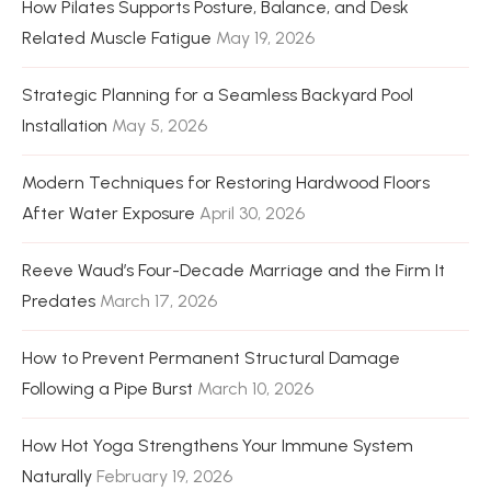
How Pilates Supports Posture, Balance, and Desk
Related Muscle Fatigue
May 19, 2026
Strategic Planning for a Seamless Backyard Pool
Installation
May 5, 2026
Modern Techniques for Restoring Hardwood Floors
After Water Exposure
April 30, 2026
Reeve Waud’s Four-Decade Marriage and the Firm It
Predates
March 17, 2026
How to Prevent Permanent Structural Damage
Following a Pipe Burst
March 10, 2026
How Hot Yoga Strengthens Your Immune System
Naturally
February 19, 2026