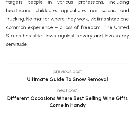
targets people in various professions, including
healthcare, childcare, agriculture, nail salons, and
trucking. No matter where they work, victims share one
common experience – a loss of freedom. The United
States has strict laws against slavery and involuntary
servitude.
previous post
Ultimate Guide To Snow Removal
next post
Different Occasions Where Best Selling Wine Gifts
Come In Handy