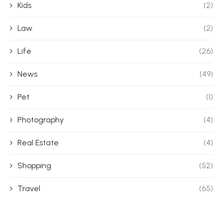
Kids
(2)
Law
(2)
Life
(26)
News
(49)
Pet
(1)
Photography
(4)
Real Estate
(4)
Shopping
(52)
Travel
(65)