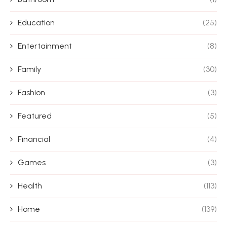
Education
(25)
Entertainment
(8)
Family
(30)
Fashion
(3)
Featured
(5)
Financial
(4)
Games
(3)
Health
(113)
Home
(139)