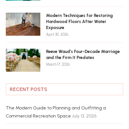
Modern Techniques for Restoring
Hardwood Floors After Water
Exposure
April 30, 2026
Reeve Waud’s Four-Decade Marriage
and the Firm It Predates
March 17, 2026
RECENT POSTS
The Modern Guide to Planning and Outfitting a
Commercial Recreation Space
July 13, 2026