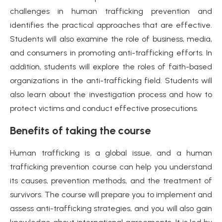
challenges in human trafficking prevention and
identifies the practical approaches that are effective.
Students will also examine the role of business, media,
and consumers in promoting anti-trafficking efforts. In
addition, students will explore the roles of faith-based
organizations in the anti-trafficking field. Students will
also learn about the investigation process and how to
protect victims and conduct effective prosecutions.
Benefits of taking the course
Human trafficking is a global issue, and a human
trafficking prevention course can help you understand
its causes, prevention methods, and the treatment of
survivors. The course will prepare you to implement and
assess anti-trafficking strategies, and you will also gain