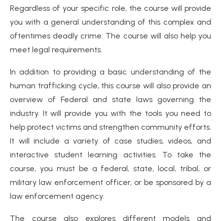
Regardless of your specific role, the course will provide
you with a general understanding of this complex and
oftentimes deadly crime. The course will also help you
meet legal requirements.
In addition to providing a basic understanding of the
human trafficking cycle, this course will also provide an
overview of Federal and state laws governing the
industry. It will provide you with the tools you need to
help protect victims and strengthen community efforts.
It will include a variety of case studies, videos, and
interactive student learning activities. To take the
course, you must be a federal, state, local, tribal, or
military law enforcement officer, or be sponsored by a
law enforcement agency.
The course also explores different models and