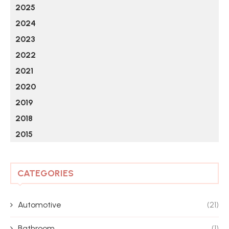
2025
2024
2023
2022
2021
2020
2019
2018
2015
CATEGORIES
Automotive
(21)
Bathroom
(1)