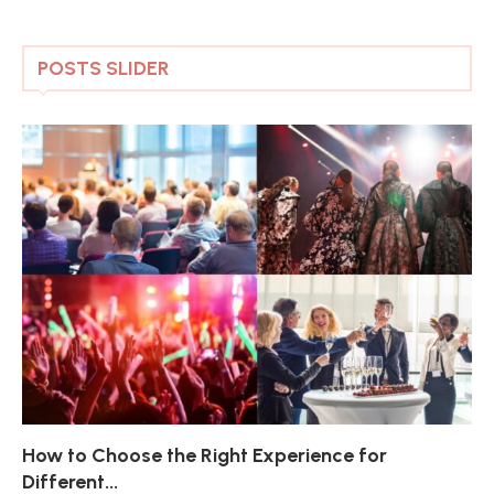
POSTS SLIDER
How to Choose the Right Experience for
Th
Sk
Ho
Ho
Different...
Po
De
De
Nov