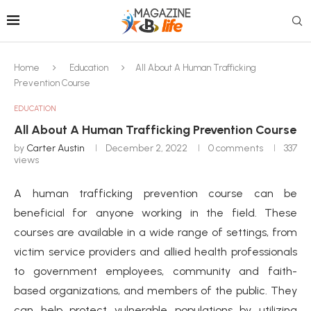
Home
Education
All About A Human Trafficking
Prevention Course
EDUCATION
All About A Human Trafficking Prevention Course
by
Carter Austin
December 2, 2022
0 comments
337
views
A human trafficking prevention course can be
beneficial for anyone working in the field. These
courses are available in a wide range of settings, from
victim service providers and allied health professionals
to government employees, community and faith-
based organizations, and members of the public. They
can help protect vulnerable populations by utilizing