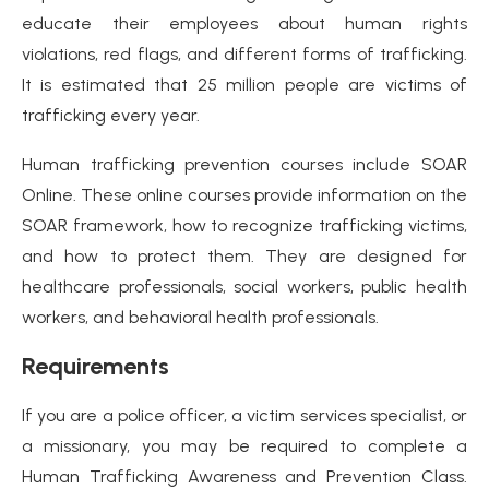
educate their employees about human rights
violations, red flags, and different forms of trafficking.
It is estimated that 25 million people are victims of
trafficking every year.
Human trafficking prevention courses include SOAR
Online. These online courses provide information on the
SOAR framework, how to recognize trafficking victims,
and how to protect them. They are designed for
healthcare professionals, social workers, public health
workers, and behavioral health professionals.
Requirements
If you are a police officer, a victim services specialist, or
a missionary, you may be required to complete a
Human Trafficking Awareness and Prevention Class.