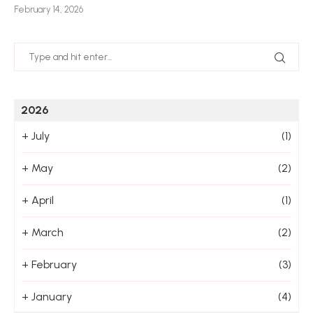
February 14, 2026
Jan
2026
+
July
(1)
+
May
(2)
+
April
(1)
+
March
(2)
+
February
(3)
+
January
(4)