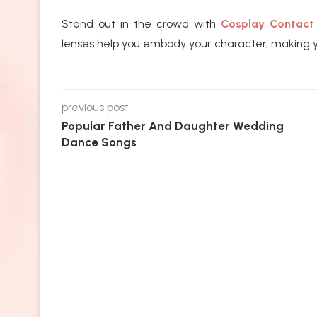
Stand out in the crowd with
Cosplay Contact
lenses help you embody your character, making y
previous post
Popular Father And Daughter Wedding
Dance Songs