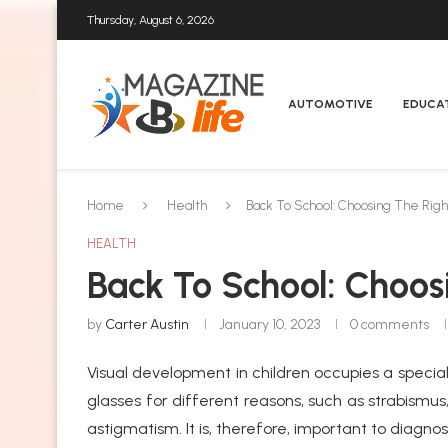
Thursday, August 6, 2026
AUTOMOTIVE
EDUCA
Home
Health
Back To School: Choosing The Right
HEALTH
Back To School: Choos
by
Carter Austin
January 10, 2023
0 comments
Visual development in children occupies a special
glasses for different reasons, such as strabismus
astigmatism. It is, therefore, important to diagno