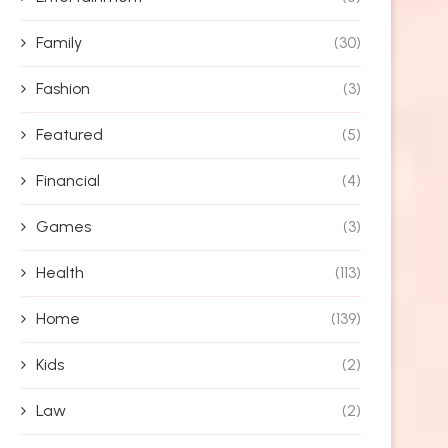
Family
(30)
Fashion
(3)
Featured
(5)
Financial
(4)
Games
(3)
Health
(113)
Home
(139)
Kids
(2)
Law
(2)