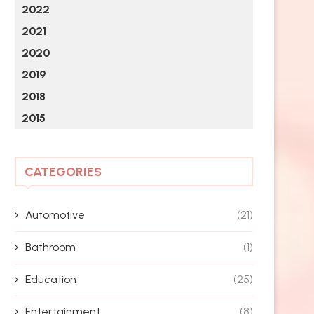
2022
2021
2020
2019
2018
2015
CATEGORIES
Automotive
(21)
Bathroom
(1)
Education
(25)
Entertainment
(8)