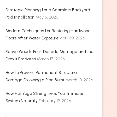
Strategic Planning for a Seamless Backyard
Pool Installation
May 5, 2026
Modern Techniques for Restoring Hardwood
Floors After Water Exposure
April 30, 2026
Reeve Waud’s Four-Decade Marriage and the
Firm It Predates
March 17, 2026
How to Prevent Permanent Structural
Damage Following a Pipe Burst
March 10, 2026
How Hot Yoga Strengthens Your Immune
System Naturally
February 19, 2026