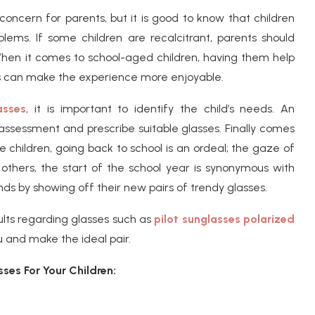
concern for parents, but it is good to know that children
lems. If some children are recalcitrant, parents should
When it comes to school-aged children, having them help
rs can make the experience more enjoyable.
asses
, it is important to identify the child’s needs. An
assessment and prescribe suitable glasses. Finally comes
 children, going back to school is an ordeal; the gaze of
others, the start of the school year is synonymous with
nds by showing off their new pairs of trendy glasses.
ults regarding glasses such as
pilot sunglasses polarized
u and make the ideal pair.
ses For Your Children: