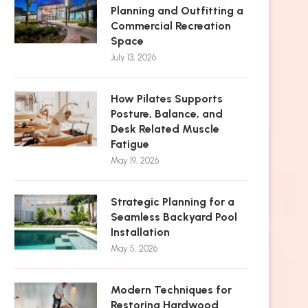
Planning and Outfitting a
Commercial Recreation
Space
July 13, 2026
How Pilates Supports
Posture, Balance, and
Desk Related Muscle
Fatigue
May 19, 2026
Strategic Planning for a
Seamless Backyard Pool
Installation
May 5, 2026
Modern Techniques for
Restoring Hardwood