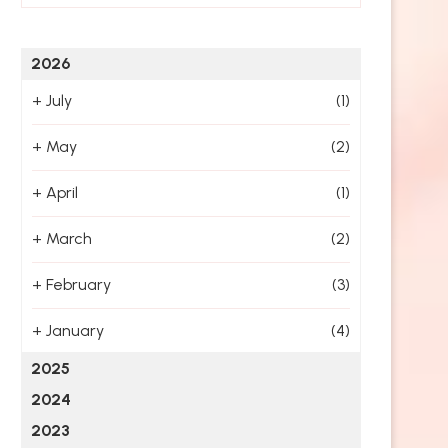
2026
+
July
(1)
+
May
(2)
+
April
(1)
+
March
(2)
+
February
(3)
+
January
(4)
2025
2024
2023