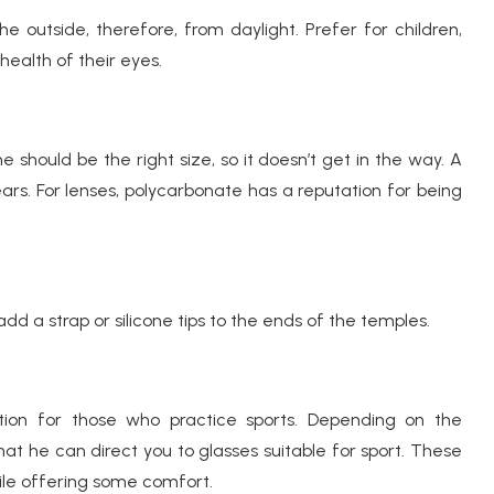
outside, therefore, from daylight. Prefer for children,
health of their eyes.
hould be the right size, so it doesn’t get in the way. A
ears. For lenses, polycarbonate has a reputation for being
add a strap or silicone tips to the ends of the temples.
tion for those who practice sports. Depending on the
that he can direct you to glasses suitable for sport. These
ile offering some comfort.