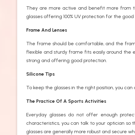
They are more active and benefit more from the 
glasses offering 100% UV protection for the good 
Frame And Lenses
The frame should be comfortable, and the frame s
flexible and sturdy frame fits easily around the 
strong and offering good protection.
Silicone Tips
To keep the glasses in the right position, you can 
The Practice Of A Sports Activities
Everyday glasses do not offer enough protec
characteristics, you can talk to your optician so 
glasses are generally more robust and secure wh