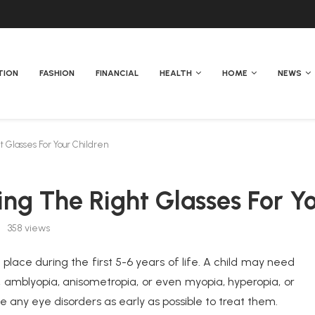
TION
FASHION
FINANCIAL
HEALTH
HOME
NEWS
 Glasses For Your Children
ing The Right Glasses For Y
358
views
 place during the first 5-6 years of life. A child may need
, amblyopia, anisometropia, or even myopia, hyperopia, or
se any eye disorders as early as possible to treat them.