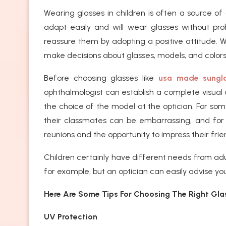
Wearing glasses in children is often a source of 
adapt easily and will wear glasses without prob
reassure them by adopting a positive attitude. 
make decisions about glasses, models, and colo
Before choosing glasses like
usa made sungl
ophthalmologist can establish a complete visual 
the choice of the model at the optician. For some
their classmates can be embarrassing, and for 
reunions and the opportunity to impress their frie
Children certainly have different needs from ad
for example, but an optician can easily advise yo
Here Are Some Tips For Choosing The Right Glas
UV Protection