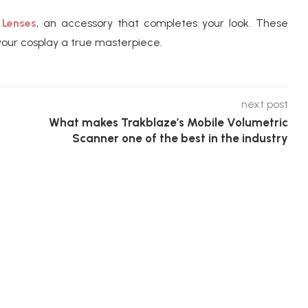
 Lenses
, an accessory that completes your look. These
our cosplay a true masterpiece.
next post
What makes Trakblaze’s Mobile Volumetric
Scanner one of the best in the industry