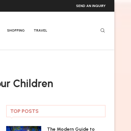
SEND AN INQUIRY
SHOPPING
TRAVEL
our Children
TOP POSTS
The Modern Guide to