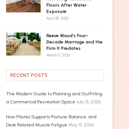
Floors After Water
Exposure
April 30, 2026
Reeve Waud’s Four-
Decade Marriage and the
Firm It Predates
March 17, 2026
RECENT POSTS
The Modern Guide to Planning and Outfitting
a Commercial Recreation Space
July 13, 2026
How Pilates Supports Posture, Balance, and
Desk Related Muscle Fatigue
May 19, 2026