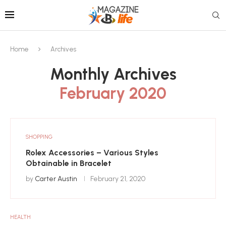
Home
Archives
Monthly Archives
February 2020
SHOPPING
Rolex Accessories – Various Styles
Obtainable in Bracelet
by
Carter Austin
February 21, 2020
HEALTH