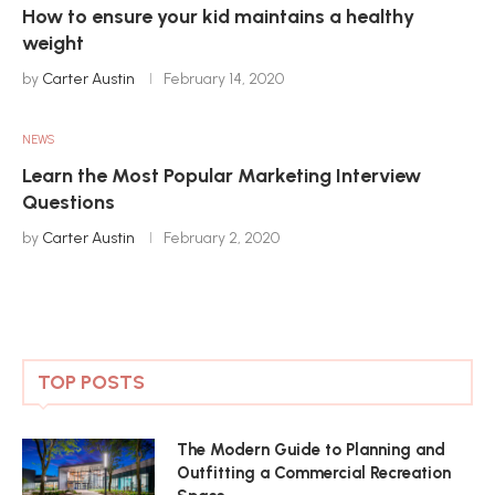
How to ensure your kid maintains a healthy
weight
by
Carter Austin
February 14, 2020
NEWS
Learn the Most Popular Marketing Interview
Questions
by
Carter Austin
February 2, 2020
TOP POSTS
The Modern Guide to Planning and
Outfitting a Commercial Recreation