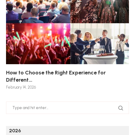
How to Choose the Right Experience for
Th
Sk
Ho
Ho
Different...
Po
De
De
Nov
February 14, 2026
Jan
2026