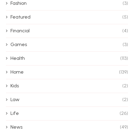
Fashion
(3)
Featured
(5)
Financial
(4)
Games
(3)
Health
(113)
Home
(139)
Kids
(2)
Law
(2)
Life
(26)
News
(49)