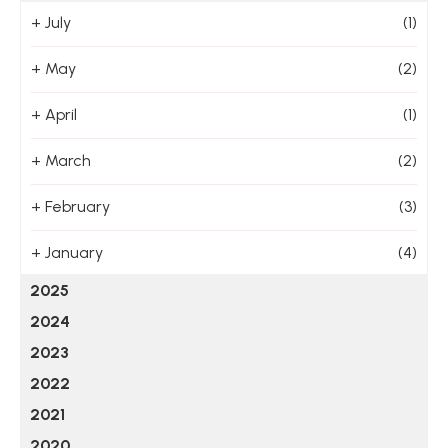
+
July
(1)
+
May
(2)
+
April
(1)
+
March
(2)
+
February
(3)
+
January
(4)
2025
2024
2023
2022
2021
2020