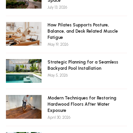
Space
July 13, 2026
How Pilates Supports Posture,
Balance, and Desk Related Muscle
Fatigue
May 19, 2026
Strategic Planning for a Seamless
Backyard Pool Installation
May 5, 2026
Modern Techniques for Restoring
Hardwood Floors After Water
Exposure
April 30, 2026