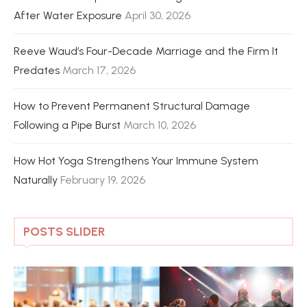
After Water Exposure
April 30, 2026
Reeve Waud’s Four-Decade Marriage and the Firm It
Predates
March 17, 2026
How to Prevent Permanent Structural Damage
Following a Pipe Burst
March 10, 2026
How Hot Yoga Strengthens Your Immune System
Naturally
February 19, 2026
POSTS SLIDER