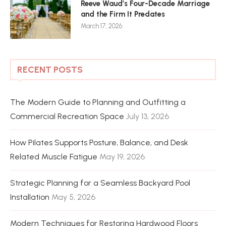
Reeve Waud’s Four-Decade Marriage
and the Firm It Predates
March 17, 2026
RECENT POSTS
The Modern Guide to Planning and Outfitting a
Commercial Recreation Space
July 13, 2026
How Pilates Supports Posture, Balance, and Desk
Related Muscle Fatigue
May 19, 2026
Strategic Planning for a Seamless Backyard Pool
Installation
May 5, 2026
Modern Techniques for Restoring Hardwood Floors