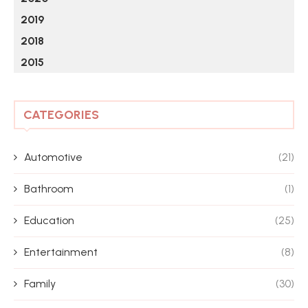
2019
2018
2015
CATEGORIES
Automotive
(21)
Bathroom
(1)
Education
(25)
Entertainment
(8)
Family
(30)