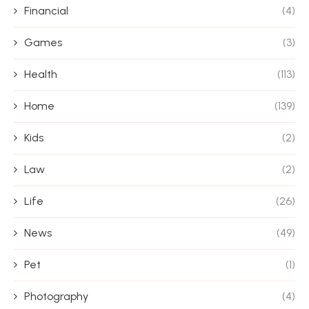
Financial
(4)
Games
(3)
Health
(113)
Home
(139)
Kids
(2)
Law
(2)
Life
(26)
News
(49)
Pet
(1)
Photography
(4)