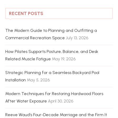
RECENT POSTS
The Modern Guide to Planning and Outfitting a
Commercial Recreation Space
July 13, 2026
How Pilates Supports Posture, Balance, and Desk
Related Muscle Fatigue
May 19, 2026
Strategic Planning for a Seamless Backyard Pool
Installation
May 5, 2026
Modern Techniques for Restoring Hardwood Floors
After Water Exposure
April 30, 2026
Reeve Waud’s Four-Decade Marriage and the Firm It