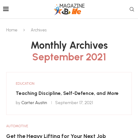
Home
Archives
Monthly Archives
September 2021
EDUCATION
Teaching Discipline, Self-Defence, and More
by
Carter Austin
September 17, 2021
AUTOMOTIVE
Get the Heavy Lifting for Your Next Job