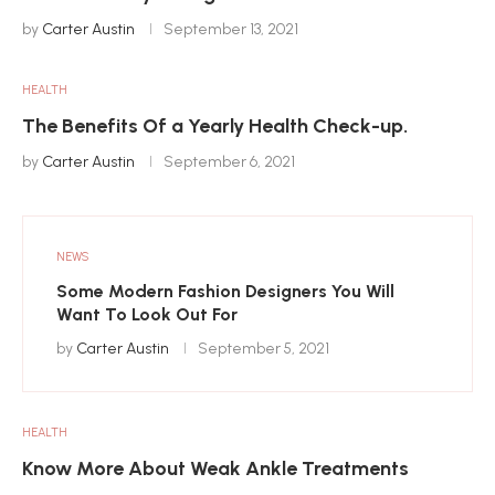
by
Carter Austin
September 13, 2021
HEALTH
The Benefits Of a Yearly Health Check-up.
by
Carter Austin
September 6, 2021
NEWS
Some Modern Fashion Designers You Will
Want To Look Out For
by
Carter Austin
September 5, 2021
HEALTH
Know More About Weak Ankle Treatments