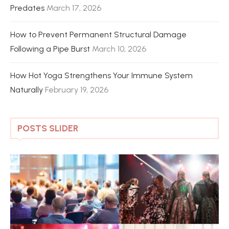
Predates
March 17, 2026
How to Prevent Permanent Structural Damage
Following a Pipe Burst
March 10, 2026
How Hot Yoga Strengthens Your Immune System
Naturally
February 19, 2026
POSTS SLIDER