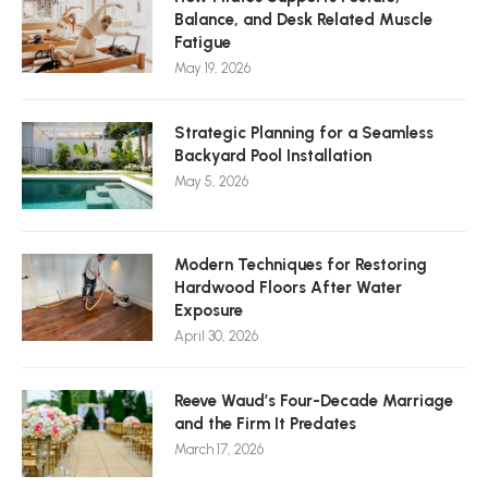
Balance, and Desk Related Muscle
Fatigue
May 19, 2026
Strategic Planning for a Seamless
Backyard Pool Installation
May 5, 2026
Modern Techniques for Restoring
Hardwood Floors After Water
Exposure
April 30, 2026
Reeve Waud’s Four-Decade Marriage
and the Firm It Predates
March 17, 2026