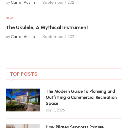
by
Carter Austin
September 1, 2021
NEWS
The Ukulele, A Mythical Instrument
by
Carter Austin
September 1, 2021
TOP POSTS
The Modern Guide to Planning and
Outfitting a Commercial Recreation
Space
July 13, 2026
How Pilates Supports Posture,