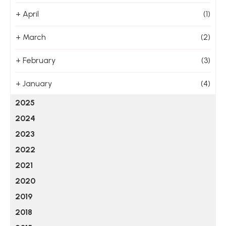
+
April
(1)
+
March
(2)
+
February
(3)
+
January
(4)
2025
2024
2023
2022
2021
2020
2019
2018