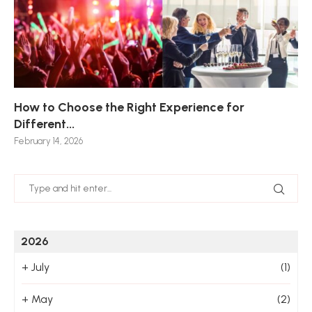
How to Choose the Right Experience for
Th
Sk
Ho
Ho
Different...
Po
De
De
Nov
February 14, 2026
Jan
2026
+
July
(1)
+
May
(2)