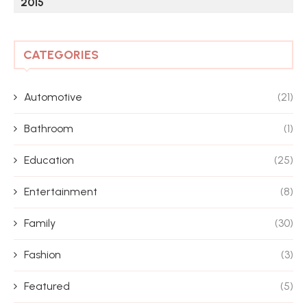
2015
CATEGORIES
Automotive
(21)
Bathroom
(1)
Education
(25)
Entertainment
(8)
Family
(30)
Fashion
(3)
Featured
(5)