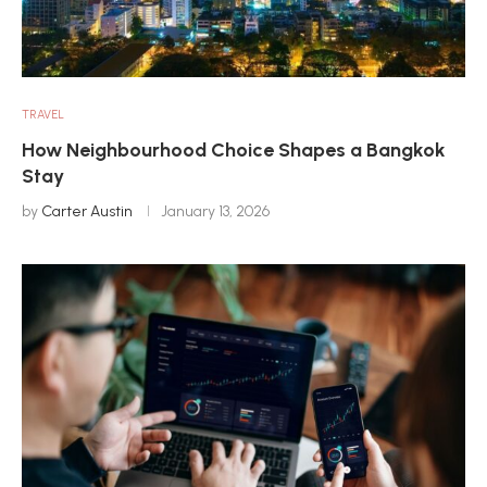
TRAVEL
How Neighbourhood Choice Shapes a Bangkok
Stay
by
Carter Austin
January 13, 2026