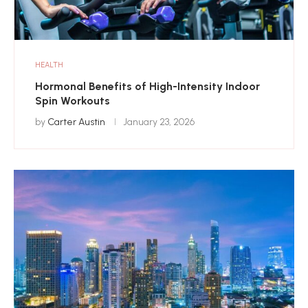
HEALTH
Hormonal Benefits of High-Intensity Indoor
Spin Workouts
by
Carter Austin
January 23, 2026