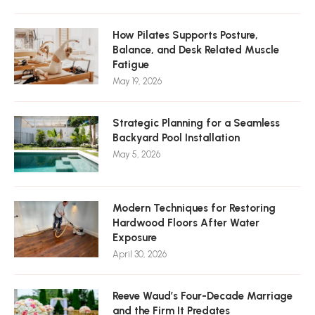
How Pilates Supports Posture,
Balance, and Desk Related Muscle
Fatigue
May 19, 2026
Strategic Planning for a Seamless
Backyard Pool Installation
May 5, 2026
Modern Techniques for Restoring
Hardwood Floors After Water
Exposure
April 30, 2026
Reeve Waud’s Four-Decade Marriage
and the Firm It Predates