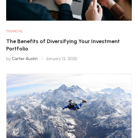
FINANCIAL
The Benefits of Diversifying Your Investment
Portfolio
by
Carter Austin
January 12, 2026