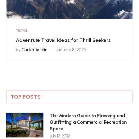
TRAVEL
Adventure Travel Ideas for Thrill Seekers
by
Carter Austin
January 8, 2026
TOP POSTS
The Modern Guide to Planning and
Outfitting a Commercial Recreation
Space
July 13, 2026