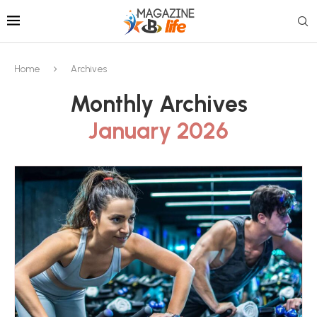
Home
Archives
Monthly Archives
January 2026