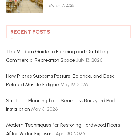
March 17, 2026
RECENT POSTS
The Modern Guide to Planning and Outfitting a
Commercial Recreation Space
July 13, 2026
How Pilates Supports Posture, Balance, and Desk
Related Muscle Fatigue
May 19, 2026
Strategic Planning for a Seamless Backyard Pool
Installation
May 5, 2026
Modern Techniques for Restoring Hardwood Floors
After Water Exposure
April 30, 2026