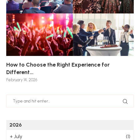
How to Choose the Right Experience for
Th
Sk
Ho
Ho
Different...
Po
De
De
Nov
February 14, 2026
Jan
2026
+
July
(1)