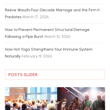
Reeve Waud’s Four-Decade Marriage and the Firm It
Predates
March 17, 2026
How to Prevent Permanent Structural Damage
Following a Pipe Burst
March 10, 2026
How Hot Yoga Strengthens Your Immune System
Naturally
February 19, 2026
POSTS SLIDER