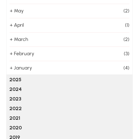
+
May
(2)
+
April
(1)
+
March
(2)
+
February
(3)
+
January
(4)
2025
2024
2023
2022
2021
2020
2019