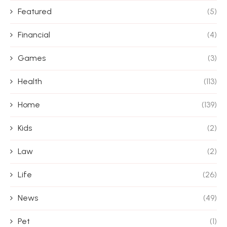
Featured
(5)
Financial
(4)
Games
(3)
Health
(113)
Home
(139)
Kids
(2)
Law
(2)
Life
(26)
News
(49)
Pet
(1)