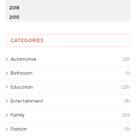
2018
2015
CATEGORIES
Automotive
(21)
Bathroom
(1)
Education
(25)
Entertainment
(8)
Family
(30)
Fashion
(3)