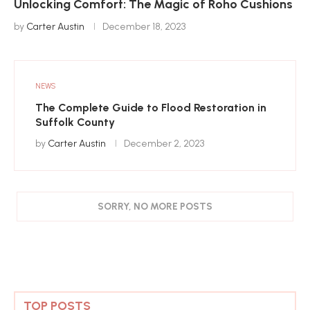
Unlocking Comfort: The Magic of Roho Cushions
by
Carter Austin
December 18, 2023
NEWS
The Complete Guide to Flood Restoration in
Suffolk County
by
Carter Austin
December 2, 2023
SORRY, NO MORE POSTS
TOP POSTS