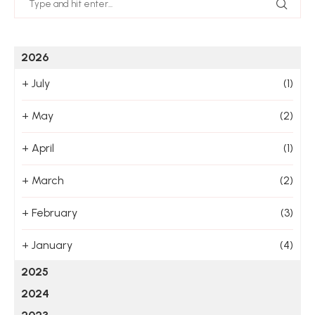
2026
+
July
(1)
+
May
(2)
+
April
(1)
+
March
(2)
+
February
(3)
+
January
(4)
2025
2024