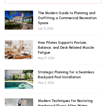
The Modern Guide to Planning and
Outfitting a Commercial Recreation
Space
July 13, 2026
How Pilates Supports Posture,
Balance, and Desk Related Muscle
Fatigue
May 19, 2026
Strategic Planning for a Seamless
Backyard Pool Installation
May 5, 2026
Modern Techniques for Restoring
Hardwood Floors After Water