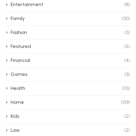
Entertainment
(8)
Family
(30)
Fashion
(3)
Featured
(5)
Financial
(4)
Games
(3)
Health
(113)
Home
(139)
Kids
(2)
Law
(2)