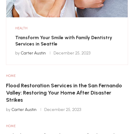
HEALTH
Transform Your Smile with Family Dentistry
Services in Seattle
by
Carter Austin
December 25, 2023
HOME
Flood Restoration Services in the San Fernando
Valley: Restoring Your Home After Disaster
Strikes
by
Carter Austin
December 25, 2023
HOME