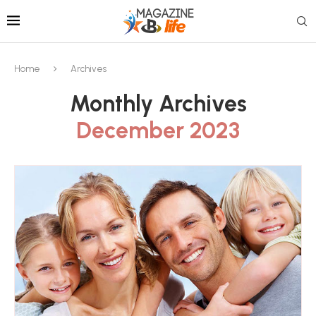
Home
Archives
Monthly Archives
December 2023