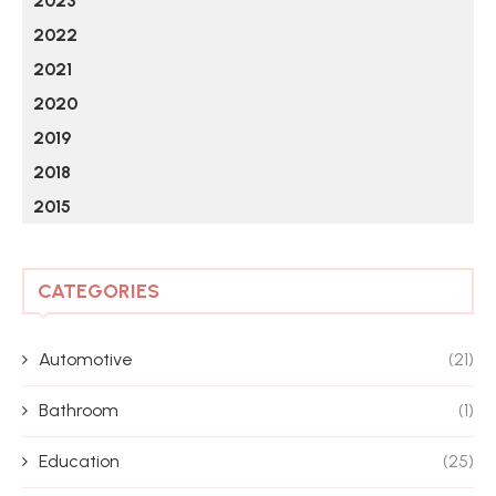
2023
2022
2021
2020
2019
2018
2015
CATEGORIES
Automotive
(21)
Bathroom
(1)
Education
(25)