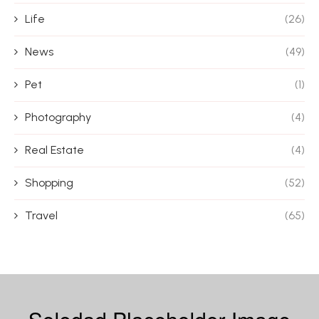
Life
(26)
News
(49)
Pet
(1)
Photography
(4)
Real Estate
(4)
Shopping
(52)
Travel
(65)