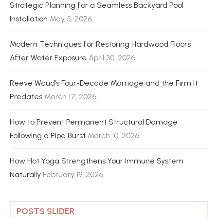
Strategic Planning for a Seamless Backyard Pool
Installation
May 5, 2026
Modern Techniques for Restoring Hardwood Floors
After Water Exposure
April 30, 2026
Reeve Waud’s Four-Decade Marriage and the Firm It
Predates
March 17, 2026
How to Prevent Permanent Structural Damage
Following a Pipe Burst
March 10, 2026
How Hot Yoga Strengthens Your Immune System
Naturally
February 19, 2026
POSTS SLIDER