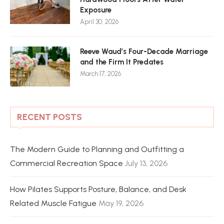
Exposure
April 30, 2026
Reeve Waud’s Four-Decade Marriage
and the Firm It Predates
March 17, 2026
RECENT POSTS
The Modern Guide to Planning and Outfitting a
Commercial Recreation Space
July 13, 2026
How Pilates Supports Posture, Balance, and Desk
Related Muscle Fatigue
May 19, 2026