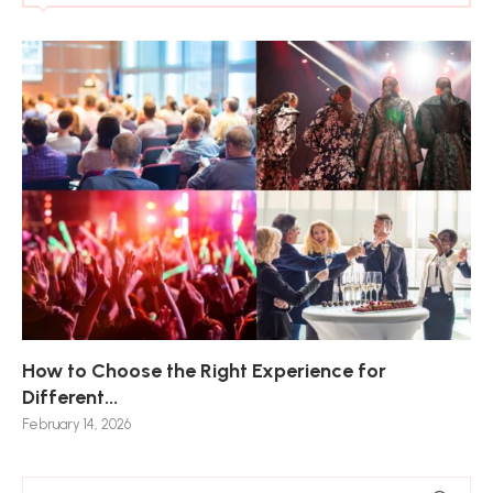
How to Choose the Right Experience for
Th
Sk
Ho
Ho
Different...
Po
De
De
Nov
February 14, 2026
Jan