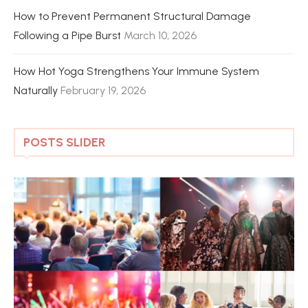
How to Prevent Permanent Structural Damage
Following a Pipe Burst
March 10, 2026
How Hot Yoga Strengthens Your Immune System
Naturally
February 19, 2026
POSTS SLIDER