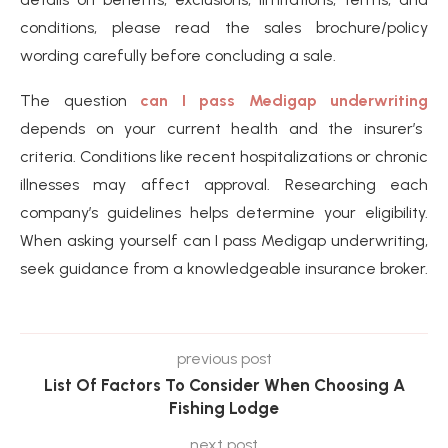
conditions, please read the sales brochure/policy
wording carefully before concluding a sale.
The question
can I pass Medigap underwriting
depends on your current health and the insurer’s
criteria. Conditions like recent hospitalizations or chronic
illnesses may affect approval. Researching each
company’s guidelines helps determine your eligibility.
When asking yourself can I pass Medigap underwriting,
seek guidance from a knowledgeable insurance broker.
previous post
List Of Factors To Consider When Choosing A
Fishing Lodge
next post