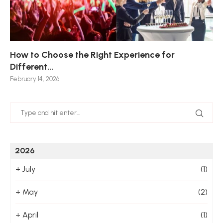
How to Choose the Right Experience for
Th
Sk
Ho
Ho
Different...
Po
De
De
Nov
February 14, 2026
Jan
2026
+
July
(1)
+
May
(2)
+
April
(1)