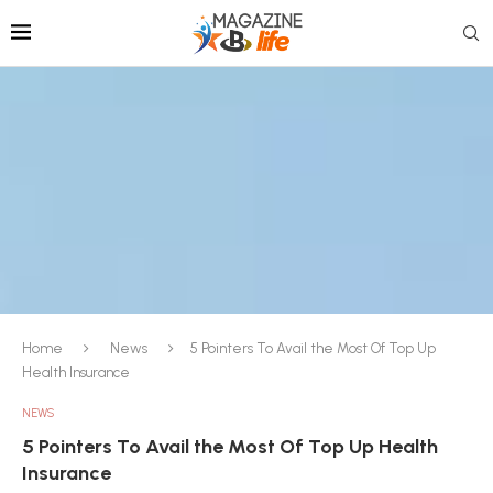
Home
News
5 Pointers To Avail the Most Of Top Up
Health Insurance
NEWS
5 Pointers To Avail the Most Of Top Up Health
Insurance