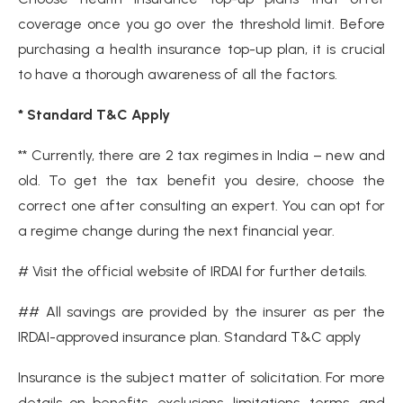
coverage once you go over the threshold limit. Before
purchasing a health insurance top-up plan, it is crucial
to have a thorough awareness of all the factors.
* Standard T&C Apply
** Currently, there are 2 tax regimes in India – new and
old. To get the tax benefit you desire, choose the
correct one after consulting an expert. You can opt for
a regime change during the next financial year.
# Visit the official website of IRDAI for further details.
## All savings are provided by the insurer as per the
IRDAI-approved insurance plan. Standard T&C apply
Insurance is the subject matter of solicitation. For more
details on benefits, exclusions, limitations, terms, and