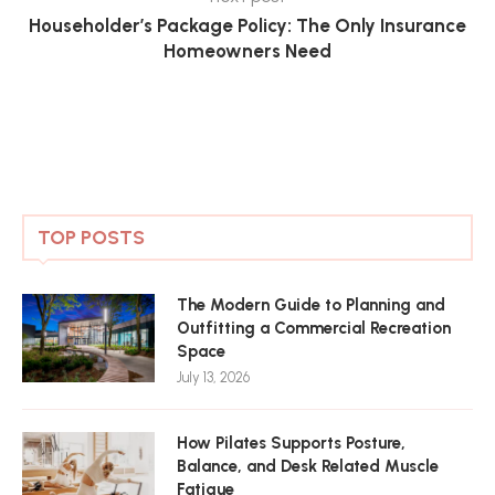
Householder’s Package Policy: The Only Insurance
Homeowners Need
TOP POSTS
The Modern Guide to Planning and
Outfitting a Commercial Recreation
Space
July 13, 2026
How Pilates Supports Posture,
Balance, and Desk Related Muscle
Fatigue