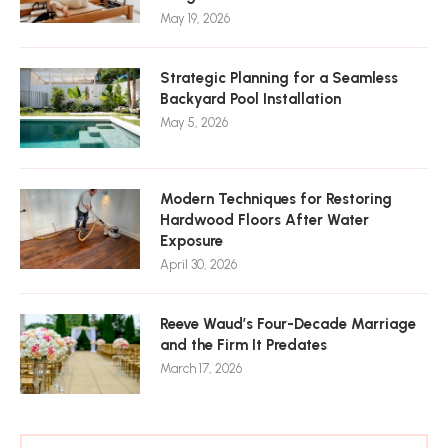
May 19, 2026
Strategic Planning for a Seamless
Backyard Pool Installation
May 5, 2026
Modern Techniques for Restoring
Hardwood Floors After Water
Exposure
April 30, 2026
Reeve Waud’s Four-Decade Marriage
and the Firm It Predates
March 17, 2026