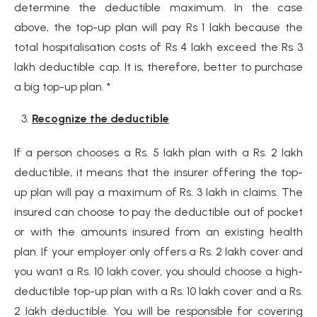
determine the deductible maximum. In the case
above, the top-up plan will pay Rs 1 lakh because the
total hospitalisation costs of Rs 4 lakh exceed the Rs 3
lakh deductible cap. It is, therefore, better to purchase
a big top-up plan. *
Recognize the deductible
If a person chooses a Rs. 5 lakh plan with a Rs. 2 lakh
deductible, it means that the insurer offering the top-
up plan will pay a maximum of Rs. 3 lakh in claims. The
insured can choose to pay the deductible out of pocket
or with the amounts insured from an existing health
plan. If your employer only offers a Rs. 2 lakh cover and
you want a Rs. 10 lakh cover, you should choose a high-
deductible top-up plan with a Rs. 10 lakh cover and a Rs.
2 lakh deductible. You will be responsible for covering