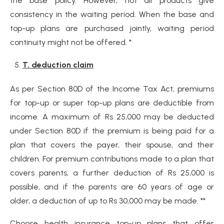
the base policy. However, not all products give
consistency in the waiting period. When the base and
top-up plans are purchased jointly, waiting period
continuity might not be offered. *
T. deduction claim
As per Section 80D of the Income Tax Act, premiums
for top-up or super top-up plans are deductible from
income. A maximum of Rs 25,000 may be deducted
under Section 80D if the premium is being paid for a
plan that covers the payer, their spouse, and their
children. For premium contributions made to a plan that
covers parents, a further deduction of Rs 25,000 is
possible, and if the parents are 60 years of age or
older, a deduction of up to Rs 30,000 may be made. **
Choose health insurance top-up plans that offer