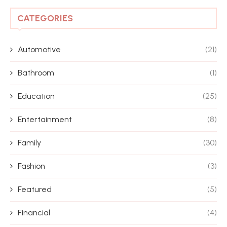
CATEGORIES
Automotive
(21)
Bathroom
(1)
Education
(25)
Entertainment
(8)
Family
(30)
Fashion
(3)
Featured
(5)
Financial
(4)