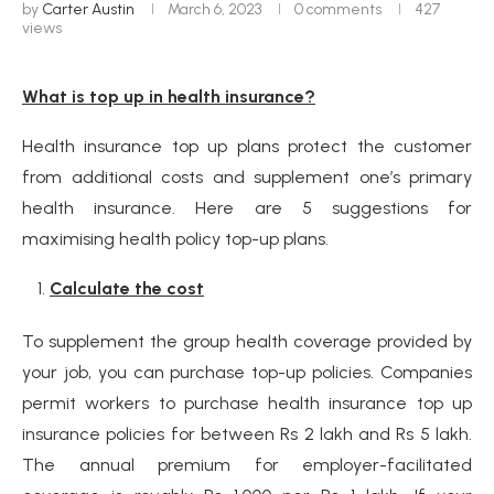
by
Carter Austin
March 6, 2023
0 comments
427
views
What is top up in health insurance?
Health insurance top up plans protect the customer
from additional costs and supplement one’s primary
health insurance. Here are 5 suggestions for
maximising health policy top-up plans.
Calculate the cost
To supplement the group health coverage provided by
your job, you can purchase top-up policies. Companies
permit workers to purchase health insurance top up
insurance policies for between Rs 2 lakh and Rs 5 lakh.
The annual premium for employer-facilitated