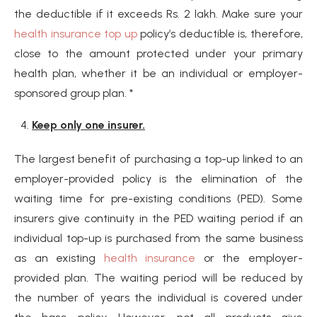
the deductible if it exceeds Rs. 2 lakh. Make sure your
health insurance top up
policy’s deductible is, therefore,
close to the amount protected under your primary
health plan, whether it be an individual or employer-
sponsored group plan. *
Keep only one insurer.
The largest benefit of purchasing a top-up linked to an
employer-provided policy is the elimination of the
waiting time for pre-existing conditions (PED). Some
insurers give continuity in the PED waiting period if an
individual top-up is purchased from the same business
as an existing
health insurance
or the employer-
provided plan. The waiting period will be reduced by
the number of years the individual is covered under