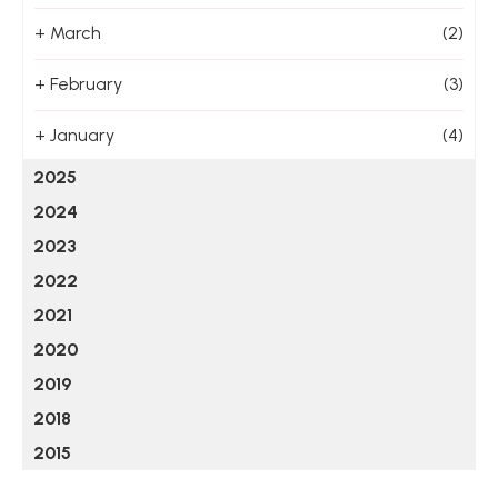
+
March
(2)
+
February
(3)
+
January
(4)
2025
2024
2023
2022
2021
2020
2019
2018
2015