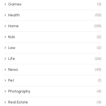
Games
(3)
Health
(113)
Home
(139)
Kids
(2)
Law
(2)
Life
(26)
News
(49)
Pet
(1)
Photography
(4)
Real Estate
(4)