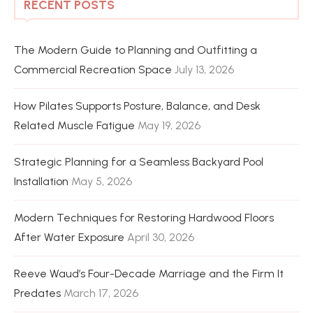
RECENT POSTS
The Modern Guide to Planning and Outfitting a
Commercial Recreation Space
July 13, 2026
How Pilates Supports Posture, Balance, and Desk
Related Muscle Fatigue
May 19, 2026
Strategic Planning for a Seamless Backyard Pool
Installation
May 5, 2026
Modern Techniques for Restoring Hardwood Floors
After Water Exposure
April 30, 2026
Reeve Waud’s Four-Decade Marriage and the Firm It
Predates
March 17, 2026