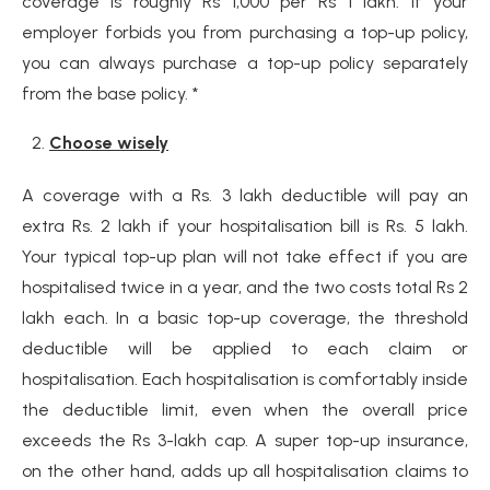
coverage is roughly Rs 1,000 per Rs 1 lakh. If your
employer forbids you from purchasing a top-up policy,
you can always purchase a top-up policy separately
from the base policy. *
Choose wisely
A coverage with a Rs. 3 lakh deductible will pay an
extra Rs. 2 lakh if your hospitalisation bill is Rs. 5 lakh.
Your typical top-up plan will not take effect if you are
hospitalised twice in a year, and the two costs total Rs 2
lakh each. In a basic top-up coverage, the threshold
deductible will be applied to each claim or
hospitalisation. Each hospitalisation is comfortably inside
the deductible limit, even when the overall price
exceeds the Rs 3-lakh cap. A super top-up insurance,
on the other hand, adds up all hospitalisation claims to