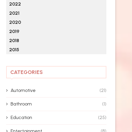
2022
2021
2020
2019
2018
2015
CATEGORIES
Automotive
(21)
Bathroom
(1)
Education
(25)
Entertainment
(8)