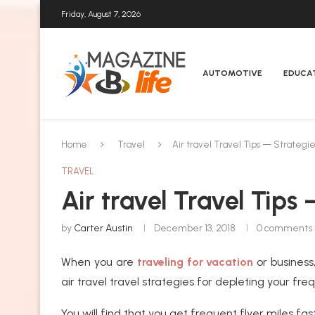
Friday, August 7, 2026
AUTOMOTIVE
EDUCA
Home
Travel
Air travel Travel Tips — Strategie
TRAVEL
Air travel Travel Tips
by
Carter Austin
December 13, 2018
0 comments
When you are
traveling for vacation
or busines
air travel travel strategies for depleting your fr
You will find that you get frequent flyer miles f