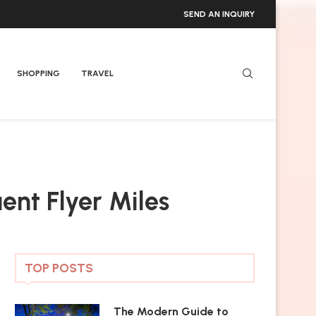
SEND AN INQUIRY
SHOPPING
TRAVEL
uent Flyer Miles
TOP POSTS
The Modern Guide to