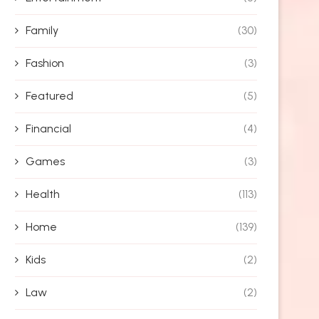
Family
(30)
Fashion
(3)
Featured
(5)
Financial
(4)
Games
(3)
Health
(113)
Home
(139)
Kids
(2)
Law
(2)