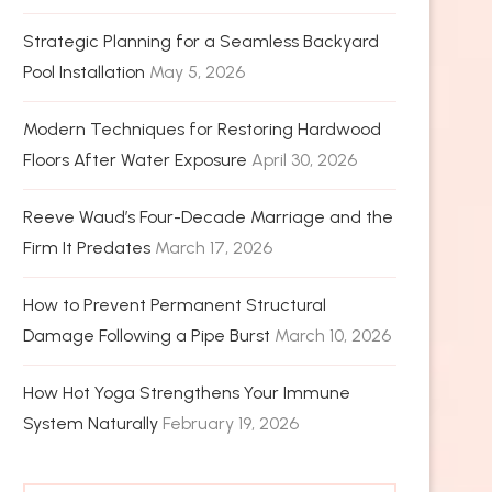
Strategic Planning for a Seamless Backyard
Pool Installation
May 5, 2026
Modern Techniques for Restoring Hardwood
Floors After Water Exposure
April 30, 2026
Reeve Waud’s Four-Decade Marriage and the
Firm It Predates
March 17, 2026
How to Prevent Permanent Structural
Damage Following a Pipe Burst
March 10, 2026
How Hot Yoga Strengthens Your Immune
System Naturally
February 19, 2026