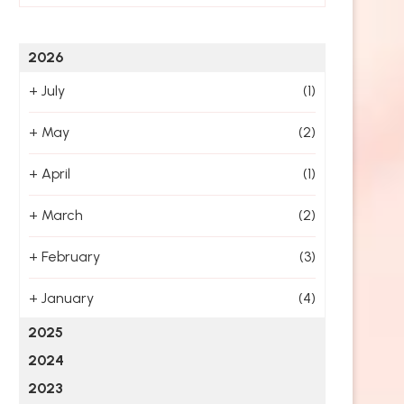
2026
+
July
(1)
+
May
(2)
+
April
(1)
+
March
(2)
+
February
(3)
+
January
(4)
2025
2024
2023