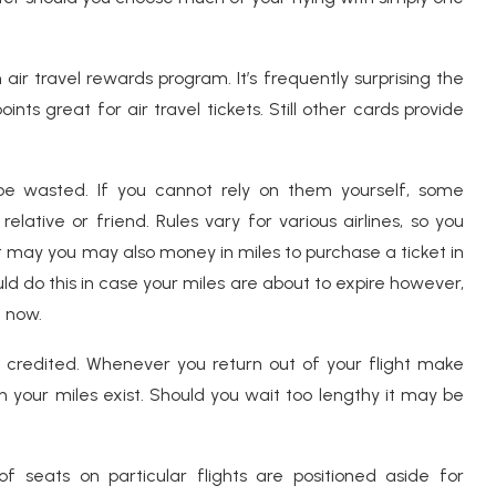
air travel rewards program. It’s frequently surprising the
s great for air travel tickets. Still other cards provide
s be wasted. If you cannot rely on them yourself, some
lative or friend. Rules vary for various airlines, so you
t may you may also money in miles to purchase a ticket in
d do this in case your miles are about to expire however,
t now.
e credited. Whenever you return out of your flight make
 your miles exist. Should you wait too lengthy it may be
f seats on particular flights are positioned aside for