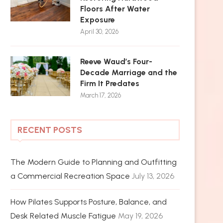
Floors After Water
Exposure
April 30, 2026
Reeve Waud’s Four-
Decade Marriage and the
Firm It Predates
March 17, 2026
RECENT POSTS
The Modern Guide to Planning and Outfitting
a Commercial Recreation Space
July 13, 2026
How Pilates Supports Posture, Balance, and
Desk Related Muscle Fatigue
May 19, 2026