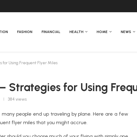
TION
FASHION
FINANCIAL
HEALTH
HOME
NEWS
s for Using Frequent Flyer Miles
 — Strategies for Using Freq
384
views
s, many people end up traveling by plane. Here are a few
equent flyer miles that you might accrue.
aster should you choose much of your flying with simply one