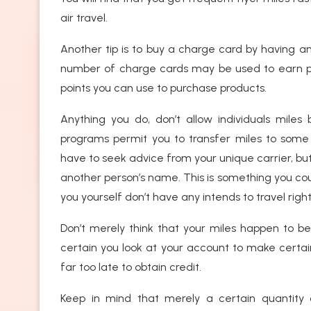
air travel.
Another tip is to buy a charge card by having an 
number of charge cards may be used to earn point
points you can use to purchase products.
Anything you do, don’t allow individuals mile
programs permit you to transfer miles to some re
have to seek advice from your unique carrier, bu
another person’s name. This is something you coul
you yourself don’t have any intends to travel righ
Don’t merely think that your miles happen to b
certain you look at your account to make certain
far too late to obtain credit.
Keep in mind that merely a certain quantity o