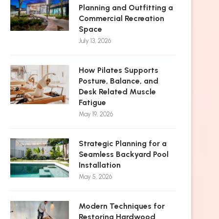
Planning and Outfitting a
Commercial Recreation
Space
July 13, 2026
How Pilates Supports
Posture, Balance, and
Desk Related Muscle
Fatigue
May 19, 2026
Strategic Planning for a
Seamless Backyard Pool
Installation
May 5, 2026
Modern Techniques for
Restoring Hardwood