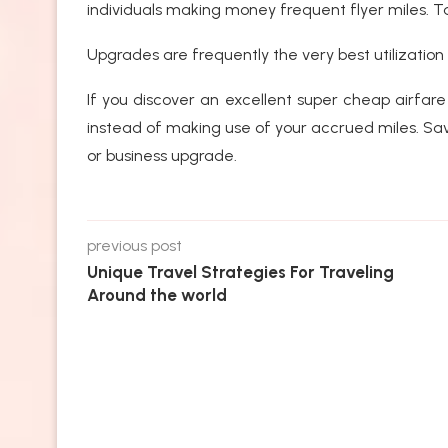
individuals making money frequent flyer miles. T
Upgrades are frequently the very best utilization 
If you discover an excellent super cheap airfare
instead of making use of your accrued miles. Save
or business upgrade.
previous post
Unique Travel Strategies For Traveling
Around the world