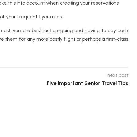
ake this into account when creating your reservations.
of your frequent flyer miles.
 cost, you are best just on-going and having to pay cash
 them for any more costly flight or perhaps a first-class
next post
Five Important Senior Travel Tips