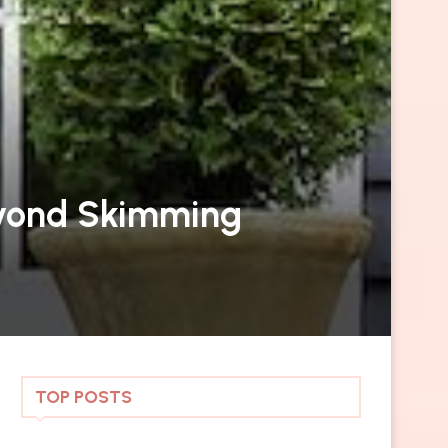
Beyond Skimming
TOP POSTS