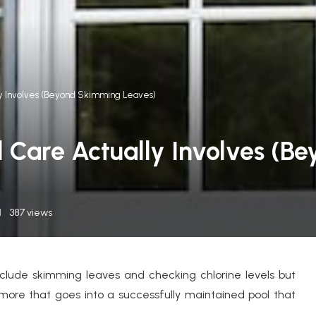
lly Involves (Beyond Skimming Leaves)
l Care Actually Involves (
387
views
nclude skimming leaves and checking chlorine levels but
 more that goes into a successfully maintained pool that