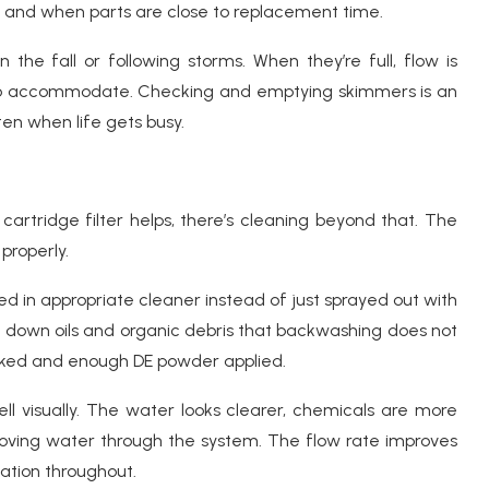
s and when parts are close to replacement time.
 the fall or following storms. When they’re full, flow is
 to accommodate. Checking and emptying skimmers is an
en when life gets busy.
cartridge filter helps, there’s cleaning beyond that. The
 properly.
d in appropriate cleaner instead of just sprayed out with
s down oils and organic debris that backwashing does not
ecked and enough DE powder applied.
ll visually. The water looks clearer, chemicals are more
oving water through the system. The flow rate improves
ation throughout.