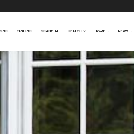
TION
FASHION
FINANCIAL
HEALTH
HOME
NEWS