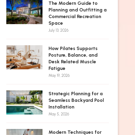
The Modern Guide to
Planning and Outfitting a
Commercial Recreation
Space
July 13, 2026
How Pilates Supports
Posture, Balance, and
Desk Related Muscle
Fatigue
May 19, 2026
Strategic Planning for a
Seamless Backyard Pool
Installation
May 5, 2026
Modern Techniques for