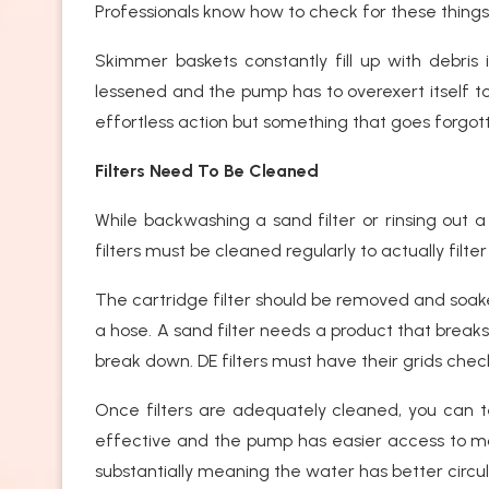
Professionals know how to check for these thing
Skimmer baskets constantly fill up with debris in
lessened and the pump has to overexert itself
effortless action but something that goes forgott
Filters Need To Be Cleaned
While backwashing a sand filter or rinsing out a 
filters must be cleaned regularly to actually filter
The cartridge filter should be removed and soake
a hose. A sand filter needs a product that break
break down. DE filters must have their grids ch
Once filters are adequately cleaned, you can te
effective and the pump has easier access to m
substantially meaning the water has better circul