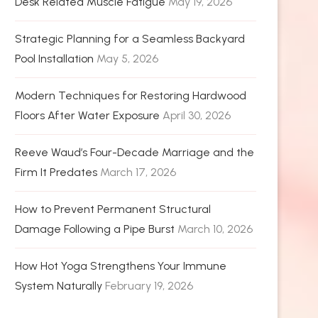
Desk Related Muscle Fatigue
May 19, 2026
Strategic Planning for a Seamless Backyard
Pool Installation
May 5, 2026
Modern Techniques for Restoring Hardwood
Floors After Water Exposure
April 30, 2026
Reeve Waud’s Four-Decade Marriage and the
Firm It Predates
March 17, 2026
How to Prevent Permanent Structural
Damage Following a Pipe Burst
March 10, 2026
How Hot Yoga Strengthens Your Immune
System Naturally
February 19, 2026