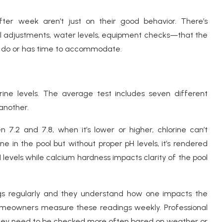
ter week aren’t just on their good behavior. There’s
adjustments, water levels, equipment checks—that the
 do or has time to accommodate.
rine levels. The average test includes seven different
another.
 7.2 and 7.8, when it’s lower or higher, chlorine can’t
ine in the pool but without proper pH levels, it’s rendered
 pH levels while calcium hardness impacts clarity of the pool
ngs regularly and they understand how one impacts the
omeowners measure these readings weekly. Professional
ey need to be checked more often based on weather or