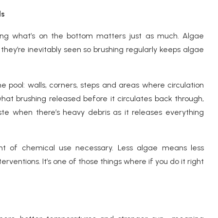
ds
hing what’s on the bottom matters just as much. Algae
 they’re inevitably seen so brushing regularly keeps algae
 the pool: walls, corners, steps and areas where circulation
hat brushing released before it circulates back through,
 when there’s heavy debris as it releases everything
t of chemical use necessary. Less algae means less
ventions. It’s one of those things where if you do it right