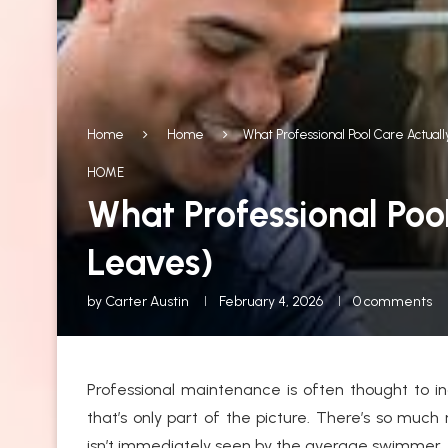
Home
Home
What Professional Pool Care Actua
HOME
What Professional Poo
Leaves)
by
Carter Austin
February 4, 2026
0 comments
Professional maintenance is often thought to i
that’s only part of the picture. There’s so much
isn’t immediately seen by the average swimmer.