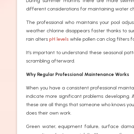
During summer months there are more swimm
different considerations for maintaining water ch
The professional who maintains your pool adjus
weather chlorine disappears faster thanks to sunl
rain alters
pH levels
while pollen can clog filters 
It’s important to understand these seasonal pat
scrambling afterward.
Why Regular Professional Maintenance Works
When you have a consistent professional maintain
indicate more significant problems developing. A
these are all things that someone who knows you
does their own work.
Green water, equipment failure, surface dam