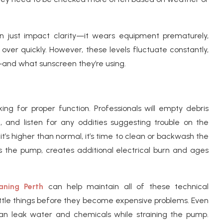
an just impact clarity—it wears equipment prematurely,
 over quickly. However, these levels fluctuate constantly,
and what sunscreen they’re using.
ng for proper function. Professionals will empty debris
 and listen for any oddities suggesting trouble on the
 it’s higher than normal, it’s time to clean or backwash the
ins the pump, creates additional electrical burn and ages
aning Perth
can help maintain all of these technical
ttle things before they become expensive problems. Even
an leak water and chemicals while straining the pump.