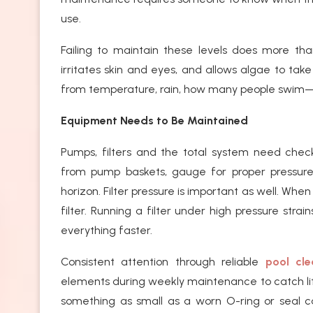
use.
Failing to maintain these levels does more th
irritates skin and eyes, and allows algae to take
from temperature, rain, how many people swim—
Equipment Needs to Be Maintained
Pumps, filters and the total system need checki
from pump baskets, gauge for proper pressure,
horizon. Filter pressure is important as well. When
filter. Running a filter under high pressure stra
everything faster.
Consistent attention through reliable
pool cle
elements during weekly maintenance to catch li
something as small as a worn O-ring or seal c