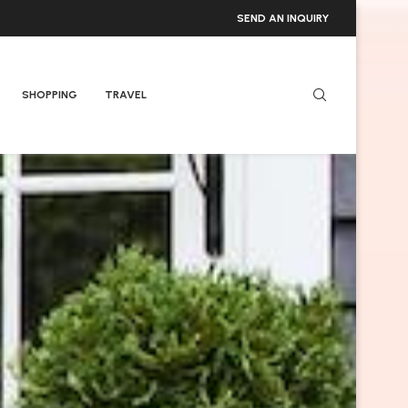
SEND AN INQUIRY
SHOPPING
TRAVEL