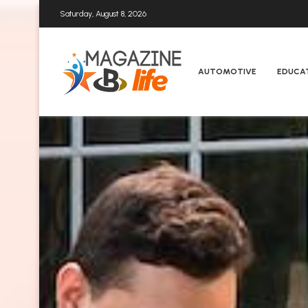
Saturday, August 8, 2026
AUTOMOTIVE
EDUCA