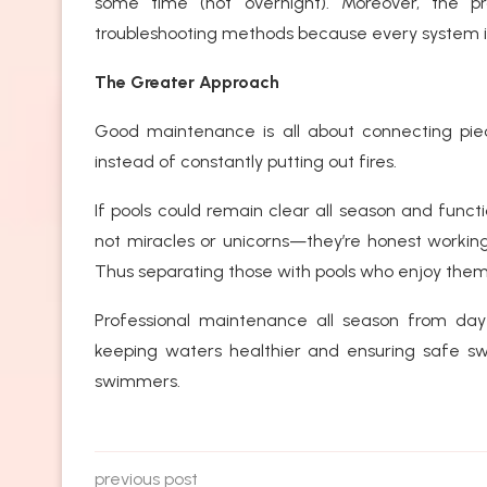
some time (not overnight). Moreover, the p
troubleshooting methods because every system i
The Greater Approach
Good maintenance is all about connecting piece
instead of constantly putting out fires.
If pools could remain clear all season and funct
not miracles or unicorns—they’re honest workin
Thus separating those with pools who enjoy them
Professional maintenance all season from day 
keeping waters healthier and ensuring safe sw
swimmers.
previous post