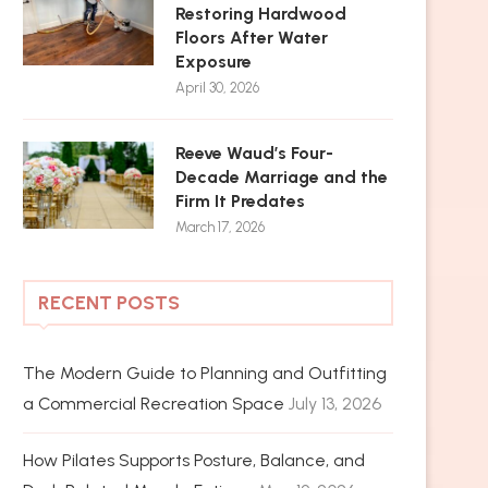
Restoring Hardwood
Floors After Water
Exposure
April 30, 2026
Reeve Waud’s Four-
Decade Marriage and the
Firm It Predates
March 17, 2026
RECENT POSTS
The Modern Guide to Planning and Outfitting
a Commercial Recreation Space
July 13, 2026
How Pilates Supports Posture, Balance, and