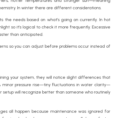
ers, hotter temperatures and stronger sun—meaning
emistry. In winter there are different considerations.
ts the needs based on what’s going on currently. In hot
ight so it’s logical to check it more frequently. Excessive
faster than anticipated.
terns so you can adjust before problems occur instead of
ing your system, they will notice slight differences that
 minor pressure rise—tiny fluctuations in water clarity—
r setup will recognize better than someone who routinely
ages all happen because maintenance was ignored for