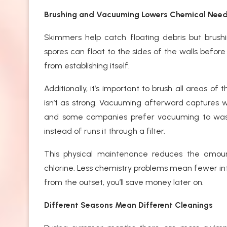
Brushing and Vacuuming Lowers Chemical Nee
Skimmers help catch floating debris but brus
spores can float to the sides of the walls before
from establishing itself.
Additionally, it’s important to brush all areas of
isn’t as strong. Vacuuming afterward captures w
and some companies prefer vacuuming to waste
instead of runs it through a filter.
This physical maintenance reduces the amoun
chlorine. Less chemistry problems mean fewer inter
from the outset, you’ll save money later on.
Different Seasons Mean Different Cleanings