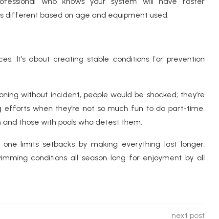
rofessional who knows your system will have faster
s different based on age and equipment used.
s. It’s about creating stable conditions for prevention
ioning without incident, people would be shocked; they’re
g efforts when they’re not so much fun to do part-time.
 and those with pools who detest them.
one limits setbacks by making everything last longer,
imming conditions all season long for enjoyment by all
next post