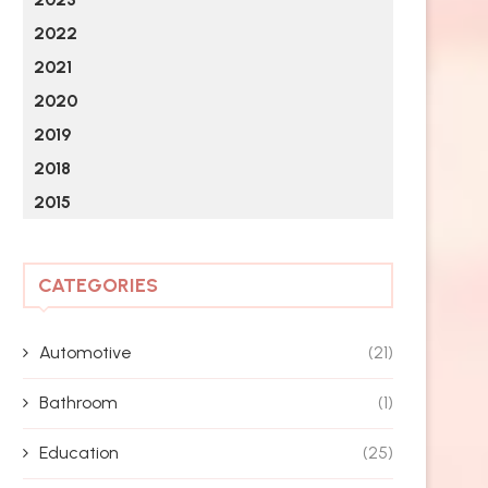
2022
2021
2020
2019
2018
2015
CATEGORIES
Automotive
(21)
Bathroom
(1)
Education
(25)