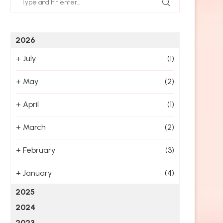
2026
+
July
(1)
+
May
(2)
+
April
(1)
+
March
(2)
+
February
(3)
+
January
(4)
2025
2024
2023