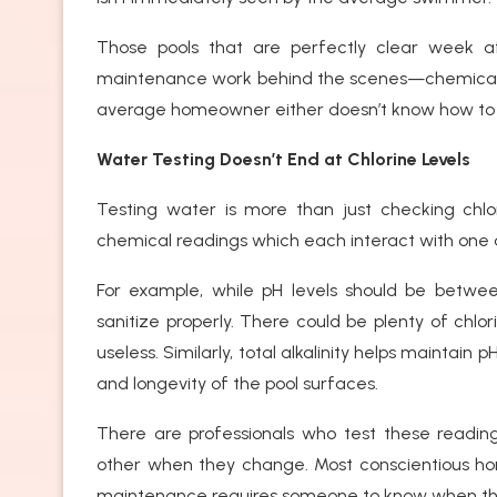
Those pools that are perfectly clear week af
maintenance work behind the scenes—chemical 
average homeowner either doesn’t know how to
Water Testing Doesn’t End at Chlorine Levels
Testing water is more than just checking chlo
chemical readings which each interact with one 
For example, while pH levels should be between
sanitize properly. There could be plenty of chlor
useless. Similarly, total alkalinity helps maintain
and longevity of the pool surfaces.
There are professionals who test these readi
other when they change. Most conscientious h
maintenance requires someone to know when th