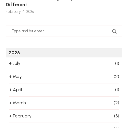
Different...
Po
De
De
Nov
February 14, 2026
Jan
2026
+
July
(1)
+
May
(2)
+
April
(1)
+
March
(2)
+
February
(3)