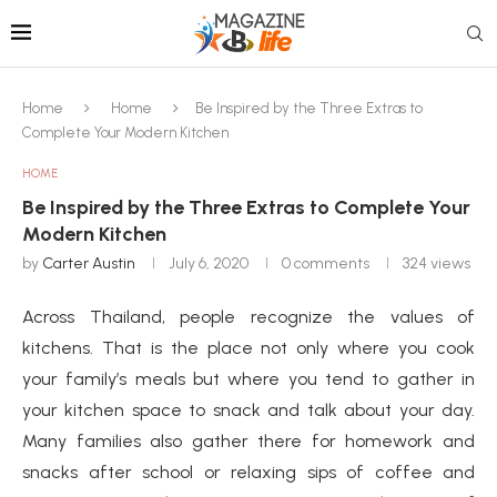
Home
Home
Be Inspired by the Three Extras to
Complete Your Modern Kitchen
HOME
Be Inspired by the Three Extras to Complete Your
Modern Kitchen
by
Carter Austin
July 6, 2020
0 comments
324
views
Across Thailand, people recognize the values of
kitchens. That is the place not only where you cook
your family’s meals but where you tend to gather in
your kitchen space to snack and talk about your day.
Many families also gather there for homework and
snacks after school or relaxing sips of coffee and