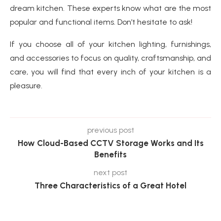
dream kitchen. These experts know what are the most
popular and functional items. Don’t hesitate to ask!
If you choose all of your kitchen lighting, furnishings,
and accessories to focus on quality, craftsmanship, and
care, you will find that every inch of your kitchen is a
pleasure.
previous post
How Cloud-Based CCTV Storage Works and Its
Benefits
next post
Three Characteristics of a Great Hotel