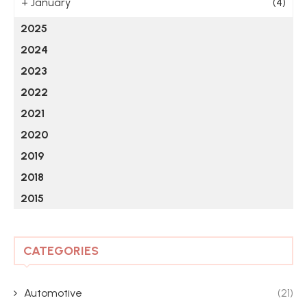
+
January
(4)
2025
2024
2023
2022
2021
2020
2019
2018
2015
CATEGORIES
Automotive
(21)