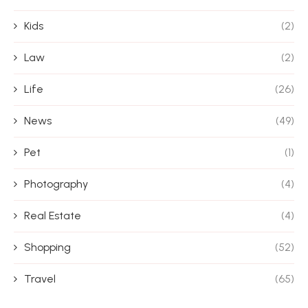
Kids
(2)
Law
(2)
Life
(26)
News
(49)
Pet
(1)
Photography
(4)
Real Estate
(4)
Shopping
(52)
Travel
(65)