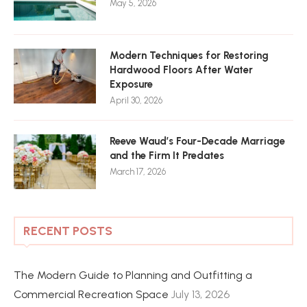
May 5, 2026
Modern Techniques for Restoring
Hardwood Floors After Water
Exposure
April 30, 2026
Reeve Waud’s Four-Decade Marriage
and the Firm It Predates
March 17, 2026
RECENT POSTS
The Modern Guide to Planning and Outfitting a
Commercial Recreation Space
July 13, 2026