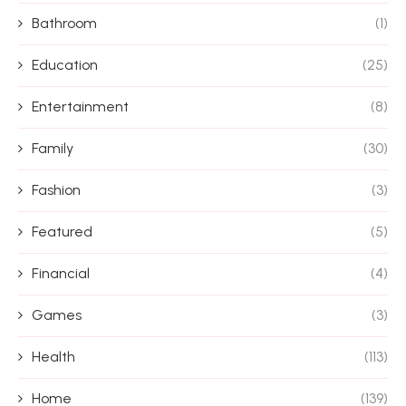
Bathroom
(1)
Education
(25)
Entertainment
(8)
Family
(30)
Fashion
(3)
Featured
(5)
Financial
(4)
Games
(3)
Health
(113)
Home
(139)