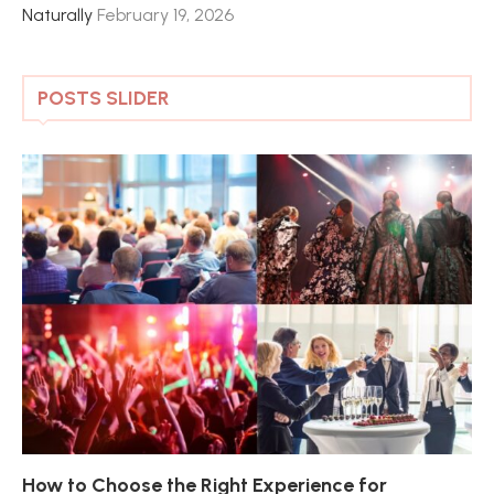
Naturally
February 19, 2026
POSTS SLIDER
How to Choose the Right Experience for
Th
Sk
Ho
Ho