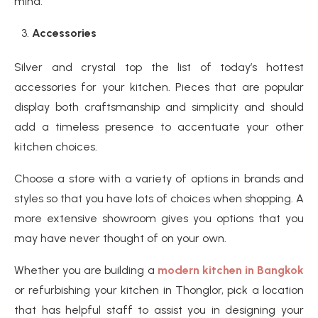
mind.
Accessories
Silver and crystal top the list of today’s hottest
accessories for your kitchen. Pieces that are popular
display both craftsmanship and simplicity and should
add a timeless presence to accentuate your other
kitchen choices.
Choose a store with a variety of options in brands and
styles so that you have lots of choices when shopping. A
more extensive showroom gives you options that you
may have never thought of on your own.
Whether you are building a
modern kitchen in Bangkok
or refurbishing your kitchen in Thonglor, pick a location
that has helpful staff to assist you in designing your