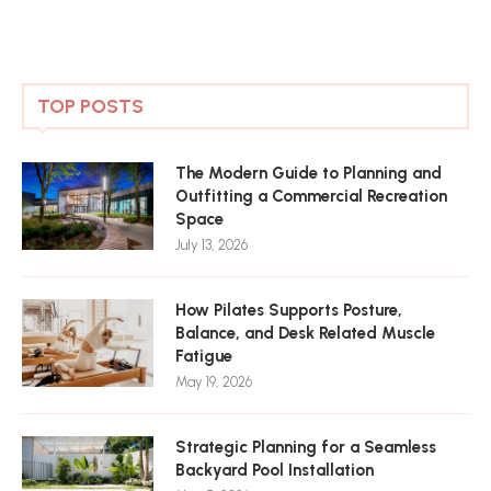
TOP POSTS
The Modern Guide to Planning and
Outfitting a Commercial Recreation
Space
July 13, 2026
How Pilates Supports Posture,
Balance, and Desk Related Muscle
Fatigue
May 19, 2026
Strategic Planning for a Seamless
Backyard Pool Installation