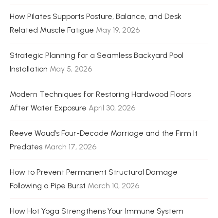
How Pilates Supports Posture, Balance, and Desk
Related Muscle Fatigue
May 19, 2026
Strategic Planning for a Seamless Backyard Pool
Installation
May 5, 2026
Modern Techniques for Restoring Hardwood Floors
After Water Exposure
April 30, 2026
Reeve Waud’s Four-Decade Marriage and the Firm It
Predates
March 17, 2026
How to Prevent Permanent Structural Damage
Following a Pipe Burst
March 10, 2026
How Hot Yoga Strengthens Your Immune System