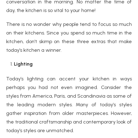
conversation in the morning. No matter the time of
day, the kitchen is so vital to your home!
There is no wonder why people tend to focus so much
on their kitchens. Since you spend so much time in the
kitchen, don’t skimp on these three extras that make
today’s kitchen a winner.
Lighting
Today’s lighting can accent your kitchen in ways
perhaps you had not even imagined. Consider the
styles from America, Paris, and Scandinavia as some of
the leading modern styles. Many of today’s styles
gather inspiration from older masterpieces. However,
the traditional craftsmanship and contemporary look of
today’s styles are unmatched.