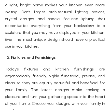
A light, bright home makes your kitchen even more
inviting. Don’t forget architectural lighting options,
crystal designs, and special focused lighting that
accentuates everything from your backsplash to a
sculpture that you may have displayed in your kitchen.
Even the most unique design should have a practical
use in your kitchen.
Fixtures and Furnishings
Today’s fixtures and kitchen furnishings are
ergonomically friendly, highly functional, precise, and
clean so they are equally beautiful and beneficial for
your family. The latest designs make cooking a
pleasure and turn your gathering space into the heart
of your home. Choose your designs with your family in