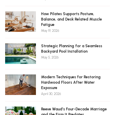
How Pilates Supports Posture,
Balance, and Desk Related Muscle
Fatigue
May 19, 2026
Strategic Planning for a Seamless
Backyard Pool Installation
May 5, 2026
Modern Techniques for Restoring
Hardwood Floors After Water
Exposure
April 30, 2026
Reeve Waud’s Four-Decade Marriage
and the Firm It Predates