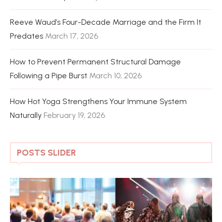
Reeve Waud’s Four-Decade Marriage and the Firm It
Predates
March 17, 2026
How to Prevent Permanent Structural Damage
Following a Pipe Burst
March 10, 2026
How Hot Yoga Strengthens Your Immune System
Naturally
February 19, 2026
POSTS SLIDER