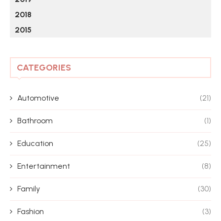
2018
2015
CATEGORIES
Automotive
(21)
Bathroom
(1)
Education
(25)
Entertainment
(8)
Family
(30)
Fashion
(3)