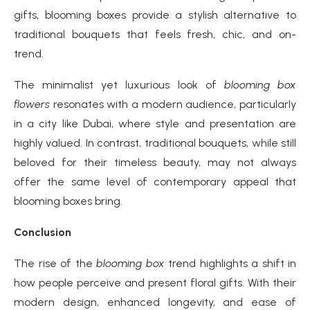
gifts, blooming boxes provide a stylish alternative to
traditional bouquets that feels fresh, chic, and on-
trend.
The minimalist yet luxurious look of
blooming box
flowers
resonates with a modern audience, particularly
in a city like Dubai, where style and presentation are
highly valued. In contrast, traditional bouquets, while still
beloved for their timeless beauty, may not always
offer the same level of contemporary appeal that
blooming boxes bring.
Conclusion
The rise of the
blooming box
trend highlights a shift in
how people perceive and present floral gifts. With their
modern design, enhanced longevity, and ease of