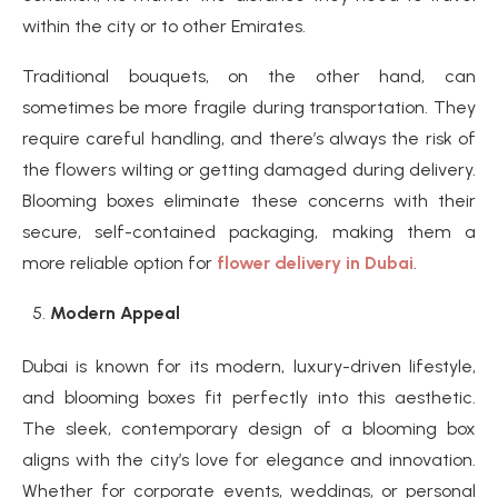
within the city or to other Emirates.
Traditional bouquets, on the other hand, can
sometimes be more fragile during transportation. They
require careful handling, and there’s always the risk of
the flowers wilting or getting damaged during delivery.
Blooming boxes eliminate these concerns with their
secure, self-contained packaging, making them a
more reliable option for
flower delivery in Dubai
.
Modern Appeal
Dubai is known for its modern, luxury-driven lifestyle,
and blooming boxes fit perfectly into this aesthetic.
The sleek, contemporary design of a blooming box
aligns with the city’s love for elegance and innovation.
Whether for corporate events, weddings, or personal