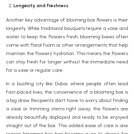
Longevity and Freshness
Another key advantage of
blooming box flowers
is their
longevity. While traditional bouquets require a vase and
water to keep the flowers fresh, blooming boxes often
come with floral foam or other arrangements that help
maintain the flowers’ hydration. This means the flowers
can stay fresh for longer without the immediate need
for a vase or regular care.
In a bustling city like Dubai, where people often lead
fast-paced lives, the convenience of a blooming box is
a big draw. Recipients don’t have to worry about finding
a vase or trimming stems right away; the flowers are
already beautifully displayed and ready to be enjoyed
straight out of the box. This added ease of care is one
reason
blooming box
has become a go-to choice for