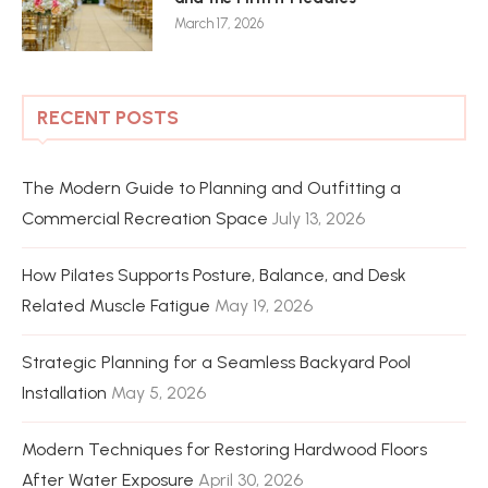
March 17, 2026
RECENT POSTS
The Modern Guide to Planning and Outfitting a
Commercial Recreation Space
July 13, 2026
How Pilates Supports Posture, Balance, and Desk
Related Muscle Fatigue
May 19, 2026
Strategic Planning for a Seamless Backyard Pool
Installation
May 5, 2026
Modern Techniques for Restoring Hardwood Floors
After Water Exposure
April 30, 2026