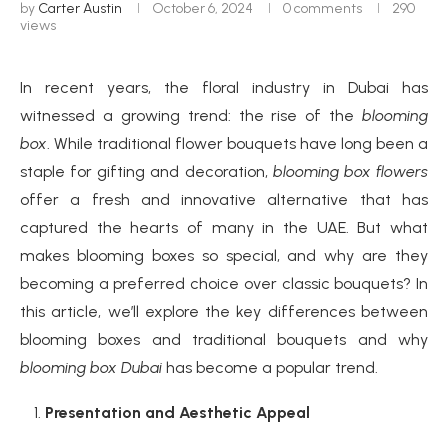
by
Carter Austin
October 6, 2024
0 comments
290
views
In recent years, the floral industry in Dubai has
witnessed a growing trend: the rise of the
blooming
box
. While traditional flower bouquets have long been a
staple for gifting and decoration,
blooming box flowers
offer a fresh and innovative alternative that has
captured the hearts of many in the UAE. But what
makes blooming boxes so special, and why are they
becoming a preferred choice over classic bouquets? In
this article, we’ll explore the key differences between
blooming boxes and traditional bouquets and why
blooming box Dubai
has become a popular trend.
Presentation and Aesthetic Appeal