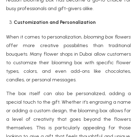
busy professionals and gift-givers alike.
Customization and Personalization
When it comes to personalization,
blooming box flowers
offer more creative possibilities than traditional
bouquets. Many flower shops in Dubai allow customers
to customize their blooming box with specific flower
types, colors, and even add-ons like chocolates,
candles, or personal messages.
The box itself can also be personalized, adding a
special touch to the gift. Whether it’s engraving a name
or adding a custom design, the blooming box allows for
a level of creativity that goes beyond the flowers
themselves. This is particularly appealing for those
looking to give a gift that feels thoughtful and unique,