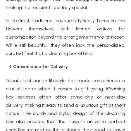
making the recipient feel truly special.
In contrast, traditional bouquets typically focus on the
flowers themselves, with limited options for
customization beyond the arrangement style or ribbon.
While still beautiful, they often lack the personalized,
curated feel that a blooming box offers.
Convenience for Delivery
Dubai’s fast-paced lifestyle has made convenience a
crucial factor when it comes to gift-giving.
Blooming
box
services often offer same-day or next-day
delivery, making it easy to send a luxurious gift at short
notice. The sturdy and stylish design of the blooming
box also ensures that the flowers arrive in perfect
condition, no matter the distance they need to travel