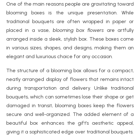
One of the main reasons people are gravitating toward
blooming boxes is the unique presentation. While
traditional bouquets are often wrapped in paper or
placed in a vase,
blooming box flowers
are artfully
arranged inside a sleek, stylish box. These boxes come
in various sizes, shapes, and designs, making them an
elegant and luxurious choice for any occasion.
The structure of a blooming box allows for a compact,
neatly arranged display of flowers that remains intact
during transportation and delivery. Unlike traditional
bouquets, which can sometimes lose their shape or get
damaged in transit, blooming boxes keep the flowers
secure and well-organized. The added element of a
beautiful box enhances the gift’s aesthetic appeal,
giving it a sophisticated edge over traditional bouquets.