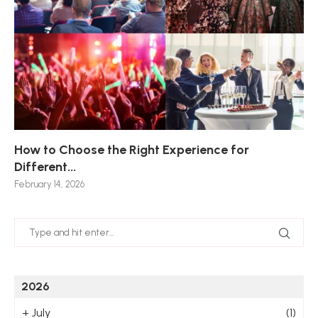
How to Choose the Right Experience for
Th
Sk
Ho
Ho
Different...
Po
De
De
Nov
February 14, 2026
Jan
2026
+
July
(1)