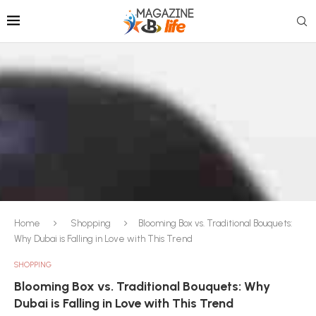
Home
Shopping
Blooming Box vs. Traditional Bouquets:
Why Dubai is Falling in Love with This Trend
SHOPPING
Blooming Box vs. Traditional Bouquets: Why
Dubai is Falling in Love with This Trend