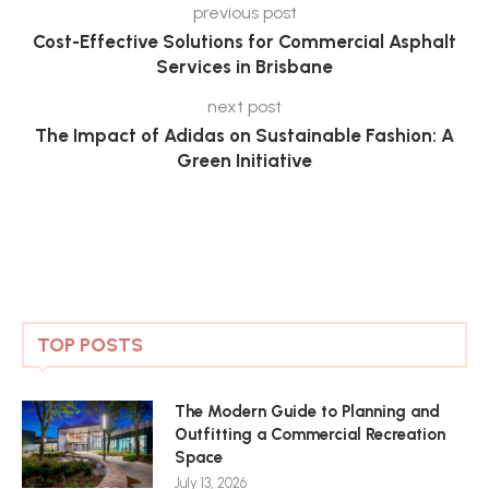
previous post
Cost-Effective Solutions for Commercial Asphalt
Services in Brisbane
next post
The Impact of Adidas on Sustainable Fashion: A
Green Initiative
TOP POSTS
The Modern Guide to Planning and
Outfitting a Commercial Recreation
Space
July 13, 2026