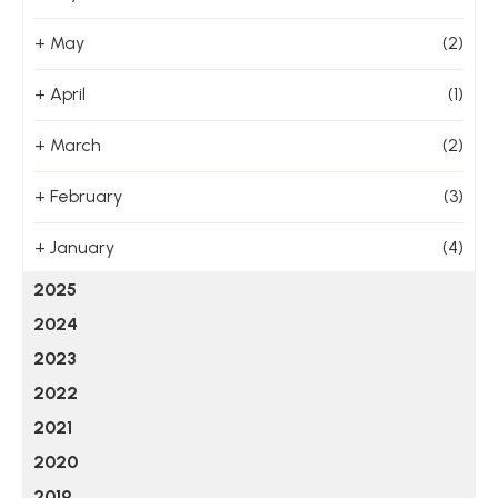
+
May
(2)
+
April
(1)
+
March
(2)
+
February
(3)
+
January
(4)
2025
2024
2023
2022
2021
2020
2019