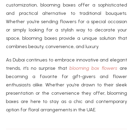
customization, blooming boxes offer a sophisticated
and practical alternative to traditional bouquets.
Whether you’re sending flowers for a special occasion
or simply looking for a stylish way to decorate your
space, blooming boxes provide a unique solution that
combines beauty, convenience, and luxury.
As Dubai continues to embrace innovative and elegant
trends, it’s no surprise that
blooming box flowers
are
becoming a favorite for gift-givers and flower
enthusiasts alike. Whether you’re drawn to their sleek
presentation or the convenience they offer, blooming
boxes are here to stay as a chic and contemporary
option for floral arrangements in the UAE.