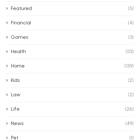
Featured
(5)
Financial
(4)
Games
(3)
Health
(113)
Home
(139)
Kids
(2)
Law
(2)
Life
(26)
News
(49)
Pet
(1)