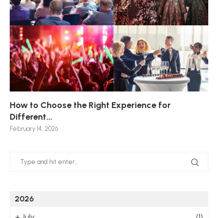
How to Choose the Right Experience for
Th
Sk
Ho
Ho
Different...
Po
De
De
Nov
February 14, 2026
Jan
2026
+
July
(1)