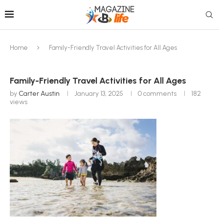
Home
Family-Friendly Travel Activities for All Ages
Family-Friendly Travel Activities for All Ages
by
Carter Austin
January 13, 2025
0 comments
182
views