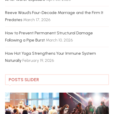
Reeve Waud’s Four-Decade Marriage and the Firm It
Predates
March 17, 2026
How to Prevent Permanent Structural Damage
Following a Pipe Burst
March 10, 2026
How Hot Yoga Strengthens Your Immune System
Naturally
February 19, 2026
POSTS SLIDER