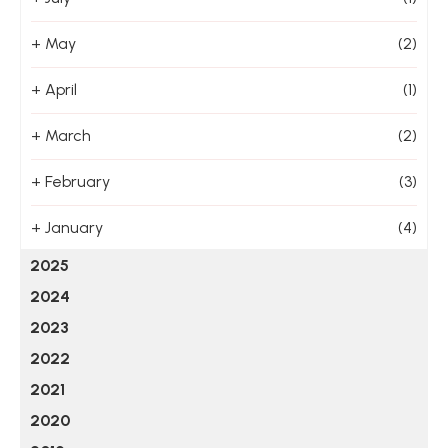
+
May
(2)
+
April
(1)
+
March
(2)
+
February
(3)
+
January
(4)
2025
2024
2023
2022
2021
2020