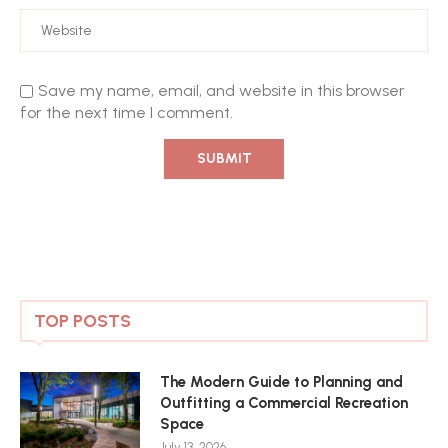
Save my name, email, and website in this browser
for the next time I comment.
TOP POSTS
The Modern Guide to Planning and
Outfitting a Commercial Recreation
Space
July 13, 2026