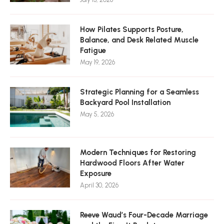
How Pilates Supports Posture,
Balance, and Desk Related Muscle
Fatigue
May 19, 2026
Strategic Planning for a Seamless
Backyard Pool Installation
May 5, 2026
Modern Techniques for Restoring
Hardwood Floors After Water
Exposure
April 30, 2026
Reeve Waud’s Four-Decade Marriage