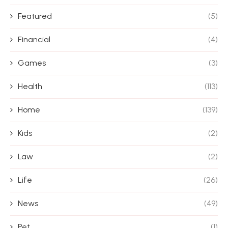
Featured
(5)
Financial
(4)
Games
(3)
Health
(113)
Home
(139)
Kids
(2)
Law
(2)
Life
(26)
News
(49)
Pet
(1)