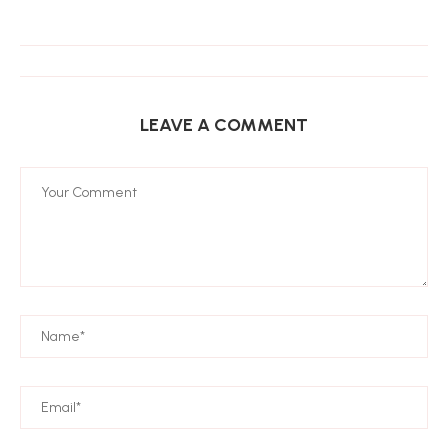
LEAVE A COMMENT