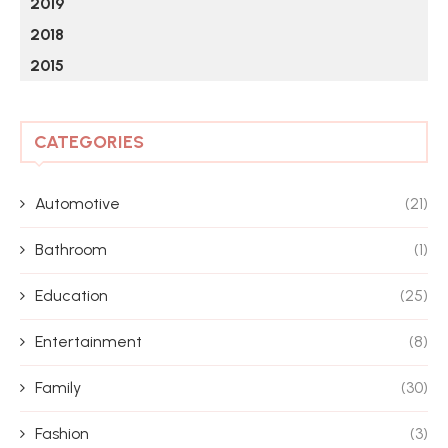
2019
2018
2015
CATEGORIES
Automotive
(21)
Bathroom
(1)
Education
(25)
Entertainment
(8)
Family
(30)
Fashion
(3)