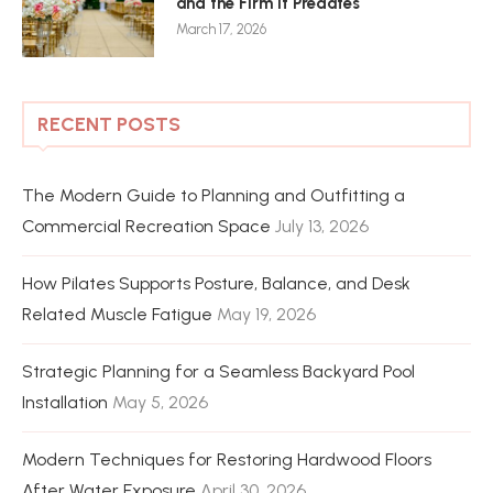
and the Firm It Predates
March 17, 2026
RECENT POSTS
The Modern Guide to Planning and Outfitting a
Commercial Recreation Space
July 13, 2026
How Pilates Supports Posture, Balance, and Desk
Related Muscle Fatigue
May 19, 2026
Strategic Planning for a Seamless Backyard Pool
Installation
May 5, 2026
Modern Techniques for Restoring Hardwood Floors
After Water Exposure
April 30, 2026