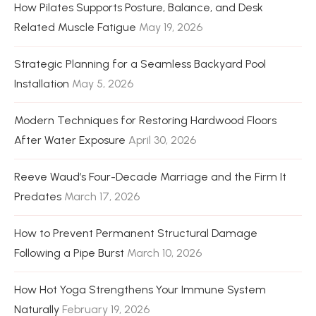
How Pilates Supports Posture, Balance, and Desk
Related Muscle Fatigue
May 19, 2026
Strategic Planning for a Seamless Backyard Pool
Installation
May 5, 2026
Modern Techniques for Restoring Hardwood Floors
After Water Exposure
April 30, 2026
Reeve Waud’s Four-Decade Marriage and the Firm It
Predates
March 17, 2026
How to Prevent Permanent Structural Damage
Following a Pipe Burst
March 10, 2026
How Hot Yoga Strengthens Your Immune System
Naturally
February 19, 2026