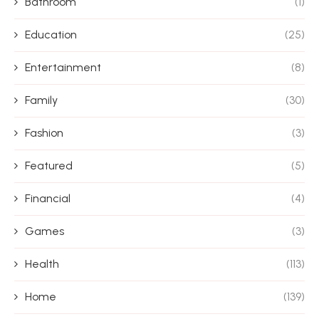
Bathroom
(1)
Education
(25)
Entertainment
(8)
Family
(30)
Fashion
(3)
Featured
(5)
Financial
(4)
Games
(3)
Health
(113)
Home
(139)