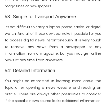
magazines or newspapers.
#3: Simple to Transport Anywhere
It’s not difficult to carry a laptop, phone, tablet, or digital
watch. And all of these devices make it possible for you
to access digital news instantaneously. It is very tough
to remove any news from a newspaper or any
information from a magazine, but you may get online
news at any time from anywhere.
#4: Detailed Information
You might be interested in learning more about the
topic after opening a news website and reading an
article. There are always other possibilities to consider
if the specific news source lacks additional information.