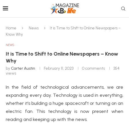
Home
News
It is Time to Shift to Online Newspapers –
Know Why
NEWS
It is Time to Shift to Online Newspapers – Know
Why
by
Carter Austin
February 11, 2023
0 comments
354
views
In the field of technological advancements, we are
expanding every day. Technology is used in everything,
whether it’s building a huge spacecraft or turning on an
electric fan. This technology is now present when
reading and keeping up with the news.