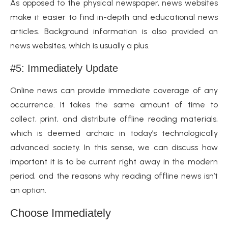
As opposed to the physical newspaper, news websites
make it easier to find in-depth and educational news
articles. Background information is also provided on
news websites, which is usually a plus.
#5: Immediately Update
Online news can provide immediate coverage of any
occurrence. It takes the same amount of time to
collect, print, and distribute offline reading materials,
which is deemed archaic in today’s technologically
advanced society. In this sense, we can discuss how
important it is to be current right away in the modern
period, and the reasons why reading offline news isn’t
an option.
Choose Immediately