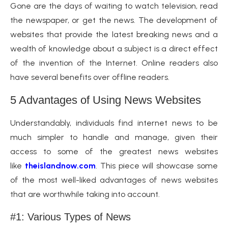
Gone are the days of waiting to watch television, read
the newspaper, or get the news. The development of
websites that provide the latest breaking news and a
wealth of knowledge about a subject is a direct effect
of the invention of the Internet. Online readers also
have several benefits over offline readers.
5 Advantages of Using News Websites
Understandably, individuals find internet news to be
much simpler to handle and manage, given their
access to some of the greatest news websites
like
theislandnow.com
. This piece will showcase some
of the most well-liked advantages of news websites
that are worthwhile taking into account.
#1: Various Types of News