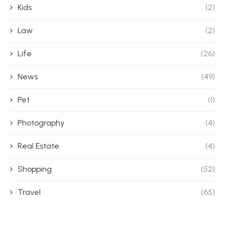
Kids
(2)
Law
(2)
Life
(26)
News
(49)
Pet
(1)
Photography
(4)
Real Estate
(4)
Shopping
(52)
Travel
(65)