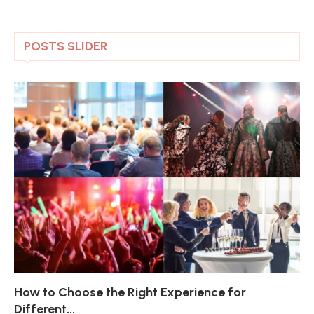
POSTS SLIDER
How to Choose the Right Experience for
Th
Sk
Ho
Ho
Different...
Po
De
De
Nov