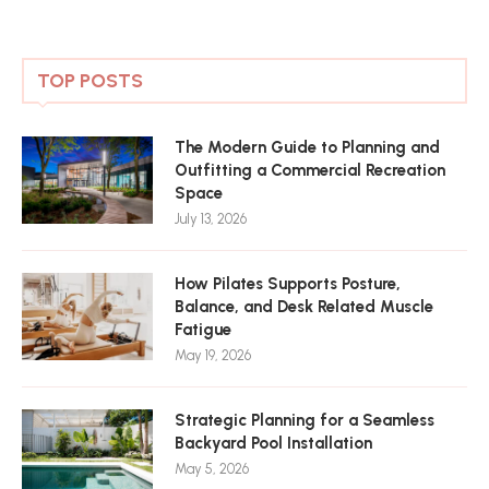
TOP POSTS
The Modern Guide to Planning and
Outfitting a Commercial Recreation
Space
July 13, 2026
How Pilates Supports Posture,
Balance, and Desk Related Muscle
Fatigue
May 19, 2026
Strategic Planning for a Seamless
Backyard Pool Installation
May 5, 2026