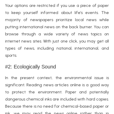
Your options are restricted if you use a piece of paper
to keep yourself informed about life’s events. The
majority of newspapers prioritize local news while
putting international news on the back burner. You can
browse through a wide variety of news topics on
internet news sites. With just one click, you may get all
types of news, including national, international, and
sports.
#2: Ecologically Sound
In the present context, the environmental issue is
significant. Reading news articles online is a good way
to protect the environment. Paper and potentially
dangerous chemical inks are included with hard copies.
Because there is no need for chemical-based paper or
ink, we may read the news online rather than in