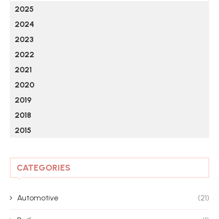
2025
2024
2023
2022
2021
2020
2019
2018
2015
CATEGORIES
Automotive
(21)