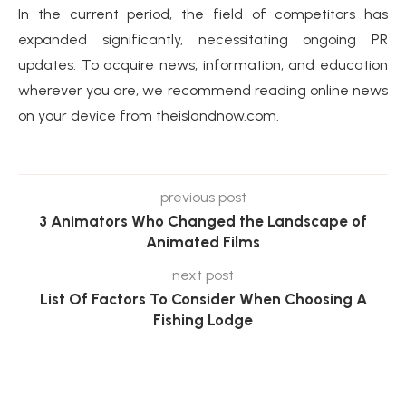
In the current period, the field of competitors has
expanded significantly, necessitating ongoing PR
updates. To acquire news, information, and education
wherever you are, we recommend reading online news
on your device from theislandnow.com.
previous post
3 Animators Who Changed the Landscape of
Animated Films
next post
List Of Factors To Consider When Choosing A
Fishing Lodge