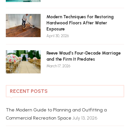
Modern Techniques for Restoring
Hardwood Floors After Water
Exposure
April 30, 2026
Reeve Waud’s Four-Decade Marriage
and the Firm It Predates
March 17, 2026
RECENT POSTS
The Modern Guide to Planning and Outfitting a
Commercial Recreation Space
July 13, 2026