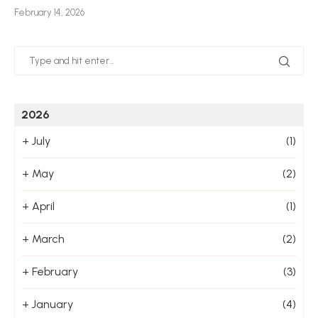
February 14, 2026
Jan
2026
+
July
(1)
+
May
(2)
+
April
(1)
+
March
(2)
+
February
(3)
+
January
(4)