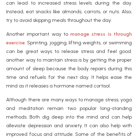
can lead to increased stress levels during the day.
Instead, eat snacks like almonds, carrots, or nuts. Also,
try to avoid skipping meals throughout the day.
Another important way to
manage stress is through
exercise
. Sprinting, jogging, lifting weights, or swimming
can be great ways to release stress and feel good.
another way to maintain stress is by getting the proper
amount of sleep because the body repairs during this
time and refuels for the next day. It helps ease the
mind as it releases a hormone named cortisol.
Although there are many ways to manage stress, yoga
and meditation remain two popular long-standing
methods. Both dig deep into the mind and can help
alleviate depression and anxiety. It can also help with
improved focus and attitude. Some of the benefits of