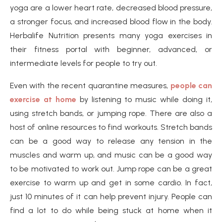
yoga are a lower heart rate, decreased blood pressure,
a stronger focus, and increased blood flow in the body.
Herbalife Nutrition presents many yoga exercises in
their fitness portal with beginner, advanced, or
intermediate levels for people to try out.
Even with the recent quarantine measures,
people can
exercise at home
by listening to music while doing it,
using stretch bands, or jumping rope. There are also a
host of online resources to find workouts. Stretch bands
can be a good way to release any tension in the
muscles and warm up, and music can be a good way
to be motivated to work out. Jump rope can be a great
exercise to warm up and get in some cardio. In fact,
just 10 minutes of it can help prevent injury. People can
find a lot to do while being stuck at home when it