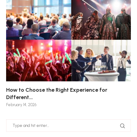
How to Choose the Right Experience for
Th
Sk
Ho
Ho
Different...
Po
De
De
Nov
February 14, 2026
Jan