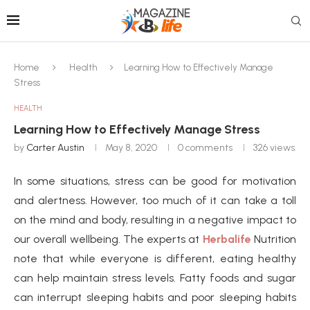
Home
Health
Learning How to Effectively Manage
Stress
HEALTH
Learning How to Effectively Manage Stress
by
Carter Austin
May 8, 2020
0 comments
326
views
In some situations, stress can be good for motivation
and alertness. However, too much of it can take a toll
on the mind and body, resulting in a negative impact to
our overall wellbeing. The experts at
Herbalife
Nutrition
note that while everyone is different, eating healthy
can help maintain stress levels. Fatty foods and sugar
can interrupt sleeping habits and poor sleeping habits