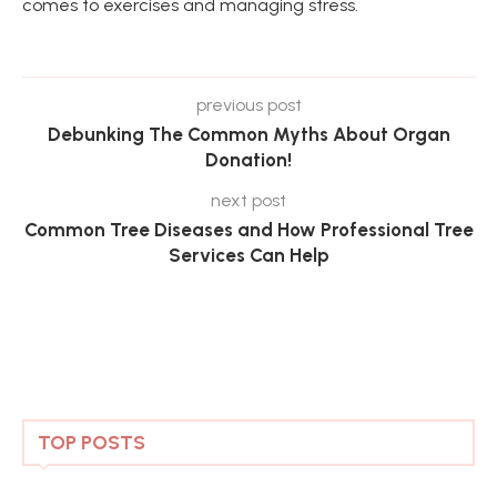
comes to exercises and managing stress.
previous post
Debunking The Common Myths About Organ
Donation!
next post
Common Tree Diseases and How Professional Tree
Services Can Help
TOP POSTS