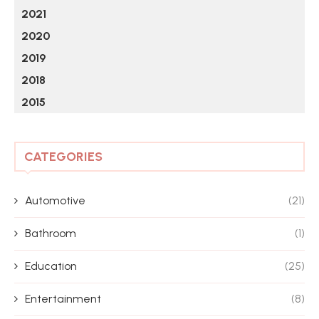
2021
2020
2019
2018
2015
CATEGORIES
Automotive
(21)
Bathroom
(1)
Education
(25)
Entertainment
(8)