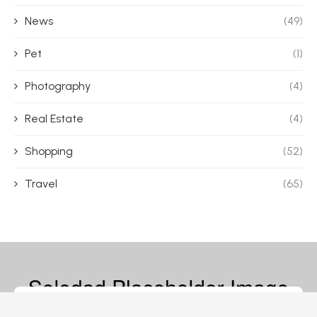
News
(49)
Pet
(1)
Photography
(4)
Real Estate
(4)
Shopping
(52)
Travel
(65)
© 2026 – Magazine Blife – All Rights Reserved.