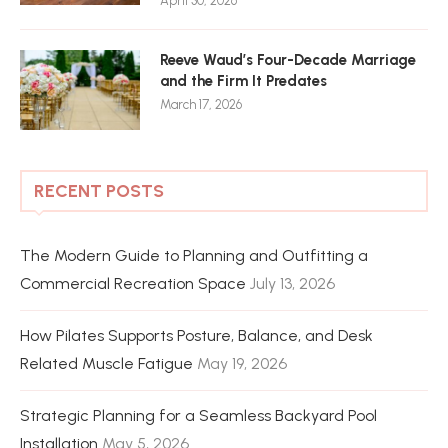
April 30, 2026
Reeve Waud’s Four-Decade Marriage
and the Firm It Predates
March 17, 2026
RECENT POSTS
The Modern Guide to Planning and Outfitting a
Commercial Recreation Space
July 13, 2026
How Pilates Supports Posture, Balance, and Desk
Related Muscle Fatigue
May 19, 2026
Strategic Planning for a Seamless Backyard Pool
Installation
May 5, 2026