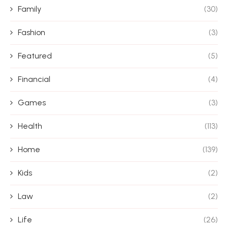
Family
(30)
Fashion
(3)
Featured
(5)
Financial
(4)
Games
(3)
Health
(113)
Home
(139)
Kids
(2)
Law
(2)
Life
(26)