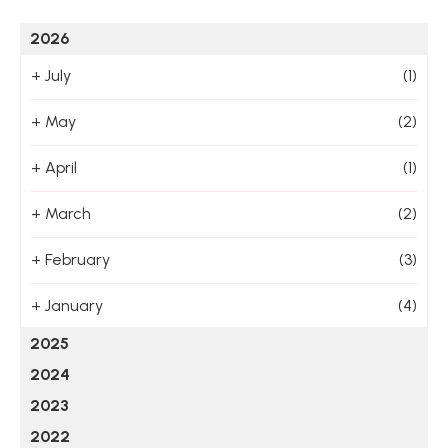
2026
+
July
(1)
+
May
(2)
+
April
(1)
+
March
(2)
+
February
(3)
+
January
(4)
2025
2024
2023
2022