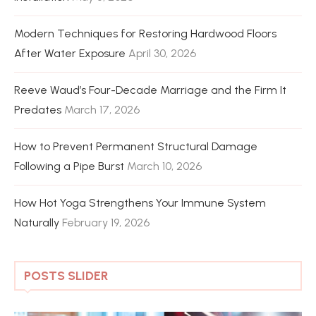
Modern Techniques for Restoring Hardwood Floors
After Water Exposure
April 30, 2026
Reeve Waud’s Four-Decade Marriage and the Firm It
Predates
March 17, 2026
How to Prevent Permanent Structural Damage
Following a Pipe Burst
March 10, 2026
How Hot Yoga Strengthens Your Immune System
Naturally
February 19, 2026
POSTS SLIDER