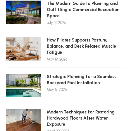
The Modern Guide to Planning and
Outfitting a Commercial Recreation
Space
July 13, 2026
How Pilates Supports Posture,
Balance, and Desk Related Muscle
Fatigue
May 19, 2026
Strategic Planning for a Seamless
Backyard Pool Installation
May 5, 2026
Modern Techniques for Restoring
Hardwood Floors After Water
Exposure