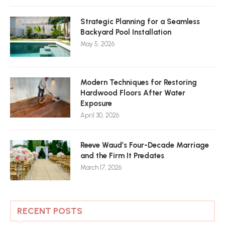
Strategic Planning for a Seamless
Backyard Pool Installation
May 5, 2026
Modern Techniques for Restoring
Hardwood Floors After Water
Exposure
April 30, 2026
Reeve Waud’s Four-Decade Marriage
and the Firm It Predates
March 17, 2026
RECENT POSTS