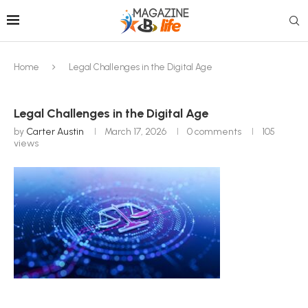
Home
Legal Challenges in the Digital Age
Legal Challenges in the Digital Age
by
Carter Austin
March 17, 2026
0 comments
105
views