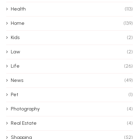
Health
(113)
Home
(139)
Kids
(2)
Law
(2)
Life
(26)
News
(49)
Pet
(1)
Photography
(4)
Real Estate
(4)
Shopping
(52)