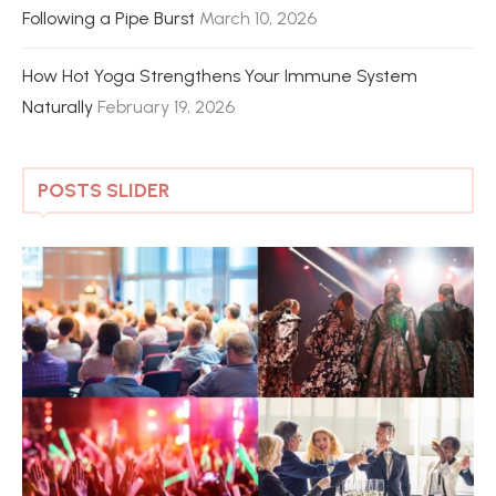
Following a Pipe Burst
March 10, 2026
How Hot Yoga Strengthens Your Immune System
Naturally
February 19, 2026
POSTS SLIDER