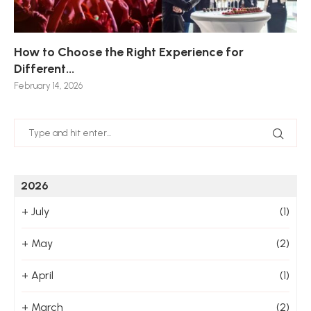
How to Choose the Right Experience for
Th
Sk
Ho
Ho
Different...
Po
De
De
Nov
February 14, 2026
Jan
2026
+
July
(1)
+
May
(2)
+
April
(1)
+
March
(2)