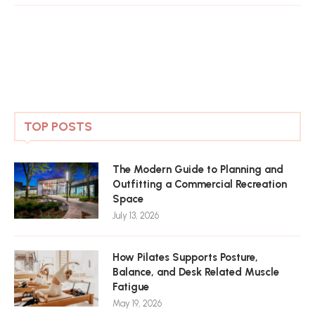
TOP POSTS
The Modern Guide to Planning and
Outfitting a Commercial Recreation
Space
July 13, 2026
How Pilates Supports Posture,
Balance, and Desk Related Muscle
Fatigue
May 19, 2026