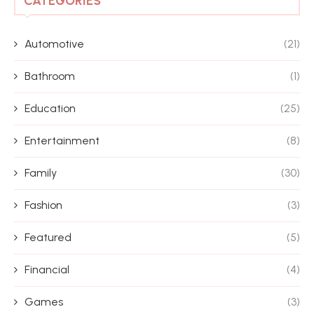
CATEGORIES
Automotive
(21)
Bathroom
(1)
Education
(25)
Entertainment
(8)
Family
(30)
Fashion
(3)
Featured
(5)
Financial
(4)
Games
(3)