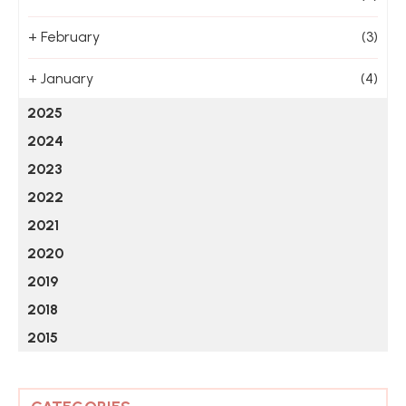
+
February
(3)
+
January
(4)
2025
2024
2023
2022
2021
2020
2019
2018
2015