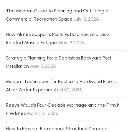
The Modern Guide to Planning and Outfitting a
Commercial Recreation Space
July 13, 2026
How Pilates Supports Posture, Balance, and Desk
Related Muscle Fatigue
May 19, 2026
Strategic Planning for a Seamless Backyard Pool
Installation
May 5, 2026
Modern Techniques for Restoring Hardwood Floors
After Water Exposure
April 30, 2026
Reeve Waud’s Four-Decade Marriage and the Firm It
Predates
March 17, 2026
How to Prevent Permanent Structural Damage