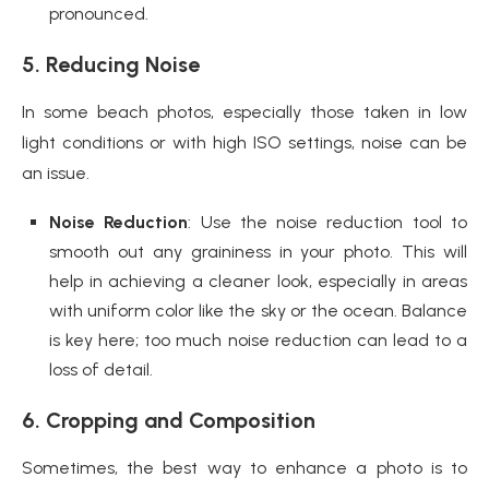
pronounced.
5. Reducing Noise
In some beach photos, especially those taken in low
light conditions or with high ISO settings, noise can be
an issue.
Noise Reduction
: Use the noise reduction tool to
smooth out any graininess in your photo. This will
help in achieving a cleaner look, especially in areas
with uniform color like the sky or the ocean. Balance
is key here; too much noise reduction can lead to a
loss of detail.
6. Cropping and Composition
Sometimes, the best way to enhance a photo is to