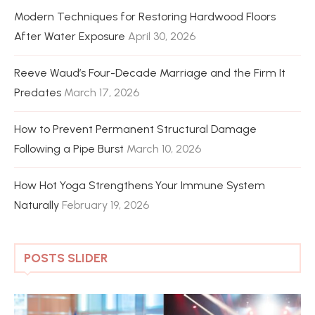
Modern Techniques for Restoring Hardwood Floors
After Water Exposure
April 30, 2026
Reeve Waud’s Four-Decade Marriage and the Firm It
Predates
March 17, 2026
How to Prevent Permanent Structural Damage
Following a Pipe Burst
March 10, 2026
How Hot Yoga Strengthens Your Immune System
Naturally
February 19, 2026
POSTS SLIDER