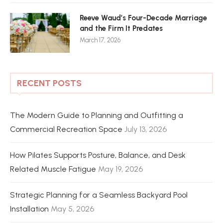
Reeve Waud’s Four-Decade Marriage
and the Firm It Predates
March 17, 2026
RECENT POSTS
The Modern Guide to Planning and Outfitting a
Commercial Recreation Space
July 13, 2026
How Pilates Supports Posture, Balance, and Desk
Related Muscle Fatigue
May 19, 2026
Strategic Planning for a Seamless Backyard Pool
Installation
May 5, 2026