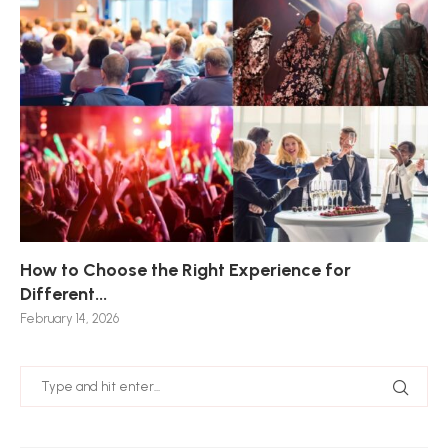
How to Choose the Right Experience for
Th
Sk
Ho
Ho
Different...
Po
De
De
Nov
February 14, 2026
Jan