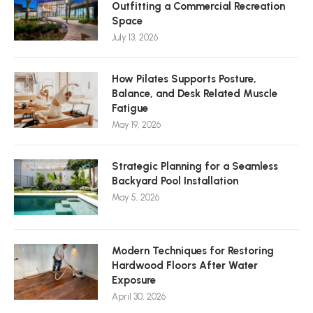
Outfitting a Commercial Recreation
Space
July 13, 2026
How Pilates Supports Posture,
Balance, and Desk Related Muscle
Fatigue
May 19, 2026
Strategic Planning for a Seamless
Backyard Pool Installation
May 5, 2026
Modern Techniques for Restoring
Hardwood Floors After Water
Exposure
April 30, 2026