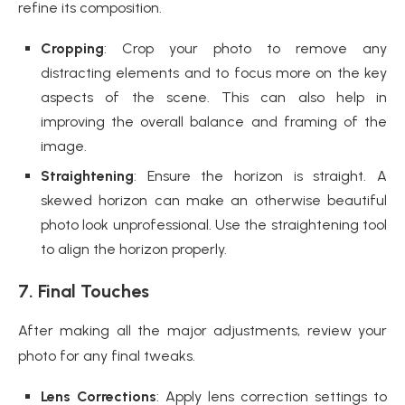
refine its composition.
Cropping
: Crop your photo to remove any
distracting elements and to focus more on the key
aspects of the scene. This can also help in
improving the overall balance and framing of the
image.
Straightening
: Ensure the horizon is straight. A
skewed horizon can make an otherwise beautiful
photo look unprofessional. Use the straightening tool
to align the horizon properly.
7. Final Touches
After making all the major adjustments, review your
photo for any final tweaks.
Lens Corrections
: Apply lens correction settings to