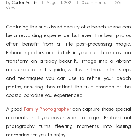
by
Carter Austin
August 1, 2021
0 comments
265
views
Capturing the sun-kissed beauty of a beach scene can
be a rewarding experience, but even the best photos
often benefit from a little post-processing magic.
Enhancing colors and details in your beach photos can
transform an already beautiful image into a vibrant
masterpiece. In this guide, we’ll walk through the steps
and techniques you can use to refine your beach
photos, ensuring they reflect the true essence of the
coastal paradise you experienced.
A good
Family Photographer
can capture those special
moments that you never want to forget. Professional
photography turns fleeting moments into lasting
memories for you to enjoy.