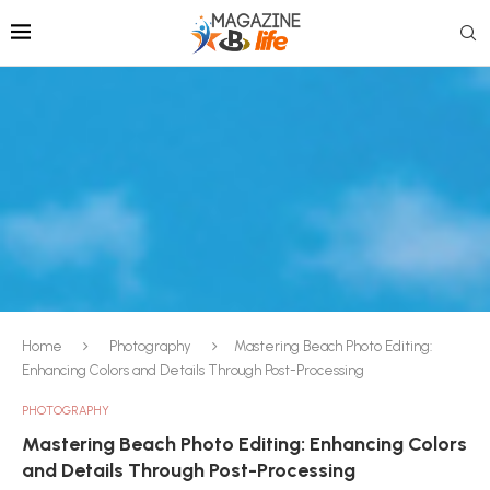
Home
Photography
Mastering Beach Photo Editing:
Enhancing Colors and Details Through Post-Processing
PHOTOGRAPHY
Mastering Beach Photo Editing: Enhancing Colors
and Details Through Post-Processing