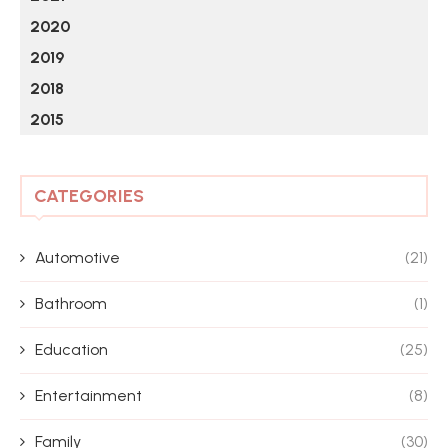
2020
2019
2018
2015
CATEGORIES
Automotive
(21)
Bathroom
(1)
Education
(25)
Entertainment
(8)
Family
(30)