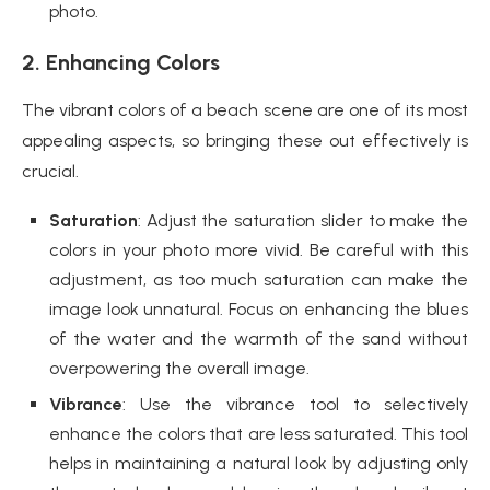
photo.
2. Enhancing Colors
The vibrant colors of a beach scene are one of its most
appealing aspects, so bringing these out effectively is
crucial.
Saturation
: Adjust the saturation slider to make the
colors in your photo more vivid. Be careful with this
adjustment, as too much saturation can make the
image look unnatural. Focus on enhancing the blues
of the water and the warmth of the sand without
overpowering the overall image.
Vibrance
: Use the vibrance tool to selectively
enhance the colors that are less saturated. This tool
helps in maintaining a natural look by adjusting only