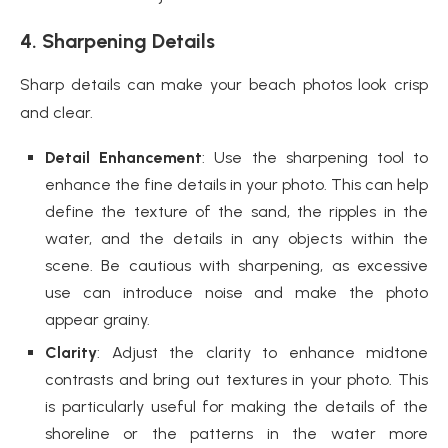
4. Sharpening Details
Sharp details can make your beach photos look crisp
and clear.
Detail Enhancement
: Use the sharpening tool to
enhance the fine details in your photo. This can help
define the texture of the sand, the ripples in the
water, and the details in any objects within the
scene. Be cautious with sharpening, as excessive
use can introduce noise and make the photo
appear grainy.
Clarity
: Adjust the clarity to enhance midtone
contrasts and bring out textures in your photo. This
is particularly useful for making the details of the
shoreline or the patterns in the water more