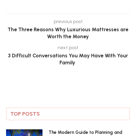
previous post
The Three Reasons Why Luxurious Mattresses are
Worth the Money
next post
3 Difficult Conversations You May Have With Your
Family
TOP POSTS
The Modern Guide to Planning and