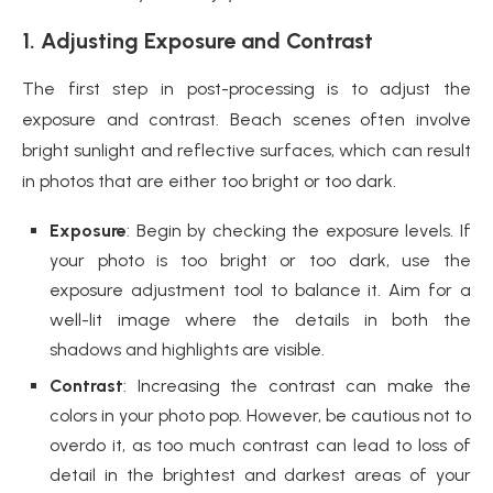
1. Adjusting Exposure and Contrast
The first step in post-processing is to adjust the
exposure and contrast. Beach scenes often involve
bright sunlight and reflective surfaces, which can result
in photos that are either too bright or too dark.
Exposure
: Begin by checking the exposure levels. If
your photo is too bright or too dark, use the
exposure adjustment tool to balance it. Aim for a
well-lit image where the details in both the
shadows and highlights are visible.
Contrast
: Increasing the contrast can make the
colors in your photo pop. However, be cautious not to
overdo it, as too much contrast can lead to loss of
detail in the brightest and darkest areas of your