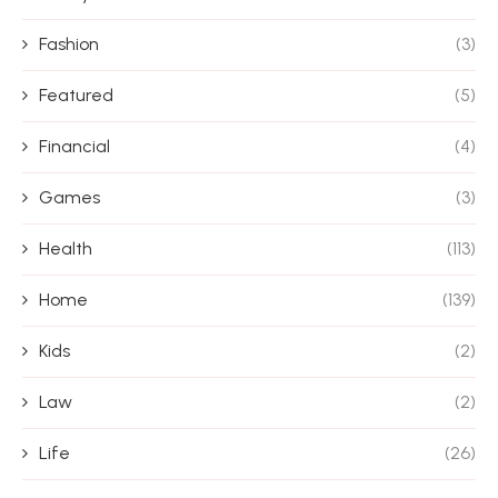
Fashion
(3)
Featured
(5)
Financial
(4)
Games
(3)
Health
(113)
Home
(139)
Kids
(2)
Law
(2)
Life
(26)