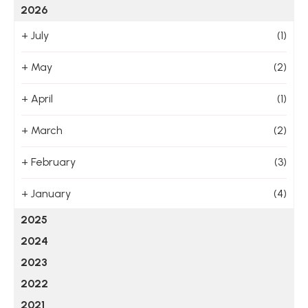
2026
+
July
(1)
+
May
(2)
+
April
(1)
+
March
(2)
+
February
(3)
+
January
(4)
2025
2024
2023
2022
2021