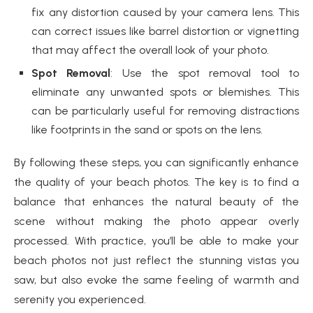
fix any distortion caused by your camera lens. This
can correct issues like barrel distortion or vignetting
that may affect the overall look of your photo.
Spot Removal
: Use the spot removal tool to
eliminate any unwanted spots or blemishes. This
can be particularly useful for removing distractions
like footprints in the sand or spots on the lens.
By following these steps, you can significantly enhance
the quality of your beach photos. The key is to find a
balance that enhances the natural beauty of the
scene without making the photo appear overly
processed. With practice, you’ll be able to make your
beach photos not just reflect the stunning vistas you
saw, but also evoke the same feeling of warmth and
serenity you experienced.