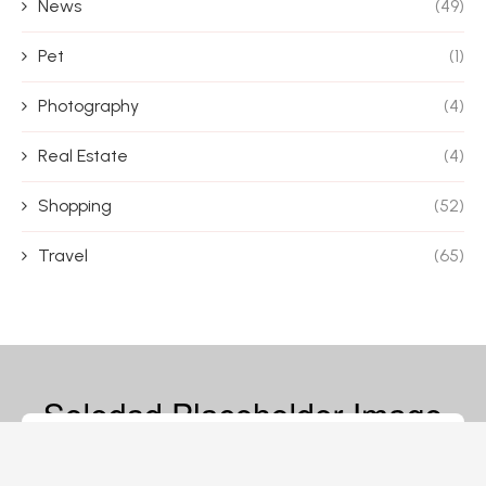
News
(49)
Pet
(1)
Photography
(4)
Real Estate
(4)
Shopping
(52)
Travel
(65)
© 2026 – Magazine Blife – All Rights Reserved.