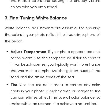
the muted colors and leaving the already vibrant
colors relatively untouched.
3. Fine-Tuning White Balance
White balance adjustments are essential for ensuring
the colors in your photo reflect the true atmosphere of
the beach.
Adjust Temperature
: If your photo appears too cool
or too warm, use the temperature slider to correct
it. For beach scenes, you typically want to enhance
the warmth to emphasize the golden hues of the
sand and the azure tones of the sea.
Tint
: Use the tint adjustment to correct any color
casts in your photo. A slight green or magenta tint
can sometimes affect the overall color balance, so
make subtle adjustments to achieve a natural look.