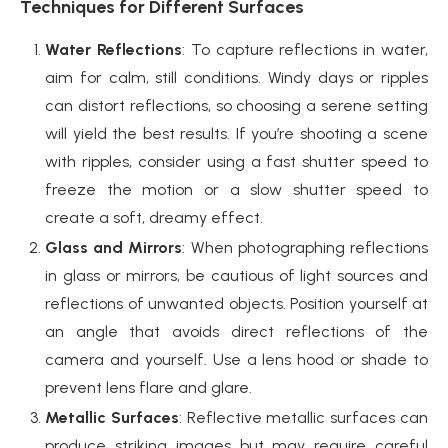
Techniques for Different Surfaces
Water Reflections
: To capture reflections in water,
aim for calm, still conditions. Windy days or ripples
can distort reflections, so choosing a serene setting
will yield the best results. If you’re shooting a scene
with ripples, consider using a fast shutter speed to
freeze the motion or a slow shutter speed to
create a soft, dreamy effect.
Glass and Mirrors
: When photographing reflections
in glass or mirrors, be cautious of light sources and
reflections of unwanted objects. Position yourself at
an angle that avoids direct reflections of the
camera and yourself. Use a lens hood or shade to
prevent lens flare and glare.
Metallic Surfaces
: Reflective metallic surfaces can
produce striking images but may require careful