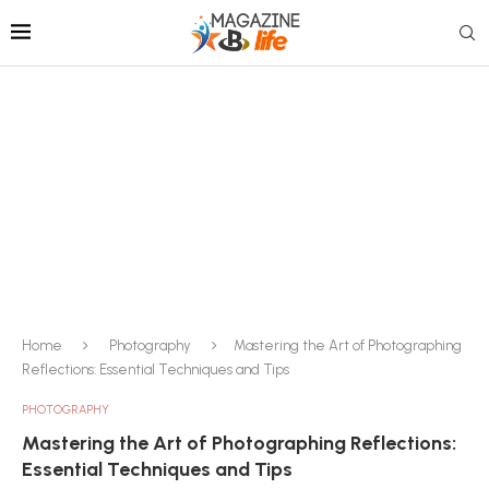
Home
Photography
Mastering the Art of Photographing
Reflections: Essential Techniques and Tips
PHOTOGRAPHY
Mastering the Art of Photographing Reflections:
Essential Techniques and Tips