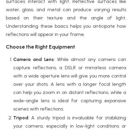
surfaces interact with light. Reflective surfaces like
water, glass, and metal can produce varying results
based on their texture and the angle of light.
Understanding these basics helps you anticipate how
reflections will appear in your frame.
Choose the Right Equipment
Camera and Lens
: While almost any camera can
capture reflections, a DSLR or mirrorless camera
with a wide aperture lens will give you more control
over your shots. A lens with a longer focal length
can help you zoom in on distant reflections, while a
wide-angle lens is ideal for capturing expansive
scenes with reflections.
Tripod
: A sturdy tripod is invaluable for stabilizing
your camera, especially in low-light conditions or