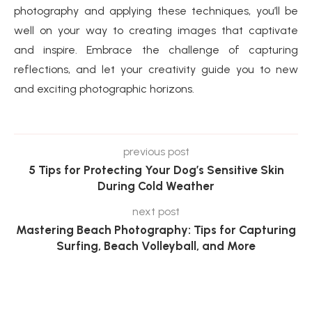
photography and applying these techniques, you’ll be
well on your way to creating images that captivate
and inspire. Embrace the challenge of capturing
reflections, and let your creativity guide you to new
and exciting photographic horizons.
previous post
5 Tips for Protecting Your Dog’s Sensitive Skin
During Cold Weather
next post
Mastering Beach Photography: Tips for Capturing
Surfing, Beach Volleyball, and More