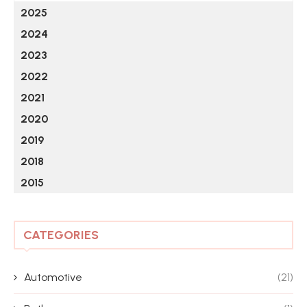
2025
2024
2023
2022
2021
2020
2019
2018
2015
CATEGORIES
Automotive
(21)