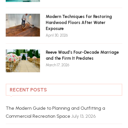
Modern Techniques for Restoring
Hardwood Floors After Water
Exposure
April 30, 2026
Reeve Waud’s Four-Decade Marriage
and the Firm It Predates
March 17, 2026
RECENT POSTS
The Modern Guide to Planning and Outfitting a
Commercial Recreation Space
July 13, 2026