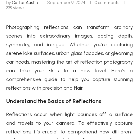
by
Carter Austin
September 9, 2024
0 comments
335
views
Photographing reflections can transform ordinary
scenes into extraordinary images, adding depth,
symmetry, and intrigue. Whether you’re capturing
serene lake surfaces, urban glass facades, or gleaming
car hoods, mastering the art of reflection photography
can take your skills to a new level. Here’s a
comprehensive guide to help you capture stunning
reflections with precision and flair.
Understand the Basics of Reflections
Reflections occur when light bounces off a surface
and travels to your camera. To effectively capture
reflections, it’s crucial to comprehend how different