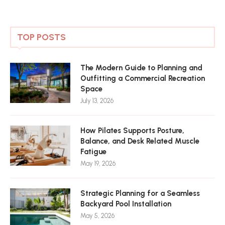
TOP POSTS
The Modern Guide to Planning and
Outfitting a Commercial Recreation
Space
July 13, 2026
How Pilates Supports Posture,
Balance, and Desk Related Muscle
Fatigue
May 19, 2026
Strategic Planning for a Seamless
Backyard Pool Installation
May 5, 2026