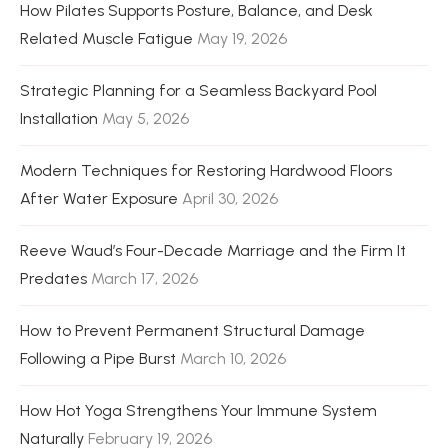
How Pilates Supports Posture, Balance, and Desk
Related Muscle Fatigue
May 19, 2026
Strategic Planning for a Seamless Backyard Pool
Installation
May 5, 2026
Modern Techniques for Restoring Hardwood Floors
After Water Exposure
April 30, 2026
Reeve Waud’s Four-Decade Marriage and the Firm It
Predates
March 17, 2026
How to Prevent Permanent Structural Damage
Following a Pipe Burst
March 10, 2026
How Hot Yoga Strengthens Your Immune System
Naturally
February 19, 2026