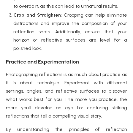
to overdo it, as this can lead to unnatural results.
Crop and Straighten
: Cropping can help eliminate
distractions and improve the composition of your
reflection shots. Additionally, ensure that your
horizon or reflective surfaces are level for a
polished look.
Practice and Experimentation
Photographing reflections is as much about practice as
it is about technique. Experiment with different
settings, angles, and reflective surfaces to discover
what works best for you. The more you practice, the
more you’ll develop an eye for capturing striking
reflections that tell a compelling visual story.
By understanding the principles of reflection