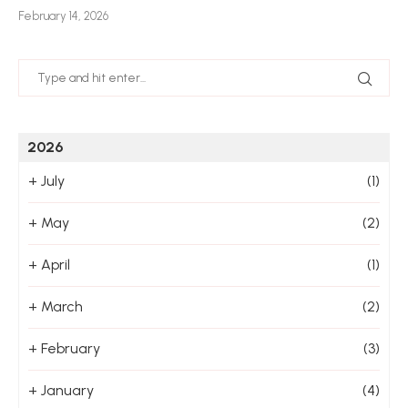
February 14, 2026
Jan
2026
+
July
(1)
+
May
(2)
+
April
(1)
+
March
(2)
+
February
(3)
+
January
(4)