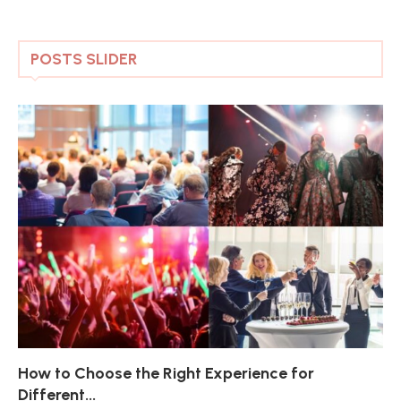
POSTS SLIDER
How to Choose the Right Experience for
Th
Sk
Ho
Ho
Different...
Po
De
De
Nov