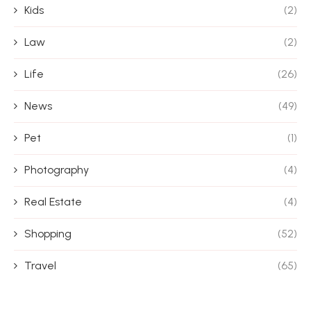
Kids
(2)
Law
(2)
Life
(26)
News
(49)
Pet
(1)
Photography
(4)
Real Estate
(4)
Shopping
(52)
Travel
(65)