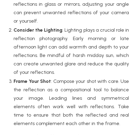
reflections in glass or mirrors, adjusting your angle
can prevent unwanted reflections of your camera
or yourself.
Consider the Lighting
: Lighting plays a crucial role in
reflection photography. Early morning or late
afternoon light can add warmth and depth to your
reflections. Be mindful of harsh midday sun, which
can create unwanted glare and reduce the quality
of your reflections.
Frame Your Shot
: Compose your shot with care. Use
the reflection as a compositional tool to balance
your image. Leading lines and symmetrical
elements often work well with reflections. Take
time to ensure that both the reflected and real
elements complement each other in the frame.