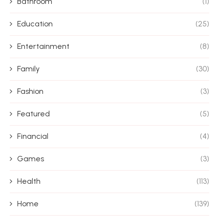
Bathroom
(1)
Education
(25)
Entertainment
(8)
Family
(30)
Fashion
(3)
Featured
(5)
Financial
(4)
Games
(3)
Health
(113)
Home
(139)