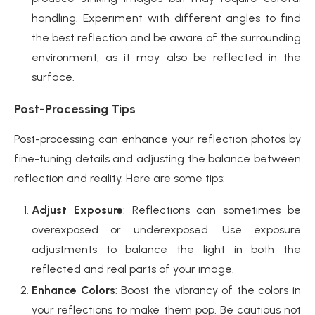
handling. Experiment with different angles to find
the best reflection and be aware of the surrounding
environment, as it may also be reflected in the
surface.
Post-Processing Tips
Post-processing can enhance your reflection photos by
fine-tuning details and adjusting the balance between
reflection and reality. Here are some tips:
Adjust Exposure
: Reflections can sometimes be
overexposed or underexposed. Use exposure
adjustments to balance the light in both the
reflected and real parts of your image.
Enhance Colors
: Boost the vibrancy of the colors in
your reflections to make them pop. Be cautious not