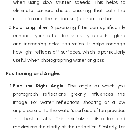
when using slow shutter speeds. This helps to
eliminate camera shake, ensuring that both the
reflection and the original subject remain sharp.
Polarizing Filter
: A polarizing filter can significantly
enhance your reflection shots by reducing glare
and increasing color saturation. It helps manage
how light reflects off surfaces, which is particularly
useful when photographing water or glass.
Positioning and Angles
Find the Right Angle
: The angle at which you
photograph reflections greatly influences the
image. For water reflections, shooting at a low
angle parallel to the water’s surface often provides
the best results. This minimizes distortion and
maximizes the clarity of the reflection. Similarly, for