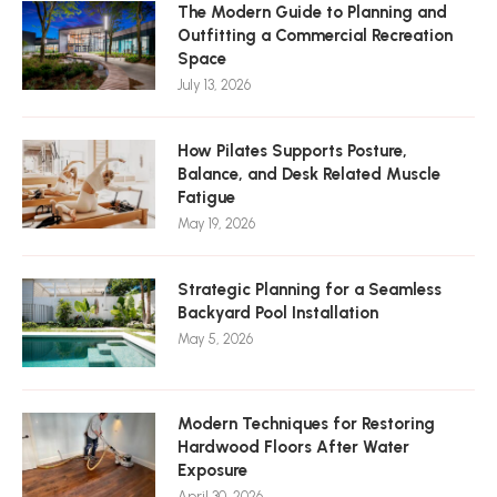
The Modern Guide to Planning and
Outfitting a Commercial Recreation
Space
July 13, 2026
How Pilates Supports Posture,
Balance, and Desk Related Muscle
Fatigue
May 19, 2026
Strategic Planning for a Seamless
Backyard Pool Installation
May 5, 2026
Modern Techniques for Restoring
Hardwood Floors After Water
Exposure
April 30, 2026