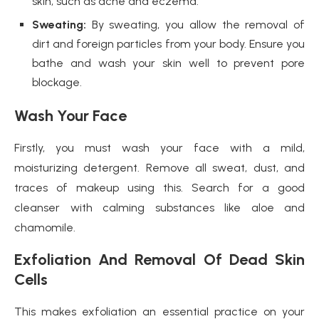
skin, such as acne and eczema.
Sweating:
By sweating, you allow the removal of
dirt and foreign particles from your body. Ensure you
bathe and wash your skin well to prevent pore
blockage.
Wash Your Face
Firstly, you must wash your face with a mild,
moisturizing detergent. Remove all sweat, dust, and
traces of makeup using this. Search for a good
cleanser with calming substances like aloe and
chamomile.
Exfoliation And Removal Of Dead Skin
Cells
This makes exfoliation an essential practice on your