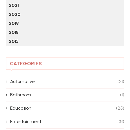
2021
2020
2019
2018
2015
CATEGORIES
Automotive
(21)
Bathroom
(1)
Education
(25)
Entertainment
(8)