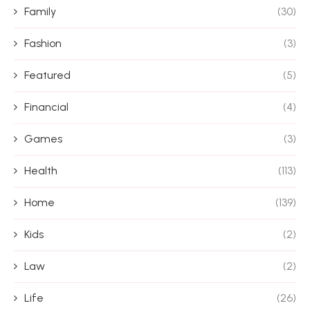
Family
(30)
Fashion
(3)
Featured
(5)
Financial
(4)
Games
(3)
Health
(113)
Home
(139)
Kids
(2)
Law
(2)
Life
(26)