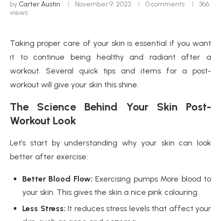
by
Carter Austin
November 9, 2023
0 comments
366
views
Taking proper care of your skin is essential if you want
it to continue being healthy and radiant after a
workout. Several quick tips and items for a post-
workout will give your skin this shine.
The Science Behind Your Skin Post-
Workout Look
Let’s start by understanding why your skin can look
better after exercise:
Better Blood Flow:
Exercising pumps More blood to
your skin. This gives the skin a nice pink colouring.
Less Stress:
It reduces stress levels that affect your