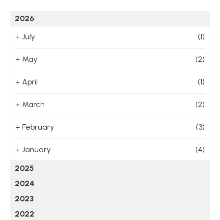
2026
+
July
(1)
+
May
(2)
+
April
(1)
+
March
(2)
+
February
(3)
+
January
(4)
2025
2024
2023
2022