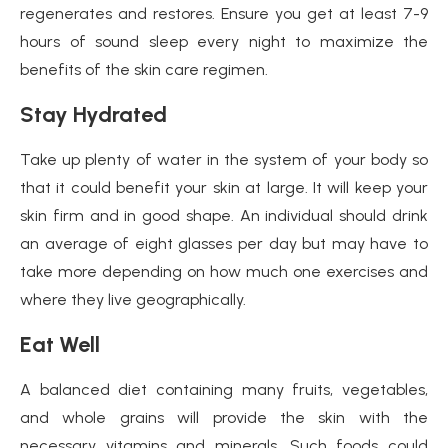
regenerates and restores. Ensure you get at least 7-9
hours of sound sleep every night to maximize the
benefits of the skin care regimen.
Stay Hydrated
Take up plenty of water in the system of your body so
that it could benefit your skin at large. It will keep your
skin firm and in good shape. An individual should drink
an average of eight glasses per day but may have to
take more depending on how much one exercises and
where they live geographically.
Eat Well
A balanced diet containing many fruits, vegetables,
and whole grains will provide the skin with the
necessary vitamins and minerals. Such foods could