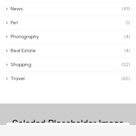
News
(49)
Pet
(1)
Photography
(4)
Real Estate
(4)
Shopping
(52)
Travel
(65)
© 2026 – Magazine Blife – All Rights Reserved.