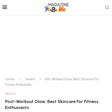
Home
Health
Post-Workout Glow: Best Skincare For
Fitness Enthusiasts
HEALTH
Post-Workout Glow: Best Skincare For Fitness
Enthusiasts