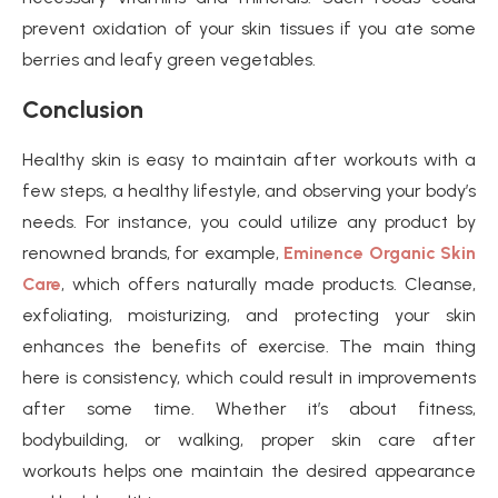
prevent oxidation of your skin tissues if you ate some
berries and leafy green vegetables.
Conclusion
Healthy skin is easy to maintain after workouts with a
few steps, a healthy lifestyle, and observing your body’s
needs. For instance, you could utilize any product by
renowned brands, for example,
Eminence Organic Skin
Care
, which offers naturally made products. Cleanse,
exfoliating, moisturizing, and protecting your skin
enhances the benefits of exercise. The main thing
here is consistency, which could result in improvements
after some time. Whether it’s about fitness,
bodybuilding, or walking, proper skin care after
workouts helps one maintain the desired appearance