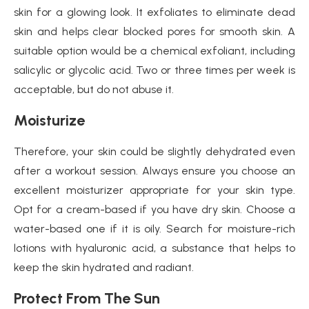
skin for a glowing look. It exfoliates to eliminate dead
skin and helps clear blocked pores for smooth skin. A
suitable option would be a chemical exfoliant, including
salicylic or glycolic acid. Two or three times per week is
acceptable, but do not abuse it.
Moisturize
Therefore, your skin could be slightly dehydrated even
after a workout session. Always ensure you choose an
excellent moisturizer appropriate for your skin type.
Opt for a cream-based if you have dry skin. Choose a
water-based one if it is oily. Search for moisture-rich
lotions with hyaluronic acid, a substance that helps to
keep the skin hydrated and radiant.
Protect From The Sun