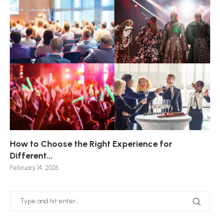
How to Choose the Right Experience for
Th
Sk
Ho
Ho
Different...
Po
De
De
Nov
February 14, 2026
Jan