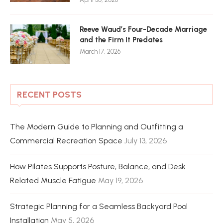
Reeve Waud’s Four-Decade Marriage
and the Firm It Predates
March 17, 2026
RECENT POSTS
The Modern Guide to Planning and Outfitting a
Commercial Recreation Space
July 13, 2026
How Pilates Supports Posture, Balance, and Desk
Related Muscle Fatigue
May 19, 2026
Strategic Planning for a Seamless Backyard Pool
Installation
May 5, 2026