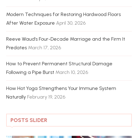
Modern Techniques for Restoring Hardwood Floors
After Water Exposure
April 30, 2026
Reeve Waud’s Four-Decade Marriage and the Firm It
Predates
March 17, 2026
How to Prevent Permanent Structural Damage
Following a Pipe Burst
March 10, 2026
How Hot Yoga Strengthens Your Immune System
Naturally
February 19, 2026
POSTS SLIDER