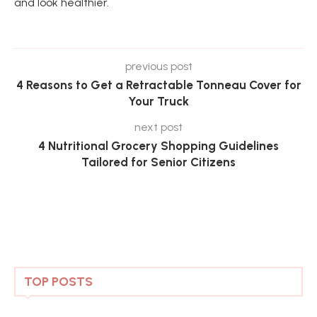
and look healthier.
previous post
4 Reasons to Get a Retractable Tonneau Cover for
Your Truck
next post
4 Nutritional Grocery Shopping Guidelines
Tailored for Senior Citizens
TOP POSTS