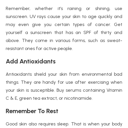
Remember, whether it’s raining or shining, use
sunscreen. UV rays cause your skin to age quickly and
may even give you certain types of cancer. Get
yourself a sunscreen that has an SPF of thirty and
above. They come in various forms, such as sweat-
resistant ones for active people.
Add Antioxidants
Antioxidants shield your skin from environmental bad
things. They are handy for use after exercising when
your skin is susceptible. Buy serums containing Vitamin
C & E, green tea extract, or nicotinamide.
Remember To Rest
Good skin also requires sleep. That is when your body