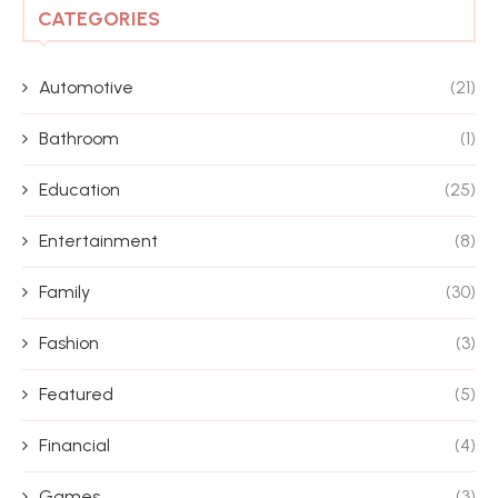
CATEGORIES
Automotive
(21)
Bathroom
(1)
Education
(25)
Entertainment
(8)
Family
(30)
Fashion
(3)
Featured
(5)
Financial
(4)
Games
(3)