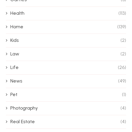
Health
(113)
Home
(139)
Kids
(2)
Law
(2)
Life
(26)
News
(49)
Pet
(1)
Photography
(4)
Real Estate
(4)