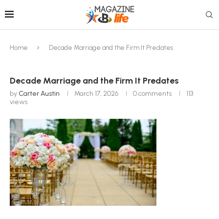
Home
Decade Marriage and the Firm It Predates
Decade Marriage and the Firm It Predates
by
Carter Austin
March 17, 2026
0 comments
113
views