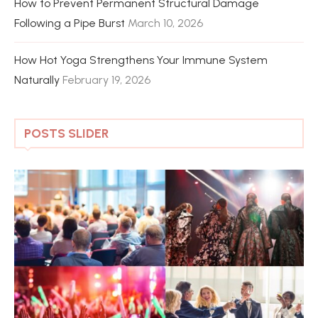
How to Prevent Permanent Structural Damage
Following a Pipe Burst
March 10, 2026
How Hot Yoga Strengthens Your Immune System
Naturally
February 19, 2026
POSTS SLIDER