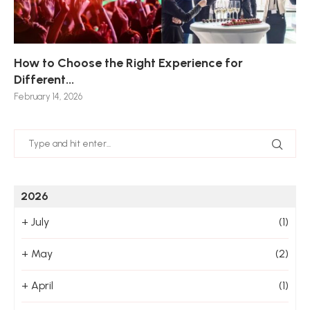
How to Choose the Right Experience for
Th
Sk
Ho
Ho
Different...
Po
De
De
Nov
February 14, 2026
Jan
2026
+
July
(1)
+
May
(2)
+
April
(1)