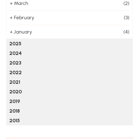
+
March
(2)
+
February
(3)
+
January
(4)
2025
2024
2023
2022
2021
2020
2019
2018
2015