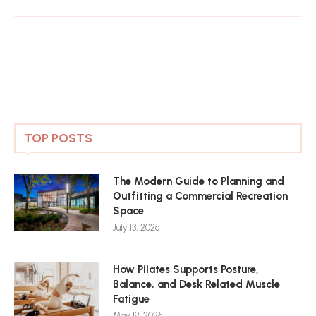
TOP POSTS
The Modern Guide to Planning and
Outfitting a Commercial Recreation
Space
July 13, 2026
How Pilates Supports Posture,
Balance, and Desk Related Muscle
Fatigue
May 19, 2026