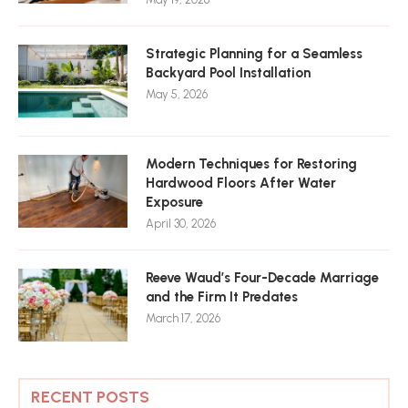
Strategic Planning for a Seamless
Backyard Pool Installation
May 5, 2026
Modern Techniques for Restoring
Hardwood Floors After Water
Exposure
April 30, 2026
Reeve Waud’s Four-Decade Marriage
and the Firm It Predates
March 17, 2026
RECENT POSTS