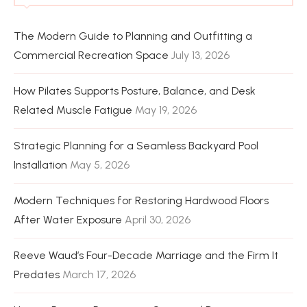
The Modern Guide to Planning and Outfitting a
Commercial Recreation Space
July 13, 2026
How Pilates Supports Posture, Balance, and Desk
Related Muscle Fatigue
May 19, 2026
Strategic Planning for a Seamless Backyard Pool
Installation
May 5, 2026
Modern Techniques for Restoring Hardwood Floors
After Water Exposure
April 30, 2026
Reeve Waud’s Four-Decade Marriage and the Firm It
Predates
March 17, 2026