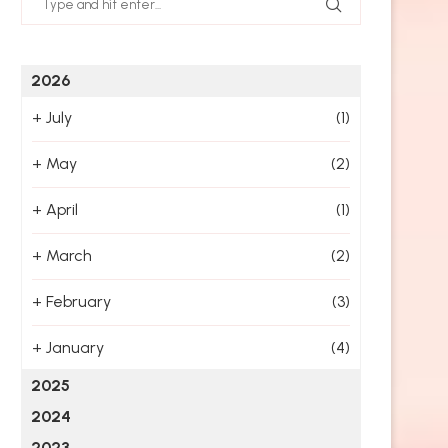
2026
+
July
(1)
+
May
(2)
+
April
(1)
+
March
(2)
+
February
(3)
+
January
(4)
2025
2024
2023