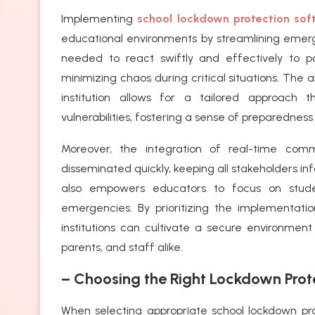
Implementing
school lockdown protection sof
educational environments by streamlining emerge
needed to react swiftly and effectively to p
minimizing chaos during critical situations. The 
institution allows for a tailored approach 
vulnerabilities, fostering a sense of preparedne
Moreover, the integration of real-time comm
disseminated quickly, keeping all stakeholders in
also empowers educators to focus on studen
emergencies. By prioritizing the implementati
institutions can cultivate a secure environment 
parents, and staff alike.
– Choosing the Right Lockdown Prot
When selecting appropriate school lockdown prot