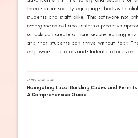
threats in our society, equipping schools with rel
students and staff alike. This software not 
emergencies but also fosters a proactive approa
schools can create a more secure learning envi
and that students can thrive without fear. The
empowers educators and students to focus on le
previous post
Navigating Local Building Codes and Permits
A Comprehensive Guide