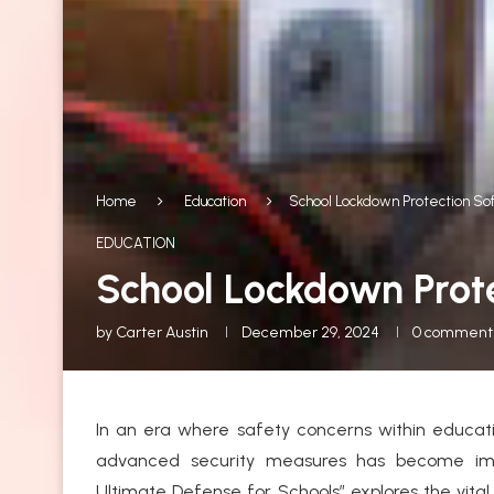
Home
Education
School Lockdown Protection So
EDUCATION
School Lockdown Prote
by
Carter Austin
December 29, 2024
0 comment
In an era where safety concerns within educati
advanced security measures has become impe
Ultimate Defense for Schools” explores the vital