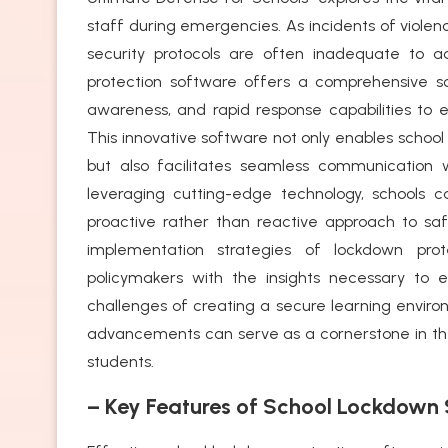
staff during emergencies. As incidents of violen
security protocols are often inadequate to 
protection software offers a comprehensive sol
awareness, and rapid response capabilities to e
This innovative software not only enables school
but also facilitates seamless communication
leveraging cutting-edge technology, schools ca
proactive rather than reactive approach to safe
implementation strategies of lockdown pro
policymakers with the insights necessary to
challenges of creating a secure learning environ
advancements can serve as a cornerstone in the 
students.
– Key Features of School Lockdown