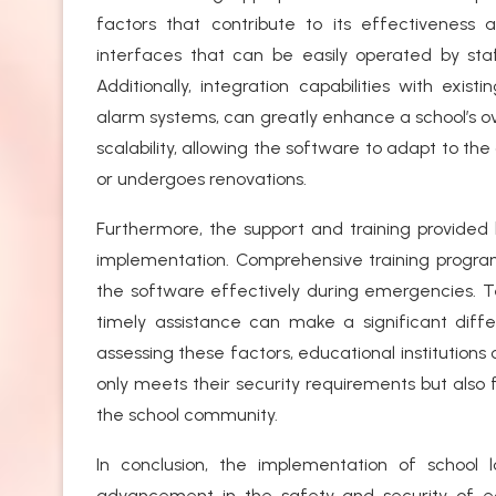
factors that contribute to its effectiveness a
interfaces that can be easily operated by sta
Additionally, integration capabilities with exi
alarm systems, can greatly enhance a school’s over
scalability, allowing the software to adapt to th
or undergoes renovations.
Furthermore, the support and training provided 
implementation. Comprehensive training program
the software effectively during emergencies. Tech
timely assistance can make a significant differ
assessing these factors, educational institution
only meets their security requirements but also
the school community.
In conclusion, the implementation of school 
advancement in the safety and security of edu