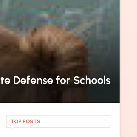
te Defense for Schools
TOP POSTS