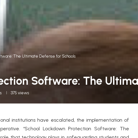
ftware: The Ultimate Defense for Schools
ction Software: The Ultima
s
375
views
onal institutions have escalated, the implementation of
rative. “School Lockdown Protection Software: The
 role that technology plays in safeguarding students and