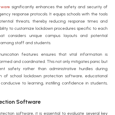
tware
significantly enhances the safety and security of
ncy response protocols. It equips schools with the tools
otential threats, thereby reducing response times and
ability to customize lockdown procedures specific to each
that considers unique campus layouts and potential
ss among staff and students.
unication features ensures that vital information is
formed and coordinated. This not only mitigates panic but
t safety rather than administrative hurdles during
on of school lockdown protection software, educational
conducive to learning, instilling confidence in students,
ection Software
ection software, it is essential to evaluate several key