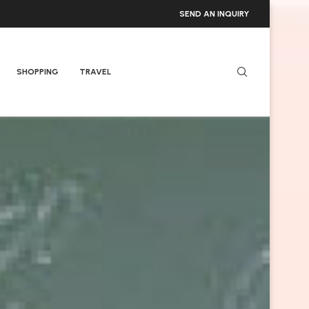
SEND AN INQUIRY
SHOPPING
TRAVEL