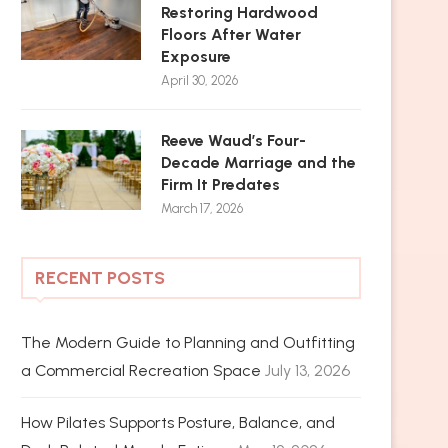
Restoring Hardwood
Floors After Water
Exposure
April 30, 2026
Reeve Waud’s Four-
Decade Marriage and the
Firm It Predates
March 17, 2026
RECENT POSTS
The Modern Guide to Planning and Outfitting
a Commercial Recreation Space
July 13, 2026
How Pilates Supports Posture, Balance, and