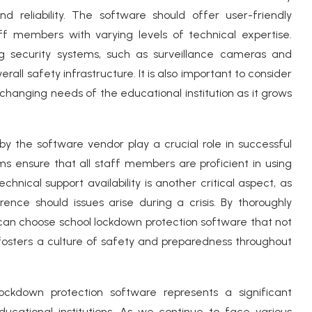
nd reliability. The software should offer user-friendly
ff members with varying levels of technical expertise.
sting security systems, such as surveillance cameras and
all safety infrastructure. It is also important to consider
e changing needs of the educational institution as it grows
by the software vendor play a crucial role in successful
s ensure that all staff members are proficient in using
nical support availability is another critical aspect, as
ence should issues arise during a crisis. By thoroughly
s can choose school lockdown protection software that not
 fosters a culture of safety and preparedness throughout
lockdown protection software represents a significant
cational institutions. As we continue to face various