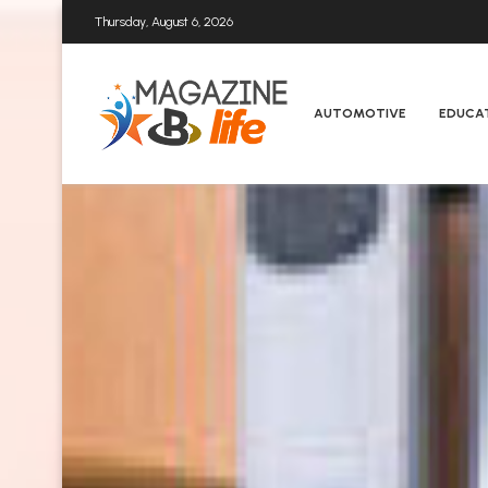
Thursday, August 6, 2026
AUTOMOTIVE
EDUCA