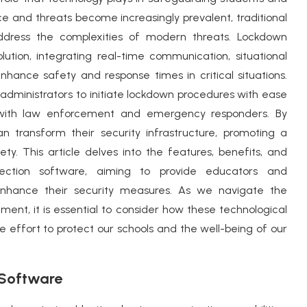
ce and threats become increasingly prevalent, traditional
address the complexities of modern threats. Lockdown
ution, integrating real-time communication, situational
nhance safety and response times in critical situations.
 administrators to initiate lockdown procedures with ease
 with law enforcement and emergency responders. By
n transform their security infrastructure, promoting a
ty. This article delves into the features, benefits, and
tection software, aiming to provide educators and
 enhance their security measures. As we navigate the
ment, it is essential to consider how these technological
effort to protect our schools and the well-being of our
 Software