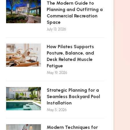
The Modern Guide to
Planning and Outfitting a
Commercial Recreation
Space
July 13, 2026
How Pilates Supports
Posture, Balance, and
Desk Related Muscle
Fatigue
May 19, 2026
Strategic Planning for a
Seamless Backyard Pool
Installation
May 5, 2026
Modern Techniques for