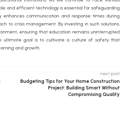
iable and efficient technology is essential for safeguarding
only enhances communication and response times during
ch to crisis management. By investing in such solutions,
ronment, ensuring that education remains uninterrupted
 ultimate goal is to cultivate a culture of safety that
arning and growth.
next post
:
Budgeting Tips for Your Home Construction
Project: Building Smart Without
Compromising Quality