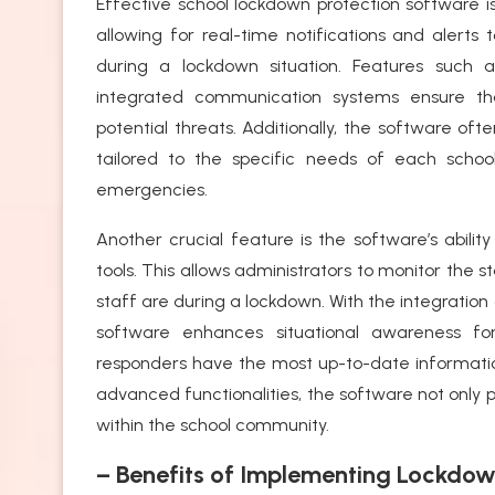
Effective school lockdown protection software is
allowing for real-time notifications and alerts
during a lockdown situation. Features such 
integrated communication systems ensure t
potential threats. Additionally, the software of
tailored to the specific needs of each schoo
emergencies.
Another crucial feature is the software’s abili
tools. This allows administrators to monitor the
staff are during a lockdown. With the integration
software enhances situational awareness fo
responders have the most up-to-date informati
advanced functionalities, the software not only 
within the school community.
– Benefits of Implementing Lockdow