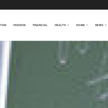
TION
FASHION
FINANCIAL
HEALTH
HOME
NEWS