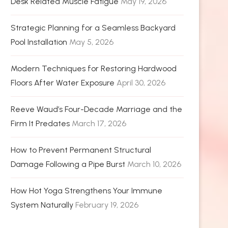
Desk Related Muscle Fatigue
May 19, 2026
Strategic Planning for a Seamless Backyard
Pool Installation
May 5, 2026
Modern Techniques for Restoring Hardwood
Floors After Water Exposure
April 30, 2026
Reeve Waud’s Four-Decade Marriage and the
Firm It Predates
March 17, 2026
How to Prevent Permanent Structural
Damage Following a Pipe Burst
March 10, 2026
How Hot Yoga Strengthens Your Immune
System Naturally
February 19, 2026