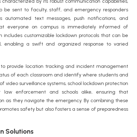
 characterized by its robust communication capabilities,
 to be sent to faculty, staff, and emergency responders
as automated text messages, push notifications, and
hat everyone on campus is immediately informed of
ten includes customizable lockdown protocols that can be
l, enabling a swift and organized response to varied
ty to provide location tracking and incident management
 status of each classroom and identify where students and
 of video surveillance systems, school lockdown protection
r law enforcement and schools alike, ensuring that
on as they navigate the emergency. By combining these
promotes safety but also fosters a sense of preparedness
n Solutions