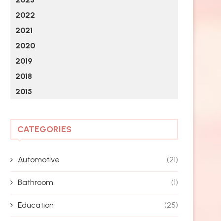
2022
2021
2020
2019
2018
2015
CATEGORIES
Automotive
(21)
Bathroom
(1)
Education
(25)