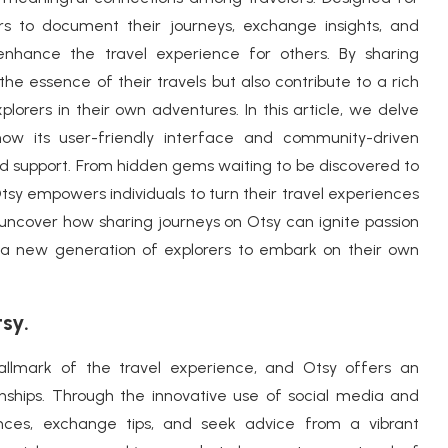
rs to document their journeys, exchange insights, and
nhance the travel experience for others. By sharing
 the essence of their travels but also contribute to a rich
orers in their own adventures. In this article, we delve
how its user-friendly interface and community-driven
nd support. From hidden gems waiting to be discovered to
Otsy empowers individuals to turn their travel experiences
e uncover how sharing journeys on Otsy can ignite passion
pire a new generation of explorers to embark on their own
sy.
hallmark of the travel experience, and Otsy offers an
onships. Through the innovative use of social media and
ences, exchange tips, and seek advice from a vibrant