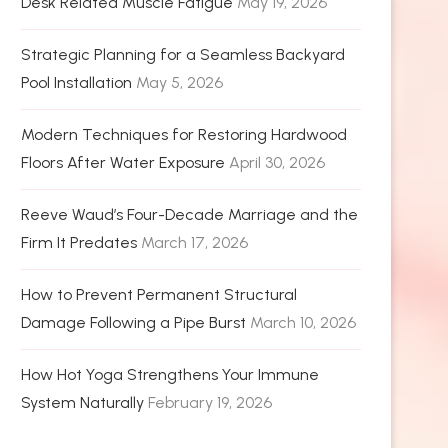
Desk Related Muscle Fatigue
May 19, 2026
Strategic Planning for a Seamless Backyard
Pool Installation
May 5, 2026
Modern Techniques for Restoring Hardwood
Floors After Water Exposure
April 30, 2026
Reeve Waud’s Four-Decade Marriage and the
Firm It Predates
March 17, 2026
How to Prevent Permanent Structural
Damage Following a Pipe Burst
March 10, 2026
How Hot Yoga Strengthens Your Immune
System Naturally
February 19, 2026