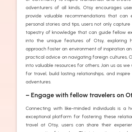
adventurers of all kinds, Otsy encourages use
provide valuable recommendations that can e
personal stories and tips, users not only capture
tapestry of knowledge that can guide fellow expl
into the unique features of Otsy, exploring 
approach foster an environment of inspiration a
practical advice on navigating foreign cultures, 
into valuable resources for others. Join us as w
for travel, build lasting relationships, and ins
adventures.
– Engage with fellow travelers on Ot
Connecting with like-minded individuals is a 
exceptional platform for fostering these relati
travel at Otsy, users can share their experi