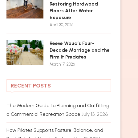
Restoring Hardwood
Floors After Water
Exposure
April 30, 2026
Reeve Waud’s Four-
Decade Marriage and the
Firm It Predates
March 17, 2026
RECENT POSTS
The Modern Guide to Planning and Outfitting
a Commercial Recreation Space
July 13, 2026
How Pilates Supports Posture, Balance, and