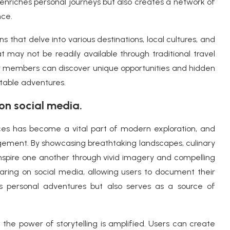
 enriches personal journeys but also creates a network of
nce.
s that delve into various destinations, local cultures, and
hat may not be readily available through traditional travel
sy members can discover unique opportunities and hidden
ttable adventures.
on social media.
ces has become a vital part of modern exploration, and
gement. By showcasing breathtaking landscapes, culinary
 inspire one another through vivid imagery and compelling
haring on social media, allowing users to document their
les personal adventures but also serves as a source of
,
the power of storytelling is amplified. Users can create