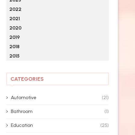
2022
2021
2020
2019
2018
2015
CATEGORIES
Automotive
(21)
Bathroom
(1)
Education
(25)