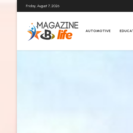
Friday, August 7, 2026
AUTOMOTIVE
EDUCA