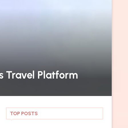
s Travel Platform
TOP POSTS