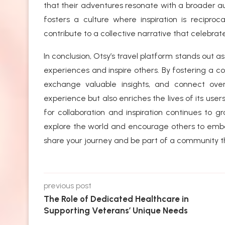
that their adventures resonate with a broader 
fosters a culture where inspiration is reciproc
contribute to a collective narrative that celebrate
In conclusion, Otsy’s travel platform stands out as
experiences and inspire others. By fostering a 
exchange valuable insights, and connect ove
experience but also enriches the lives of its users
for collaboration and inspiration continues to g
explore the world and encourage others to emba
share your journey and be part of a community tha
previous post
The Role of Dedicated Healthcare in
Supporting Veterans’ Unique Needs