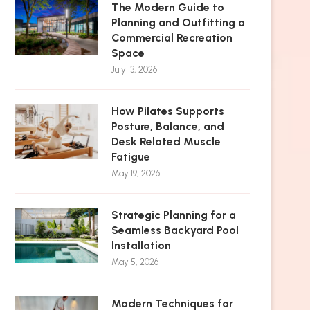
The Modern Guide to
Planning and Outfitting a
Commercial Recreation
Space
July 13, 2026
How Pilates Supports
Posture, Balance, and
Desk Related Muscle
Fatigue
May 19, 2026
Strategic Planning for a
Seamless Backyard Pool
Installation
May 5, 2026
Modern Techniques for