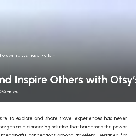
hers with Otsy’s Travel Platform
d Inspire Others with Otsy’
393
views
esire to explore and share travel experiences has never
erges as a pioneering solution that harnesses the power
 meaningful connections among travelers. Designed for