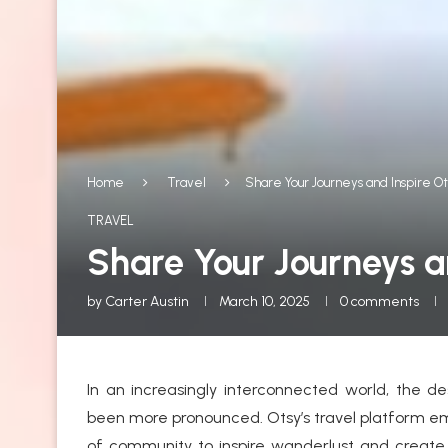
Home
Travel
Share Your Journeys and Inspire Ot
TRAVEL
Share Your Journeys an
by
Carter Austin
March 10, 2025
0 comments
In an increasingly interconnected world, the d
been more pronounced. Otsy’s travel platform em
of community to inspire wanderlust and create