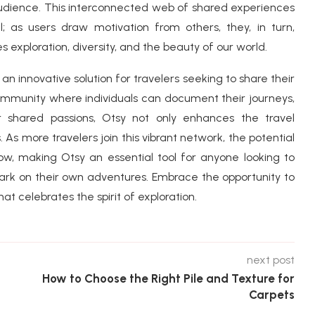
audience. This interconnected web of shared experiences
al; as users draw motivation from others, they, in turn,
s exploration, diversity, and the beauty of our world.
 an innovative solution for travelers seeking to share their
community where individuals can document their journeys,
r shared passions, Otsy not only enhances the travel
. As more travelers join this vibrant network, the potential
row, making Otsy an essential tool for anyone looking to
rk on their own adventures. Embrace the opportunity to
t celebrates the spirit of exploration.
next post
How to Choose the Right Pile and Texture for
Carpets