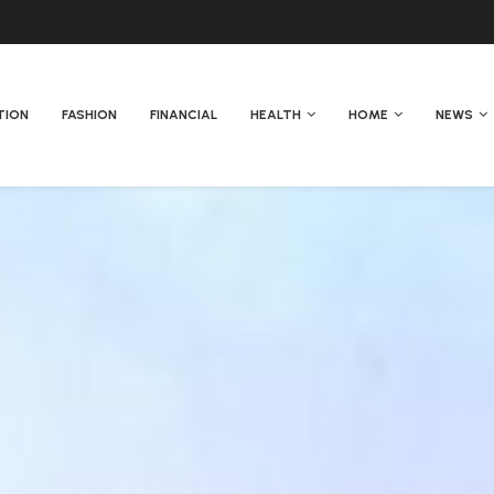
TION
FASHION
FINANCIAL
HEALTH
HOME
NEWS