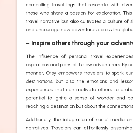
compelling travel logs that resonate with di
those who share a passion for exploration. Thi
travel narrative but also cultivates a culture o
and encourage new adventures across the globe
– Inspire others through your advent
The influence of personal travel experience
aspirations and plans of fellow adventurers. By e
manner, Otsy empowers travelers to spark curi
destinations, but also the emotions and less
experiences that can motivate others to emba
potential to ignite a sense of wonder and poss
reaching a destination but about the connections
Additionally, the integration of social media a
narratives. Travelers can effortlessly dissemin