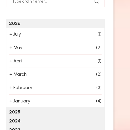
2026
+
July
(1)
+
May
(2)
+
April
(1)
+
March
(2)
+
February
(3)
+
January
(4)
2025
2024
2023