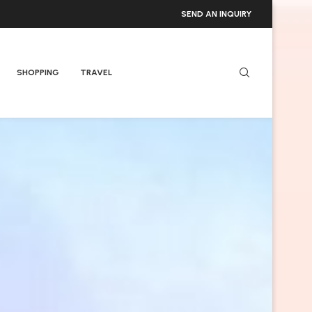
SEND AN INQUIRY
SHOPPING
TRAVEL