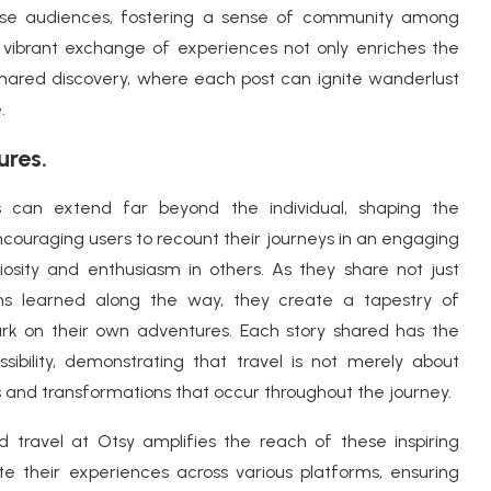
verse audiences, fostering a sense of community among
s vibrant exchange of experiences not only enriches the
f shared discovery, where each post can ignite wanderlust
.
ures.
s can extend far beyond the individual, shaping the
ncouraging users to recount their journeys in an engaging
osity and enthusiasm in others. As they share not just
ons learned along the way, they create a tapestry of
rk on their own adventures. Each story shared has the
ibility, demonstrating that travel is not merely about
 and transformations that occur throughout the journey.
nd travel at Otsy amplifies the reach of these inspiring
ate their experiences across various platforms, ensuring