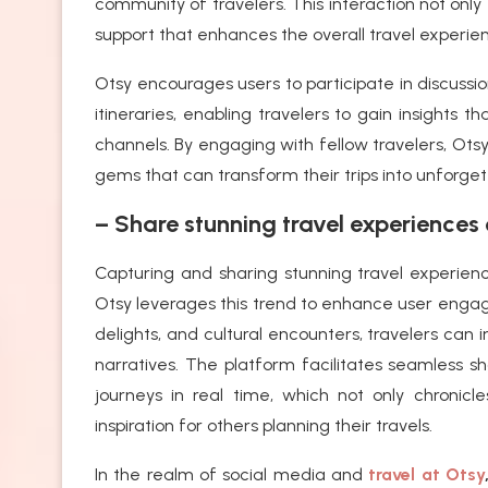
community of travelers. This interaction not only
support that enhances the overall travel experie
Otsy encourages users to participate in discussion
itineraries, enabling travelers to gain insights t
channels. By engaging with fellow travelers, Ot
gems that can transform their trips into unforge
– Share stunning travel experiences 
Capturing and sharing stunning travel experien
Otsy leverages this trend to enhance user enga
delights, and cultural encounters, travelers can
narratives. The platform facilitates seamless s
journeys in real time, which not only chronic
inspiration for others planning their travels.
In the realm of social media and
travel at Otsy