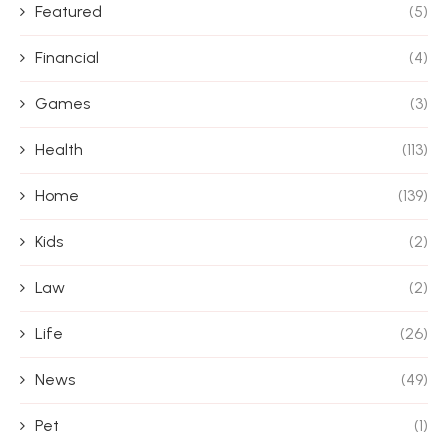
Featured
(5)
Financial
(4)
Games
(3)
Health
(113)
Home
(139)
Kids
(2)
Law
(2)
Life
(26)
News
(49)
Pet
(1)