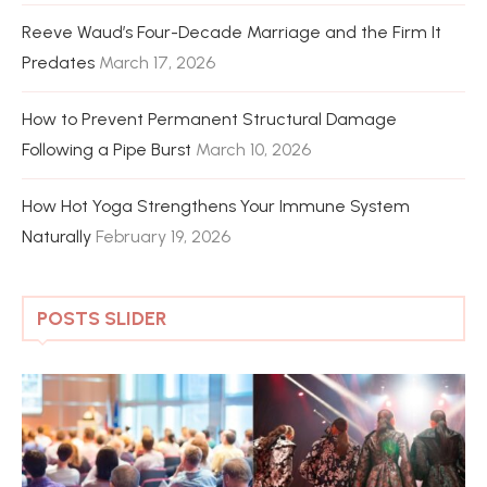
Reeve Waud’s Four-Decade Marriage and the Firm It
Predates
March 17, 2026
How to Prevent Permanent Structural Damage
Following a Pipe Burst
March 10, 2026
How Hot Yoga Strengthens Your Immune System
Naturally
February 19, 2026
POSTS SLIDER