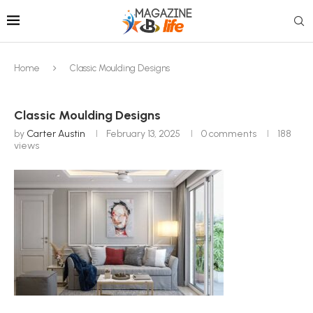
Home
Classic Moulding Designs
Classic Moulding Designs
by
Carter Austin
February 13, 2025
0 comments
188
views