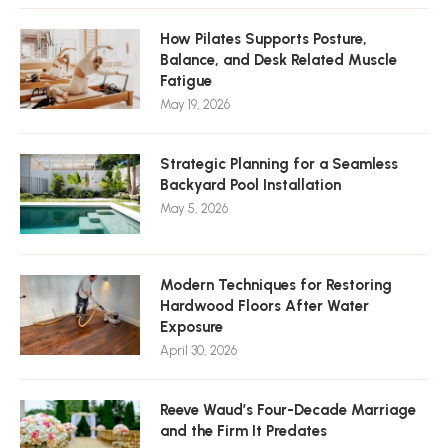
How Pilates Supports Posture,
Balance, and Desk Related Muscle
Fatigue
May 19, 2026
Strategic Planning for a Seamless
Backyard Pool Installation
May 5, 2026
Modern Techniques for Restoring
Hardwood Floors After Water
Exposure
April 30, 2026
Reeve Waud’s Four-Decade Marriage
and the Firm It Predates