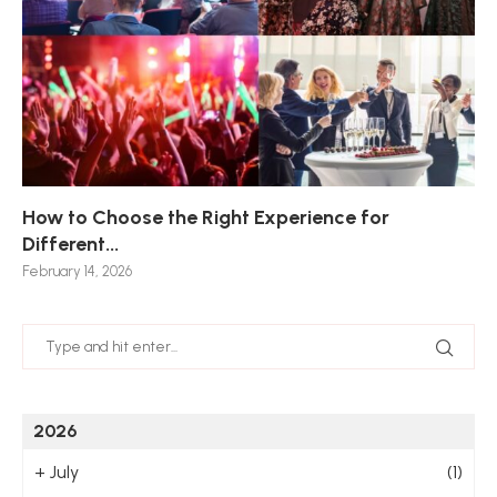
How to Choose the Right Experience for
Th
Sk
Ho
Ho
Different...
Po
De
De
Nov
February 14, 2026
Jan
2026
+
July
(1)