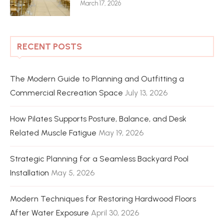
March 17, 2026
RECENT POSTS
The Modern Guide to Planning and Outfitting a
Commercial Recreation Space
July 13, 2026
How Pilates Supports Posture, Balance, and Desk
Related Muscle Fatigue
May 19, 2026
Strategic Planning for a Seamless Backyard Pool
Installation
May 5, 2026
Modern Techniques for Restoring Hardwood Floors
After Water Exposure
April 30, 2026