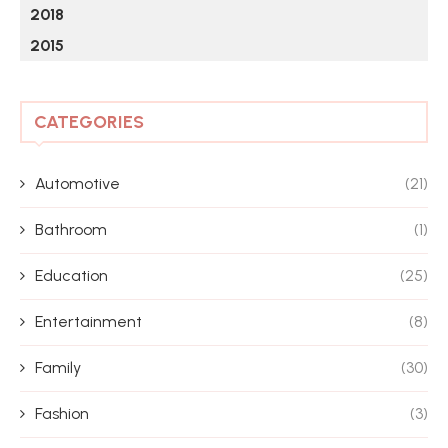
2018
2015
CATEGORIES
Automotive
(21)
Bathroom
(1)
Education
(25)
Entertainment
(8)
Family
(30)
Fashion
(3)