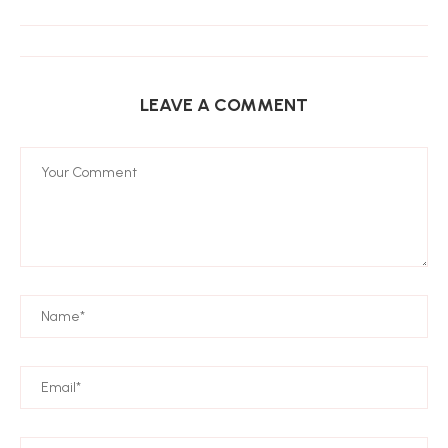
LEAVE A COMMENT