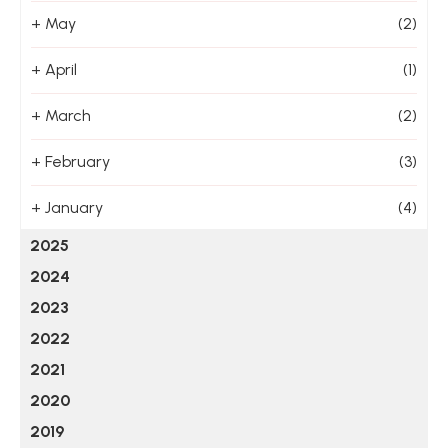
+
May
(2)
+
April
(1)
+
March
(2)
+
February
(3)
+
January
(4)
2025
2024
2023
2022
2021
2020
2019