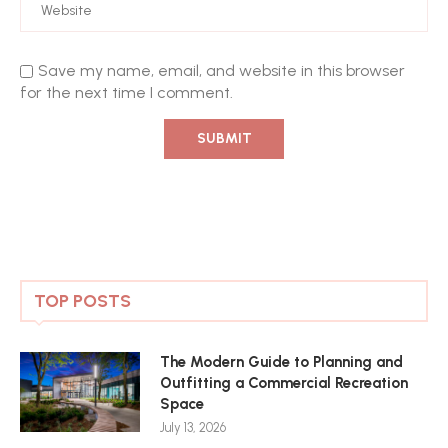
Save my name, email, and website in this browser
for the next time I comment.
TOP POSTS
The Modern Guide to Planning and
Outfitting a Commercial Recreation
Space
July 13, 2026