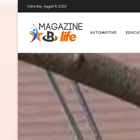
Saturday, August 8, 2026
AUTOMOTIVE
EDUCA