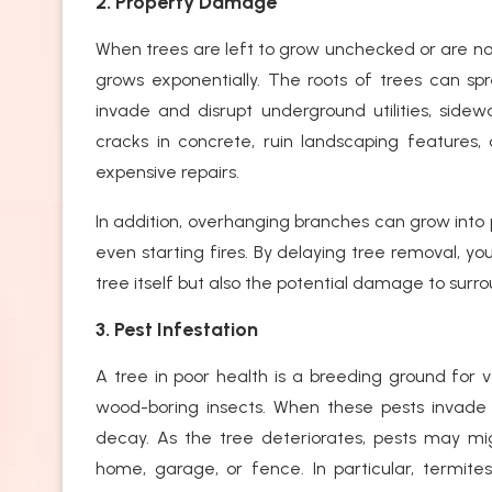
2. Property Damage
When trees are left to grow unchecked or are n
grows exponentially. The roots of trees can s
invade and disrupt underground utilities, side
cracks in concrete, ruin landscaping features
expensive repairs.
In addition, overhanging branches can grow into 
even starting fires. By delaying tree removal, yo
tree itself but also the potential damage to surrou
3. Pest Infestation
A tree in poor health is a breeding ground for va
wood-boring insects. When these pests invade 
decay. As the tree deteriorates, pests may mi
home, garage, or fence. In particular, termit