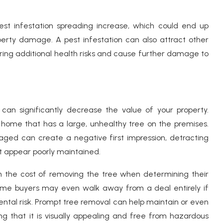
est infestation spreading increase, which could end up
erty damage. A pest infestation can also attract other
bring additional health risks and cause further damage to
an significantly decrease the value of your property.
 home that has a large, unhealthy tree on the premises.
maged can create a negative first impression, detracting
t appear poorly maintained.
n the cost of removing the tree when determining their
 some buyers may even walk away from a deal entirely if
ental risk. Prompt tree removal can help maintain or even
ng that it is visually appealing and free from hazardous