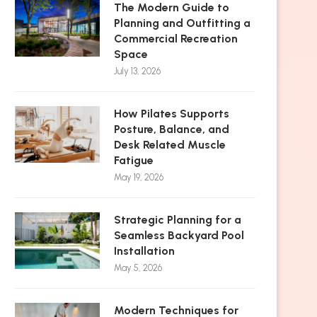
The Modern Guide to
Planning and Outfitting a
Commercial Recreation
Space
July 13, 2026
How Pilates Supports
Posture, Balance, and
Desk Related Muscle
Fatigue
May 19, 2026
Strategic Planning for a
Seamless Backyard Pool
Installation
May 5, 2026
Modern Techniques for