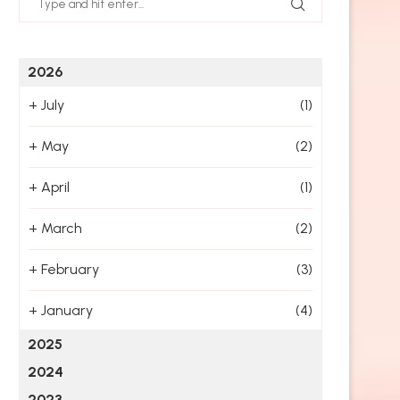
2026
+
July
(1)
+
May
(2)
+
April
(1)
+
March
(2)
+
February
(3)
+
January
(4)
2025
2024
2023