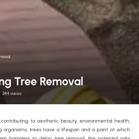
moval
ing Tree Removal
344
views
contributing to aesthetic beauty, environmental health,
g organisms, trees have a lifespan and a point at which
 harmless to delay tree removal, the potential risks