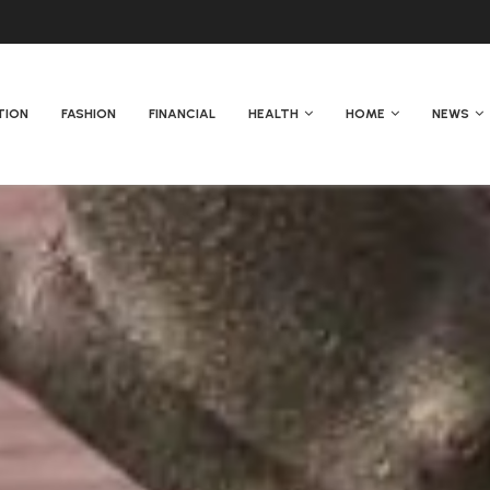
TION
FASHION
FINANCIAL
HEALTH
HOME
NEWS