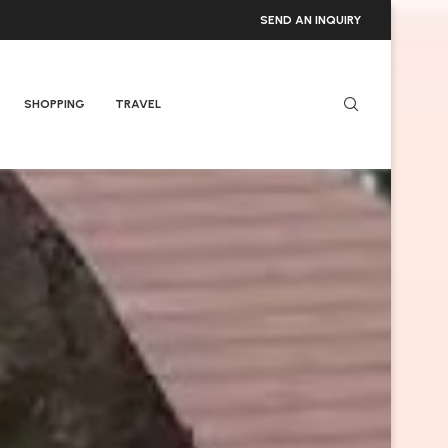
SEND AN INQUIRY
SHOPPING
TRAVEL