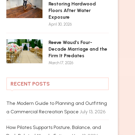
Restoring Hardwood
Floors After Water
Exposure
April 30, 2026
Reeve Waud’s Four-
Decade Marriage and the
Firm It Predates
March 17, 2026
RECENT POSTS
The Modern Guide to Planning and Outfitting
a Commercial Recreation Space
July 13, 2026
How Pilates Supports Posture, Balance, and