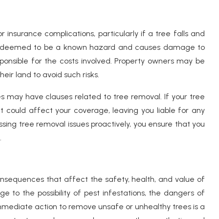
 insurance complications, particularly if a tree falls and
 is deemed to be a known hazard and causes damage to
sponsible for the costs involved. Property owners may be
eir land to avoid such risks.
s may have clauses related to tree removal. If your tree
 could affect your coverage, leaving you liable for any
ng tree removal issues proactively, you ensure that you
.
nsequences that affect the safety, health, and value of
e to the possibility of pest infestations, the dangers of
mediate action to remove unsafe or unhealthy trees is a