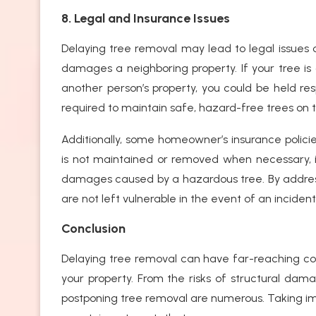
8. Legal and Insurance Issues
Delaying tree removal may lead to legal issues or
damages a neighboring property. If your tree
another person’s property, you could be held re
required to maintain safe, hazard-free trees on th
Additionally, some homeowner’s insurance policie
is not maintained or removed when necessary, it
damages caused by a hazardous tree. By addressi
are not left vulnerable in the event of an incident
Conclusion
Delaying tree removal can have far-reaching co
your property. From the risks of structural damag
postponing tree removal are numerous. Taking im