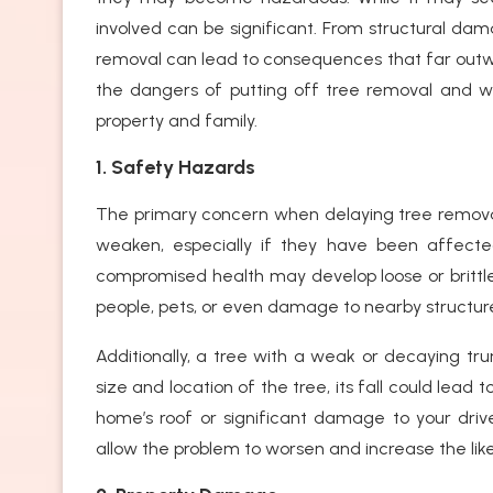
involved can be significant. From structural da
removal can lead to consequences that far outweigh
the dangers of putting off tree removal and wh
property and family.
1. Safety Hazards
The primary concern when delaying tree removal i
weaken, especially if they have been affecte
compromised health may develop loose or brittle 
people, pets, or even damage to nearby structure
Additionally, a tree with a weak or decaying trun
size and location of the tree, its fall could lea
home’s roof or significant damage to your driv
allow the problem to worsen and increase the lik