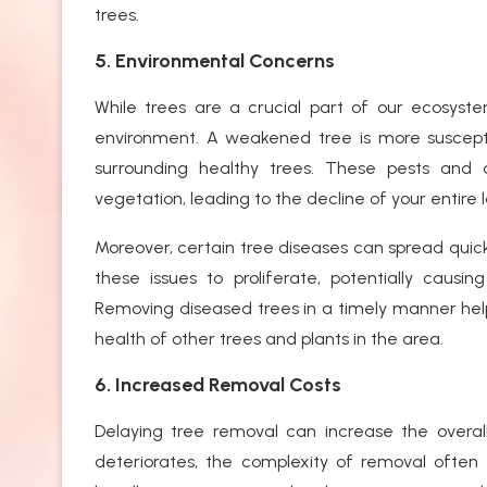
trees.
5. Environmental Concerns
While trees are a crucial part of our ecosyst
environment. A weakened tree is more suscepti
surrounding healthy trees. These pests and 
vegetation, leading to the decline of your entire
Moreover, certain tree diseases can spread quick
these issues to proliferate, potentially caus
Removing diseased trees in a timely manner hel
health of other trees and plants in the area.
6. Increased Removal Costs
Delaying tree removal can increase the overall
deteriorates, the complexity of removal often