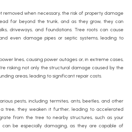
ot removed when necessary, the risk of property damage
pread far beyond the trunk, and as they grow, they can
walks, driveways, and foundations. Tree roots can cause
, and even damage pipes or septic systems, leading to
power lines, causing power outages or, in extreme cases,
u’re risking not only the structural damage caused by the
nding areas, leading to significant repair costs.
rious pests, including termites, ants, beetles, and other
a tree, they weaken it further, leading to accelerated
grate from the tree to nearby structures, such as your
es can be especially damaging, as they are capable of