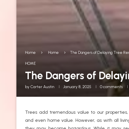
Home
Home
The Dangers of Delaying Tree Re
HOME
The Dangers of Delay
by
Carter Austin
January 8, 2025
0 comments
Trees add tremendous value to our properties, 
and even home value. However, as with all livin
they may become hazardous. While it may seem