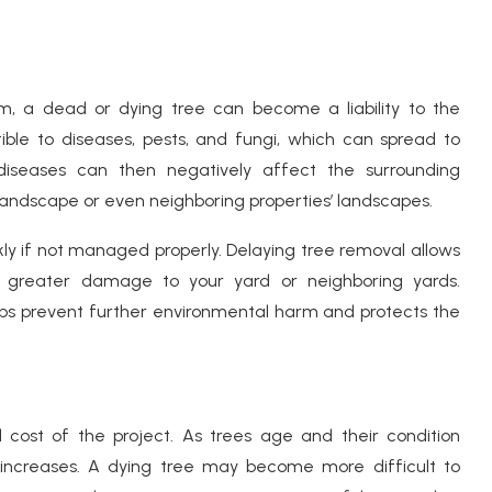
em, a dead or dying tree can become a liability to the
ble to diseases, pests, and fungi, which can spread to
diseases can then negatively affect the surrounding
 landscape or even neighboring properties’ landscapes.
ly if not managed properly. Delaying tree removal allows
ing greater damage to your yard or neighboring yards.
ps prevent further environmental harm and protects the
 cost of the project. As trees age and their condition
 increases. A dying tree may become more difficult to