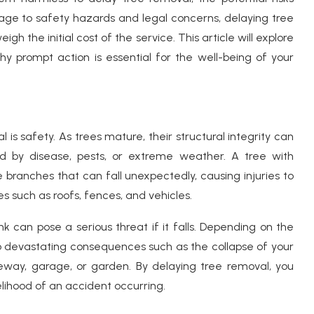
mage to safety hazards and legal concerns, delaying tree
 the initial cost of the service. This article will explore
y prompt action is essential for the well-being of your
s safety. As trees mature, their structural integrity can
d by disease, pests, or extreme weather. A tree with
branches that can fall unexpectedly, causing injuries to
s such as roofs, fences, and vehicles.
k can pose a serious threat if it falls. Depending on the
d to devastating consequences such as the collapse of your
eway, garage, or garden. By delaying tree removal, you
elihood of an accident occurring.