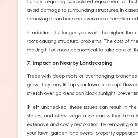
handle, requiring specialized equipment or tec
avoid damage to surrounding structures. In cases
removing it can become even more complicated
In addition, the longer you wait, the higher the
roots causing structural problems. The cost of th
making it far more economical to take care of the
7. Impact on Nearby Landscaping
Trees with deep roots or overhanging branches
grow, they may lift up your lawn or disrupt flowe
stretch over gardens can block sunlight, preventin
If left unchecked, these issues can result in the
shrubs, and other vegetation can wither from l
extensive and costly restoration. By removing a 
your lawn, garden, and overall property appeara