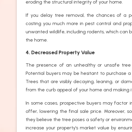
eroding the structural integrity of your home.
If you delay tree removal, the chances of a p
costing you much more in pest control and prop
unwanted wildlife, including rodents, which can 
the home.
4. Decreased Property Value
The presence of an unhealthy or unsafe tree c
Potential buyers may be hesitant to purchase a
Trees that are visibly decaying, leaning, or da
from the curb appeal of your home and making i
In some cases, prospective buyers may factor i
offer, lowering the final sale price. Moreover,
they believe the tree poses a safety or environm
increase your property’s market value by ensuri