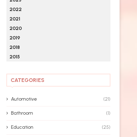
2022
2021
2020
2019
2018
2015
CATEGORIES
Automotive
(21)
Bathroom
(1)
Education
(25)