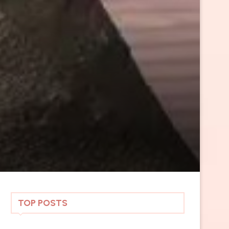
TOP POSTS