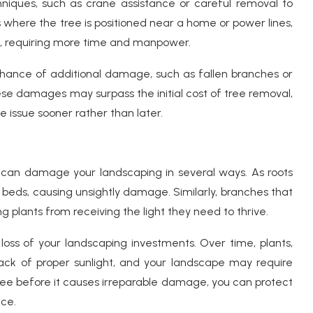
hniques, such as crane assistance or careful removal to
 where the tree is positioned near a home or power lines,
, requiring more time and manpower.
 chance of additional damage, such as fallen branches or
ese damages may surpass the initial cost of tree removal,
 issue sooner rather than later.
 can damage your landscaping in several ways. As roots
r beds, causing unsightly damage. Similarly, branches that
g plants from receiving the light they need to thrive.
 loss of your landscaping investments. Over time, plants,
ack of proper sunlight, and your landscape may require
tree before it causes irreparable damage, you can protect
nce.