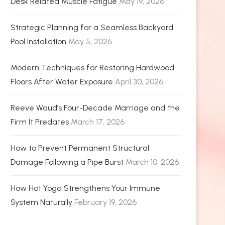
Desk Related Muscle Fatigue
May 19, 2026
Strategic Planning for a Seamless Backyard
Pool Installation
May 5, 2026
Modern Techniques for Restoring Hardwood
Floors After Water Exposure
April 30, 2026
Reeve Waud’s Four-Decade Marriage and the
Firm It Predates
March 17, 2026
How to Prevent Permanent Structural
Damage Following a Pipe Burst
March 10, 2026
How Hot Yoga Strengthens Your Immune
System Naturally
February 19, 2026