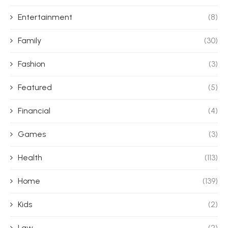
Entertainment
(8)
Family
(30)
Fashion
(3)
Featured
(5)
Financial
(4)
Games
(3)
Health
(113)
Home
(139)
Kids
(2)
Law
(2)