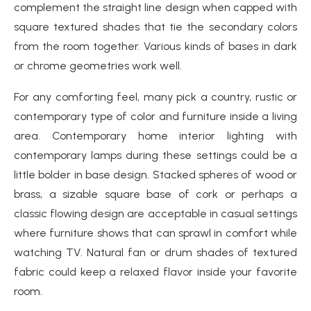
complement the straight line design when capped with
square textured shades that tie the secondary colors
from the room together. Various kinds of bases in dark
or chrome geometries work well.
For any comforting feel, many pick a country, rustic or
contemporary type of color and furniture inside a living
area. Contemporary home interior lighting with
contemporary lamps during these settings could be a
little bolder in base design. Stacked spheres of wood or
brass, a sizable square base of cork or perhaps a
classic flowing design are acceptable in casual settings
where furniture shows that can sprawl in comfort while
watching TV. Natural fan or drum shades of textured
fabric could keep a relaxed flavor inside your favorite
room.