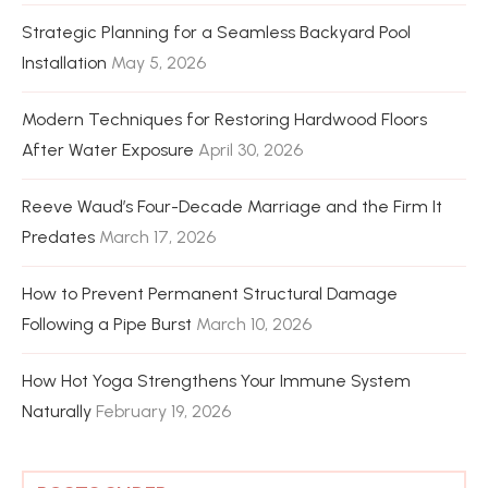
Strategic Planning for a Seamless Backyard Pool
Installation
May 5, 2026
Modern Techniques for Restoring Hardwood Floors
After Water Exposure
April 30, 2026
Reeve Waud’s Four-Decade Marriage and the Firm It
Predates
March 17, 2026
How to Prevent Permanent Structural Damage
Following a Pipe Burst
March 10, 2026
How Hot Yoga Strengthens Your Immune System
Naturally
February 19, 2026