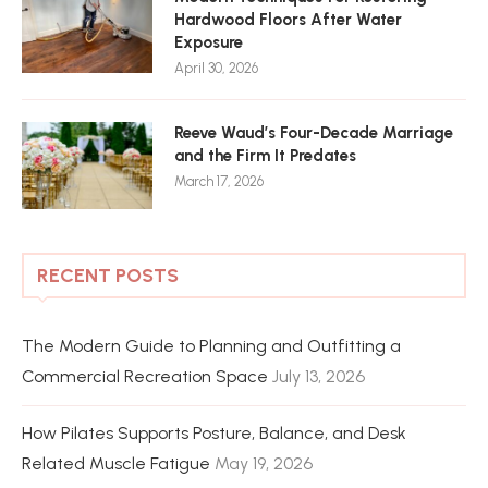
Hardwood Floors After Water
Exposure
April 30, 2026
Reeve Waud’s Four-Decade Marriage
and the Firm It Predates
March 17, 2026
RECENT POSTS
The Modern Guide to Planning and Outfitting a
Commercial Recreation Space
July 13, 2026
How Pilates Supports Posture, Balance, and Desk
Related Muscle Fatigue
May 19, 2026