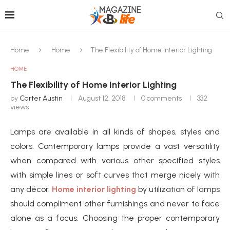
Home
Home
The Flexibility of Home Interior Lighting
HOME
The Flexibility of Home Interior Lighting
by
Carter Austin
August 12, 2018
0 comments
332
views
Lamps are available in all kinds of shapes, styles and
colors. Contemporary lamps provide a vast versatility
when compared with various other specified styles
with simple lines or soft curves that merge nicely with
any décor.
Home interior lighting
by utilization of lamps
should compliment other furnishings and never to face
alone as a focus. Choosing the proper contemporary