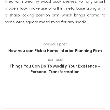
lined with wealthy wood book shelves. For any smart
modern look, make use of a thin metal base along with
a sharp locking position arm which brings drama to
some wide square metal mind for any shade.
previous post
How you can Pick a Home Interior Planning Firm
next post
Things You Can Do To Modify Your Existence –
Personal Transformation