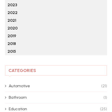
2023
2022
2021
2020
2019
2018
2015
CATEGORIES
Automotive
(21)
Bathroom
(1)
Education
(25)