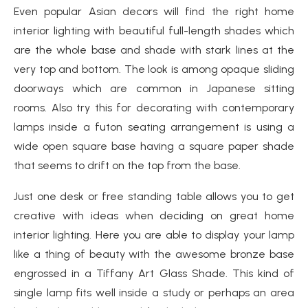
Even popular Asian decors will find the right home
interior lighting with beautiful full-length shades which
are the whole base and shade with stark lines at the
very top and bottom. The look is among opaque sliding
doorways which are common in Japanese sitting
rooms. Also try this for decorating with contemporary
lamps inside a futon seating arrangement is using a
wide open square base having a square paper shade
that seems to drift on the top from the base.
Just one desk or free standing table allows you to get
creative with ideas when deciding on great home
interior lighting. Here you are able to display your lamp
like a thing of beauty with the awesome bronze base
engrossed in a Tiffany Art Glass Shade. This kind of
single lamp fits well inside a study or perhaps an area