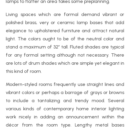
lamps to flatter an area takes some preplanning.
Living spaces which are formal demand vibrant or
polished brass, very or ceramic lamp bases that add
elegance to upholstered furniture and attract natural
light. The colors ought to be of the neutral color and
stand a maximum of 32″ tall. Fluted shades are typical
for any formal setting although not necessary. There
are lots of drum shades which are simple yet elegant in
this kind of room.
Modern-styled rooms frequently use straight lines and
vibrant colors or perhaps a barrage of grays or browns
to include a tantalizing and trendy mood. Several
various kinds of contemporary home interior lighting
work nicely in adding an announcement within the
décor from the room type. Lengthy metal bases