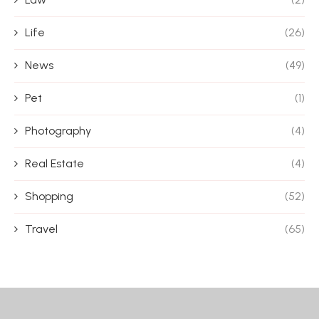
Life
(26)
News
(49)
Pet
(1)
Photography
(4)
Real Estate
(4)
Shopping
(52)
Travel
(65)