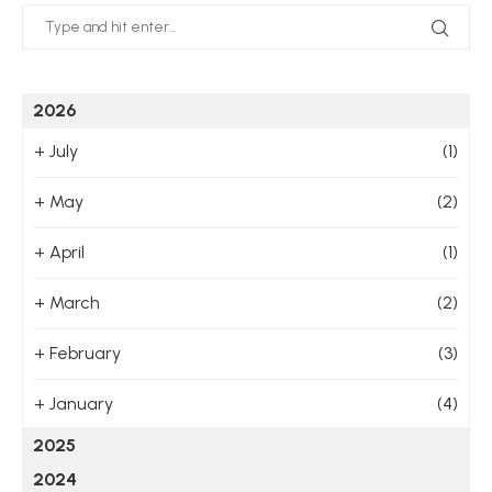
2026
+
July
(1)
+
May
(2)
+
April
(1)
+
March
(2)
+
February
(3)
+
January
(4)
2025
2024