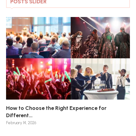
POSTS SLIDER
How to Choose the Right Experience for
Th
Sk
Ho
Ho
Different...
Po
De
De
Nov
February 14, 2026
Jan