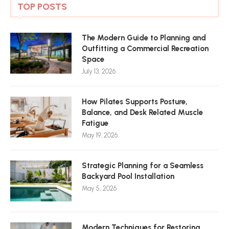
TOP POSTS
The Modern Guide to Planning and
Outfitting a Commercial Recreation
Space
July 13, 2026
How Pilates Supports Posture,
Balance, and Desk Related Muscle
Fatigue
May 19, 2026
Strategic Planning for a Seamless
Backyard Pool Installation
May 5, 2026
Modern Techniques for Restoring