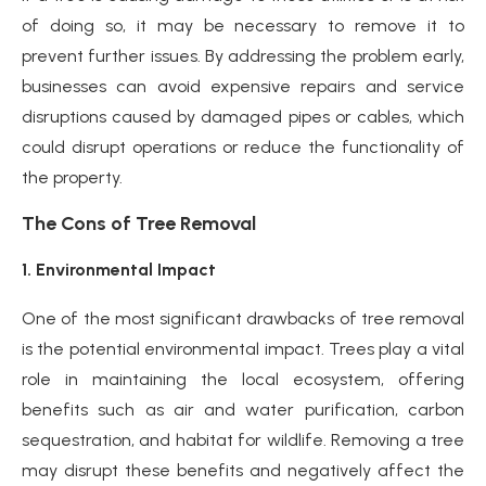
of doing so, it may be necessary to remove it to
prevent further issues. By addressing the problem early,
businesses can avoid expensive repairs and service
disruptions caused by damaged pipes or cables, which
could disrupt operations or reduce the functionality of
the property.
The Cons of Tree Removal
1. Environmental Impact
One of the most significant drawbacks of tree removal
is the potential environmental impact. Trees play a vital
role in maintaining the local ecosystem, offering
benefits such as air and water purification, carbon
sequestration, and habitat for wildlife. Removing a tree
may disrupt these benefits and negatively affect the