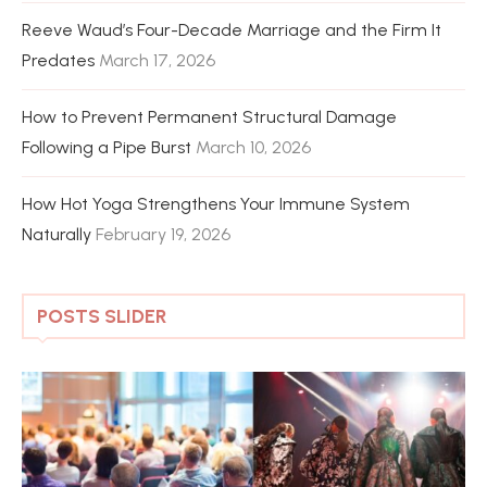
Reeve Waud’s Four-Decade Marriage and the Firm It
Predates
March 17, 2026
How to Prevent Permanent Structural Damage
Following a Pipe Burst
March 10, 2026
How Hot Yoga Strengthens Your Immune System
Naturally
February 19, 2026
POSTS SLIDER