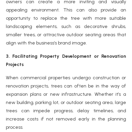
owners can create a more inviting and visually
appealing environment. This can also provide an
opportunity to replace the tree with more suitable
landscaping elements, such as decorative shrubs,
smaller trees, or attractive outdoor seating areas that
align with the business’s brand image.
3. Facilitating Property Development or Renovation
Projects
When commercial properties undergo construction or
renovation projects, trees can often be in the way of
expansion plans or new infrastructure. Whether it’s a
new building, parking lot, or outdoor seating area, large
trees can impede progress, delay timelines, and
increase costs if not removed early in the planning
process.