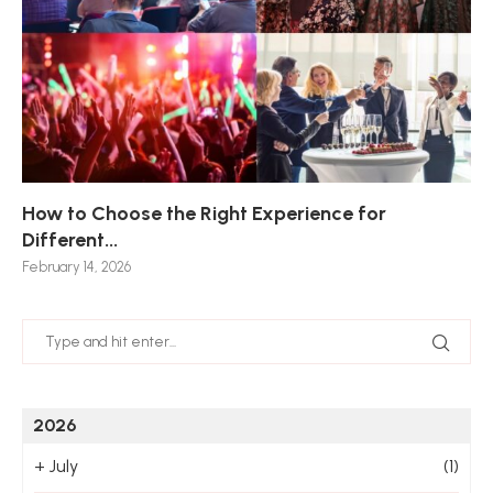
How to Choose the Right Experience for
Th
Sk
Ho
Ho
Different...
Po
De
De
Nov
February 14, 2026
Jan
2026
+
July
(1)