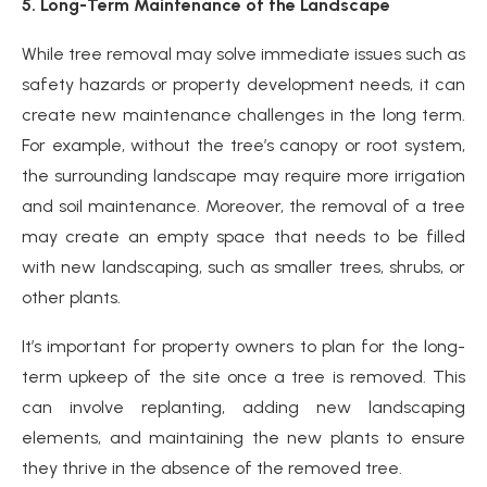
5. Long-Term Maintenance of the Landscape
While tree removal may solve immediate issues such as
safety hazards or property development needs, it can
create new maintenance challenges in the long term.
For example, without the tree’s canopy or root system,
the surrounding landscape may require more irrigation
and soil maintenance. Moreover, the removal of a tree
may create an empty space that needs to be filled
with new landscaping, such as smaller trees, shrubs, or
other plants.
It’s important for property owners to plan for the long-
term upkeep of the site once a tree is removed. This
can involve replanting, adding new landscaping
elements, and maintaining the new plants to ensure
they thrive in the absence of the removed tree.