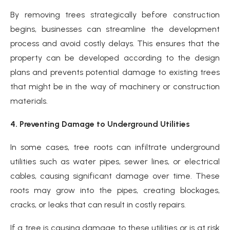
By removing trees strategically before construction
begins, businesses can streamline the development
process and avoid costly delays. This ensures that the
property can be developed according to the design
plans and prevents potential damage to existing trees
that might be in the way of machinery or construction
materials.
4. Preventing Damage to Underground Utilities
In some cases, tree roots can infiltrate underground
utilities such as water pipes, sewer lines, or electrical
cables, causing significant damage over time. These
roots may grow into the pipes, creating blockages,
cracks, or leaks that can result in costly repairs.
If a tree is causing damage to these utilities or is at risk