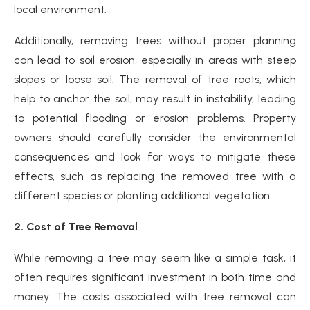
local environment.
Additionally, removing trees without proper planning
can lead to soil erosion, especially in areas with steep
slopes or loose soil. The removal of tree roots, which
help to anchor the soil, may result in instability, leading
to potential flooding or erosion problems. Property
owners should carefully consider the environmental
consequences and look for ways to mitigate these
effects, such as replacing the removed tree with a
different species or planting additional vegetation.
2. Cost of Tree Removal
While removing a tree may seem like a simple task, it
often requires significant investment in both time and
money. The costs associated with tree removal can