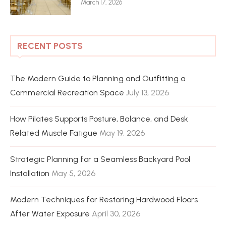
March 17, 2026
RECENT POSTS
The Modern Guide to Planning and Outfitting a
Commercial Recreation Space
July 13, 2026
How Pilates Supports Posture, Balance, and Desk
Related Muscle Fatigue
May 19, 2026
Strategic Planning for a Seamless Backyard Pool
Installation
May 5, 2026
Modern Techniques for Restoring Hardwood Floors
After Water Exposure
April 30, 2026