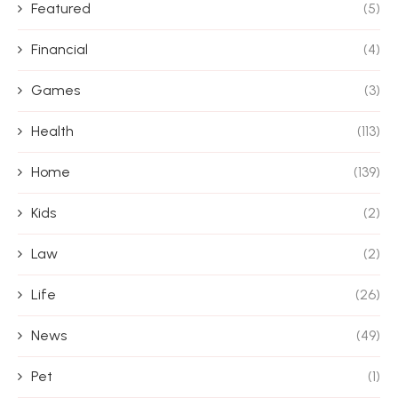
Featured
(5)
Financial
(4)
Games
(3)
Health
(113)
Home
(139)
Kids
(2)
Law
(2)
Life
(26)
News
(49)
Pet
(1)