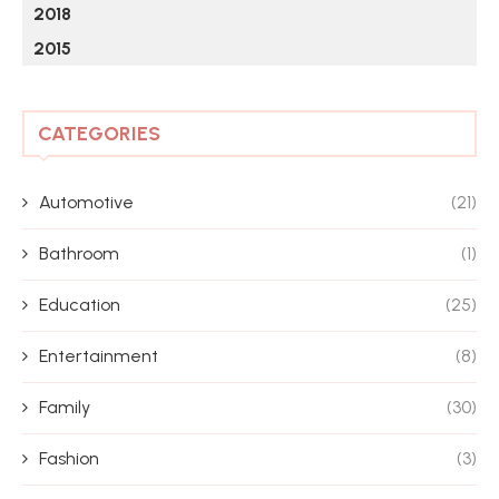
2018
2015
CATEGORIES
Automotive
(21)
Bathroom
(1)
Education
(25)
Entertainment
(8)
Family
(30)
Fashion
(3)