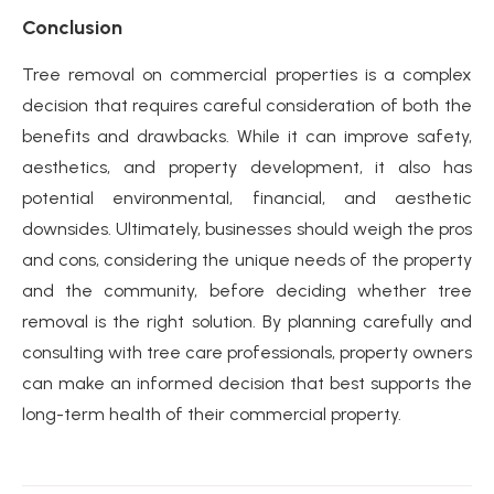
Conclusion
Tree removal on commercial properties is a complex
decision that requires careful consideration of both the
benefits and drawbacks. While it can improve safety,
aesthetics, and property development, it also has
potential environmental, financial, and aesthetic
downsides. Ultimately, businesses should weigh the pros
and cons, considering the unique needs of the property
and the community, before deciding whether tree
removal is the right solution. By planning carefully and
consulting with tree care professionals, property owners
can make an informed decision that best supports the
long-term health of their commercial property.