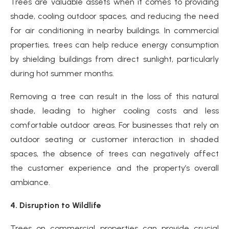
Trees are valuable assets when it comes to providing
shade, cooling outdoor spaces, and reducing the need
for air conditioning in nearby buildings. In commercial
properties, trees can help reduce energy consumption
by shielding buildings from direct sunlight, particularly
during hot summer months.
Removing a tree can result in the loss of this natural
shade, leading to higher cooling costs and less
comfortable outdoor areas. For businesses that rely on
outdoor seating or customer interaction in shaded
spaces, the absence of trees can negatively affect
the customer experience and the property’s overall
ambiance.
4. Disruption to Wildlife
Trees on commercial properties can provide crucial