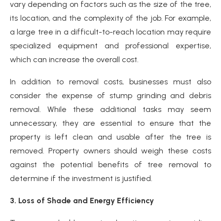
vary depending on factors such as the size of the tree,
its location, and the complexity of the job. For example,
a large tree in a difficult-to-reach location may require
specialized equipment and professional expertise,
which can increase the overall cost.
In addition to removal costs, businesses must also
consider the expense of stump grinding and debris
removal. While these additional tasks may seem
unnecessary, they are essential to ensure that the
property is left clean and usable after the tree is
removed. Property owners should weigh these costs
against the potential benefits of tree removal to
determine if the investment is justified.
3. Loss of Shade and Energy Efficiency