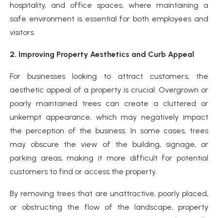
hospitality, and office spaces, where maintaining a
safe environment is essential for both employees and
visitors.
2. Improving Property Aesthetics and Curb Appeal
For businesses looking to attract customers, the
aesthetic appeal of a property is crucial. Overgrown or
poorly maintained trees can create a cluttered or
unkempt appearance, which may negatively impact
the perception of the business. In some cases, trees
may obscure the view of the building, signage, or
parking areas, making it more difficult for potential
customers to find or access the property.
By removing trees that are unattractive, poorly placed,
or obstructing the flow of the landscape, property