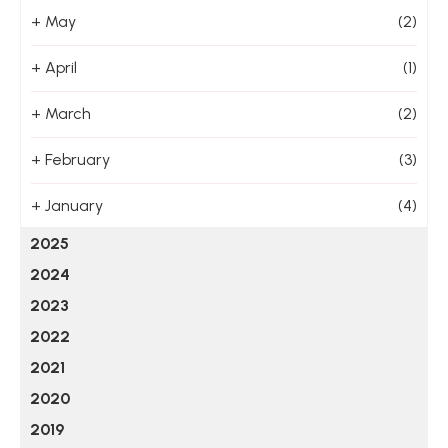
+
May
(2)
+
April
(1)
+
March
(2)
+
February
(3)
+
January
(4)
2025
2024
2023
2022
2021
2020
2019