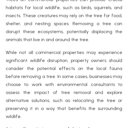
habitats for local wildlife, such as birds, squirrels, and
insects. These creatures may rely on the tree for food,
shelter, and nesting spaces. Removing a tree can
disrupt these ecosystems, potentially displacing the
animals that live in and around the tree.
While not all commercial properties may experience
significant wildlife disruption, property owners should
consider the potential effects on the local fauna
before removing a tree. In some cases, businesses may
choose to work with environmental consultants to
assess the impact of tree removal and explore
alternative solutions, such as relocating the tree or
preserving it in a way that benefits the surrounding
wildlife.