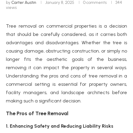
by
Carter Austin
January 8, 2025
0 comments
344
views
Tree removal on commercial properties is a decision
that should be carefully considered, as it carries both
advantages and disadvantages. Whether the tree is
causing damage, obstructing construction, or simply no
longer fits the aesthetic goals of the business,
removing it can impact the property in several ways.
Understanding the pros and cons of tree removal in a
commercial setting is essential for property owners,
facility managers, and landscape architects before
making such a significant decision.
The Pros of Tree Removal
1. Enhancing Safety and Reducing Liability Risks