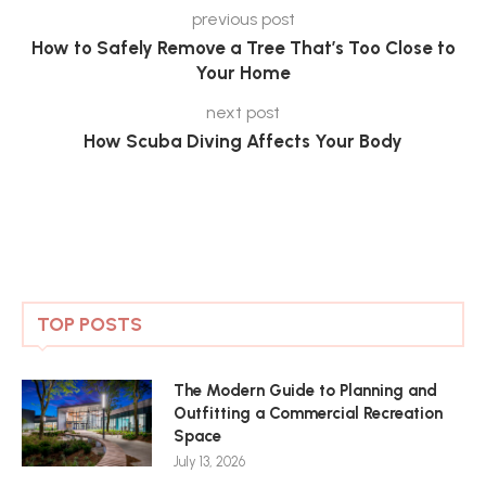
previous post
How to Safely Remove a Tree That’s Too Close to
Your Home
next post
How Scuba Diving Affects Your Body
TOP POSTS
The Modern Guide to Planning and
Outfitting a Commercial Recreation
Space
July 13, 2026