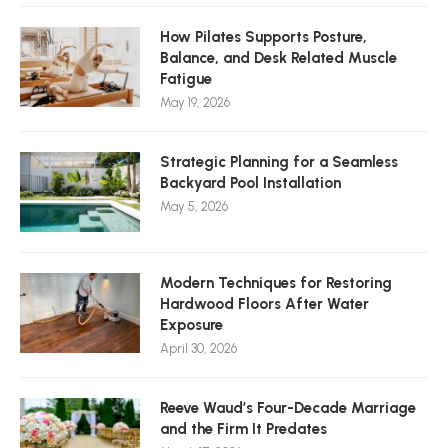
How Pilates Supports Posture,
Balance, and Desk Related Muscle
Fatigue
May 19, 2026
Strategic Planning for a Seamless
Backyard Pool Installation
May 5, 2026
Modern Techniques for Restoring
Hardwood Floors After Water
Exposure
April 30, 2026
Reeve Waud’s Four-Decade Marriage
and the Firm It Predates