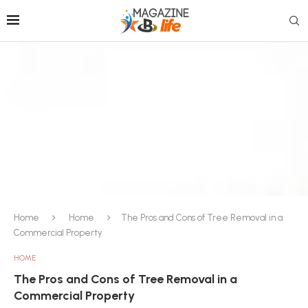
Home
Home
The Pros and Cons of Tree Removal in a
Commercial Property
HOME
The Pros and Cons of Tree Removal in a
Commercial Property