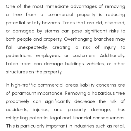
One of the most immediate advantages of removing
a tree from a commercial property is reducing
potential safety hazards. Trees that are old, diseased,
or damaged by storms can pose significant risks to
both people and property. Overhanging branches may
fall unexpectedly, creating a risk of injury to
pedestrians, employees, or customers. Additionally,
fallen trees can damage buildings, vehicles, or other
structures on the property.
In high-traffic commercial areas, liability concerns are
of paramount importance. Removing a hazardous tree
proactively can significantly decrease the risk of
accidents, injuries, and property damage, thus
mitigating potential legal and financial consequences.
This is particularly important in industries such as retail,