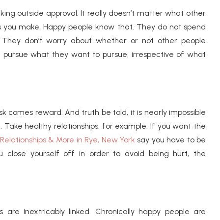
eking outside approval. It really doesn’t matter what other
ions you make. Happy people know that. They do not spend
y. They don’t worry about whether or not other people
d pursue what they want to pursue, irrespective of what
risk comes reward. And truth be told, it is nearly impossible
. Take healthy relationships, for example. If you want the
Relationships & More in Rye, New York
say you have to be
ou close yourself off in order to avoid being hurt, the
 are inextricably linked. Chronically happy people are