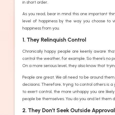
in short order.
As you read, bear in mind this one important thin
level of happiness by the way you choose to vi
happiness from you.
1. They Relinquish Control
Chronically happy people are keenly aware that
control the weather, for example. So there’s no poi
On a more serious level, they also know that tryi
People are great. We all need to be around them.
decisions. Therefore, trying to control others i
to exert control, the more unhappy you are likely 
people be themselves. You do you and let them 
2. They Don’t Seek Outside Approval