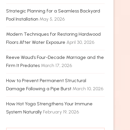
Strategic Planning for a Seamless Backyard
Pool Installation
May 5, 2026
Modern Techniques for Restoring Hardwood
Floors After Water Exposure
April 30, 2026
Reeve Waud’s Four-Decade Marriage and the
Firm It Predates
March 17, 2026
How to Prevent Permanent Structural
Damage Following a Pipe Burst
March 10, 2026
How Hot Yoga Strengthens Your Immune
System Naturally
February 19, 2026