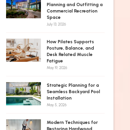
Planning and Outfitting a
Commercial Recreation
Space
July 13, 2026
How Pilates Supports
Posture, Balance, and
Desk Related Muscle
Fatigue
May 19, 2026
Strategic Planning for a
Seamless Backyard Pool
Installation
May 5, 2026
Modern Techniques for
Restoring Hardwood