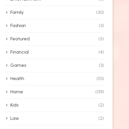
Family
(30)
Fashion
(3)
Featured
(5)
Financial
(4)
Games
(3)
Health
(113)
Home
(139)
Kids
(2)
Law
(2)