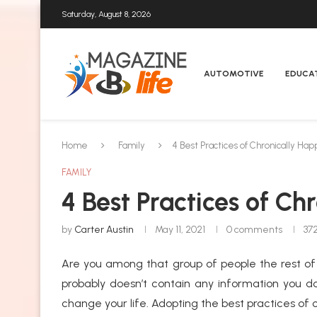
Saturday, August 8, 2026
AUTOMOTIVE
EDUCA
Home
Family
4 Best Practices of Chronically Ha
FAMILY
4 Best Practices of Ch
by
Carter Austin
May 11, 2021
0 comments
37
Are you among that group of people the rest of s
probably doesn’t contain any information you do
change your life. Adopting the best practices of c