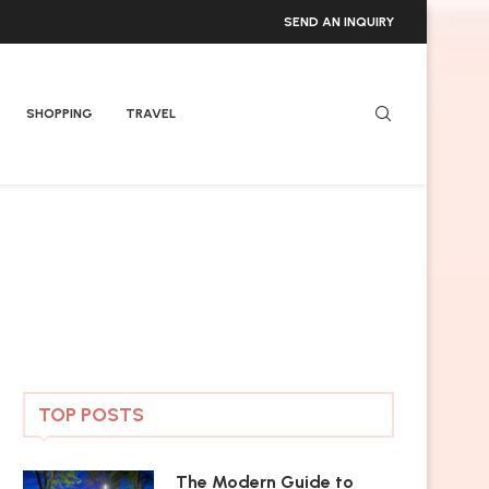
SEND AN INQUIRY
SHOPPING
TRAVEL
TOP POSTS
The Modern Guide to