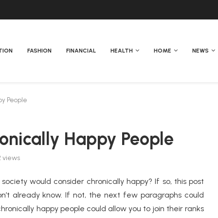
TION
FASHION
FINANCIAL
HEALTH
HOME
NEWS
ppy People
ronically Happy People
2
views
ociety would consider chronically happy? If so, this post
n’t already know. If not, the next few paragraphs could
hronically happy people could allow you to join their ranks