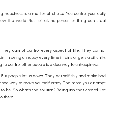
g: happiness is a matter of choice. You control your daily
ew the world. Best of all, no person or thing can steal
 they cannot control every aspect of life. They cannot
nt in being unhappy every time it rains or gets a bit chilly.
ng to control other people is a doorway to unhappiness.
 But people let us down. They act selfishly and make bad
s a good way to make yourself crazy. The more you attempt
to be. So what’s the solution? Relinquish that control. Let
do them.