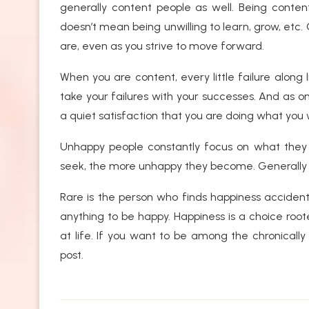
generally content people as well. Being conten
doesn’t mean being unwilling to learn, grow, etc.
are, even as you strive to move forward.
When you are content, every little failure along 
take your failures with your successes. And as o
a quiet satisfaction that you are doing what you 
Unhappy people constantly focus on what they 
seek, the more unhappy they become. Generally h
Rare is the person who finds happiness accidenta
anything to be happy. Happiness is a choice ro
at life. If you want to be among the chronically 
post.