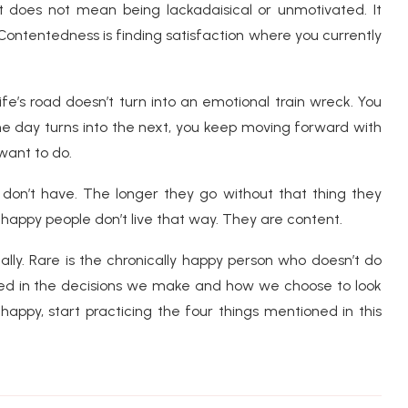
t does not mean being lackadaisical or unmotivated. It
 Contentedness is finding satisfaction where you currently
life’s road doesn’t turn into an emotional train wreck. You
ne day turns into the next, you keep moving forward with
want to do.
don’t have. The longer they go without that thing they
appy people don’t live that way. They are content.
lly. Rare is the chronically happy person who doesn’t do
oted in the decisions we make and how we choose to look
happy, start practicing the four things mentioned in this