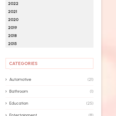
2022
2021
2020
2019
2018
2015
CATEGORIES
Automotive
(21)
Bathroom
(1)
Education
(25)
Entertainment
(8)