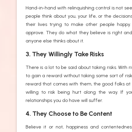
Hand-in-hand with relinquishing control is not se
people think about you, your life, or the decis
their lives trying to make other people happ
approve. They do what they believe is right an
anyone else thinks about it.
3. They Willingly Take Risks
There is a lot to be said about taking risks. With 
to gain a reward without taking some sort of risk
reward that comes with them, the good folks at
willing to risk being hurt along the way. If y
relationships you do have will suffer.
4. They Choose to Be Content
Believe it or not, happiness and contentedness