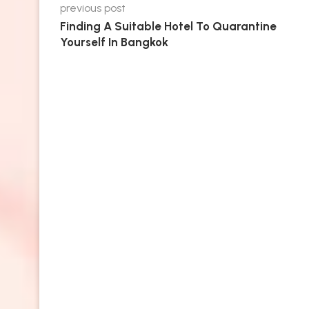
previous post
Finding A Suitable Hotel To Quarantine
Yourself In Bangkok