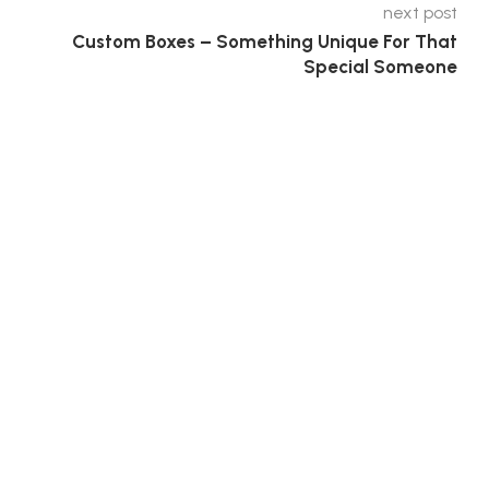
next post
Custom Boxes – Something Unique For That
Special Someone