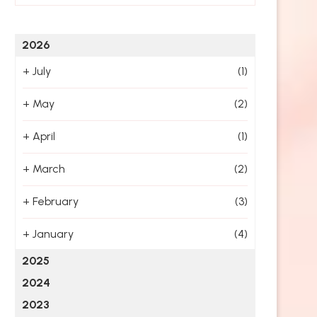
2026
+
July
(1)
+
May
(2)
+
April
(1)
+
March
(2)
+
February
(3)
+
January
(4)
2025
2024
2023