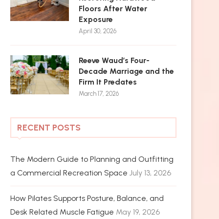
Floors After Water
Exposure
April 30, 2026
Reeve Waud’s Four-
Decade Marriage and the
Firm It Predates
March 17, 2026
RECENT POSTS
The Modern Guide to Planning and Outfitting
a Commercial Recreation Space
July 13, 2026
How Pilates Supports Posture, Balance, and
Desk Related Muscle Fatigue
May 19, 2026