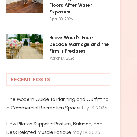
Floors After Water
Exposure
April 30, 2026
Reeve Waud’s Four-
Decade Marriage and the
Firm It Predates
March 17, 2026
RECENT POSTS
The Modern Guide to Planning and Outfitting
a Commercial Recreation Space
July 13, 2026
How Pilates Supports Posture, Balance, and
Desk Related Muscle Fatigue
May 19, 2026