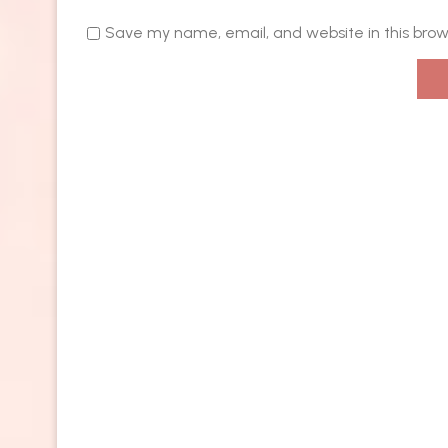
Save my name, email, and website in this brow