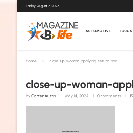
Friday, August 7, 2026
AUTOMOTIVE
EDUCA
Home
close-up-woman-applying-serum-hair
close-up-woman-appl
by
Carter Austin
May 14, 2024
0 comments
1