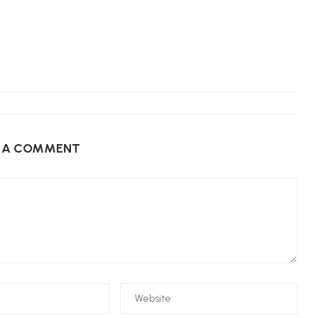
E A COMMENT