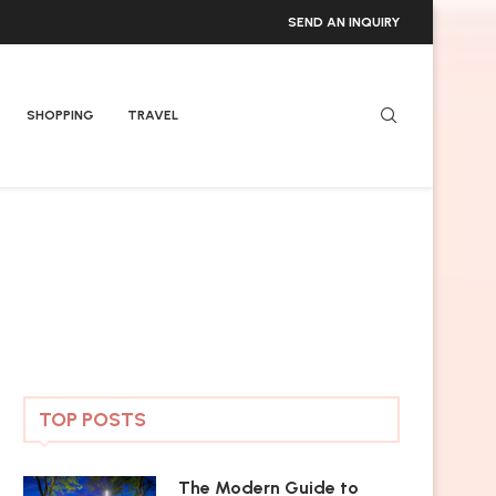
SEND AN INQUIRY
SHOPPING
TRAVEL
TOP POSTS
The Modern Guide to