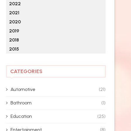
2022
2021
2020
2019
2018
2015
CATEGORIES
Automotive
(21)
Bathroom
(1)
Education
(25)
Entertainment
(8)