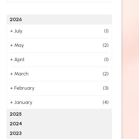
2026
+
July
(1)
+
May
(2)
+
April
(1)
+
March
(2)
+
February
(3)
+
January
(4)
2025
2024
2023