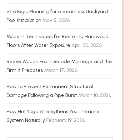
Strategic Planning for a Seamless Backyard
Pool Installation
May 5, 2026
Modern Techniques for Restoring Hardwood
Floors After Water Exposure
April 30, 2026
Reeve Waud’s Four-Decade Marriage and the
Firm It Predates
March 17, 2026
How to Prevent Permanent Structural
Damage Following a Pipe Burst
March 10, 2026
How Hot Yoga Strengthens Your Immune
System Naturally
February 19, 2026