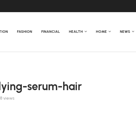
TION
FASHION
FINANCIAL
HEALTH
HOME
NEWS
ying-serum-hair
58
views