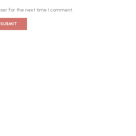
ser for the next time I comment.