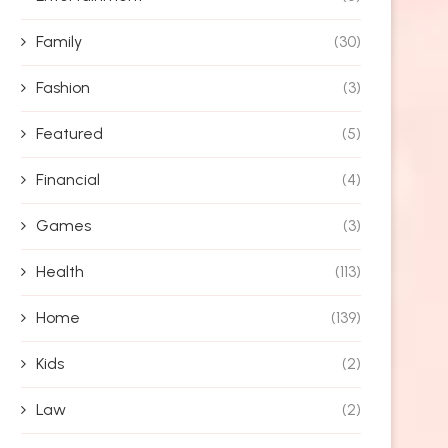
Family
(30)
Fashion
(3)
Featured
(5)
Financial
(4)
Games
(3)
Health
(113)
Home
(139)
Kids
(2)
Law
(2)