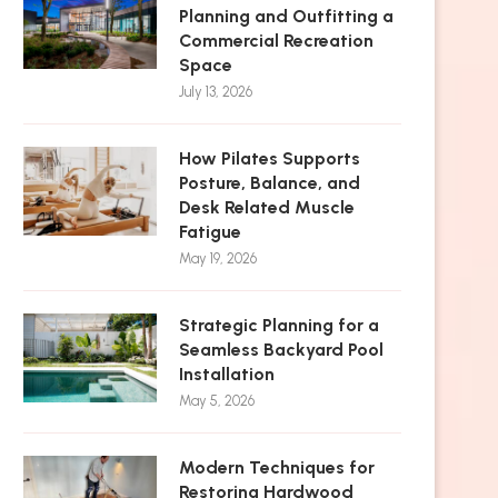
Planning and Outfitting a
Commercial Recreation
Space
July 13, 2026
How Pilates Supports
Posture, Balance, and
Desk Related Muscle
Fatigue
May 19, 2026
Strategic Planning for a
Seamless Backyard Pool
Installation
May 5, 2026
Modern Techniques for
Restoring Hardwood