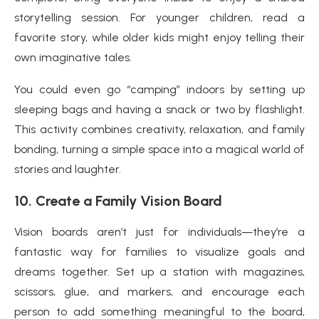
storytelling session. For younger children, read a
favorite story, while older kids might enjoy telling their
own imaginative tales.
You could even go “camping” indoors by setting up
sleeping bags and having a snack or two by flashlight.
This activity combines creativity, relaxation, and family
bonding, turning a simple space into a magical world of
stories and laughter.
10.
Create a Family Vision Board
Vision boards aren’t just for individuals—they’re a
fantastic way for families to visualize goals and
dreams together. Set up a station with magazines,
scissors, glue, and markers, and encourage each
person to add something meaningful to the board,