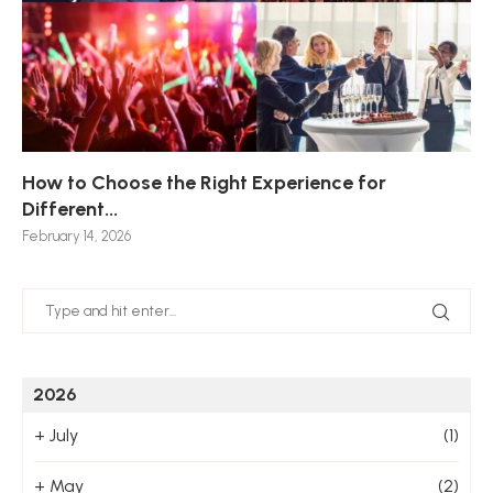
How to Choose the Right Experience for
Th
Sk
Ho
Ho
Different...
Po
De
De
Nov
February 14, 2026
Jan
2026
+
July
(1)
+
May
(2)