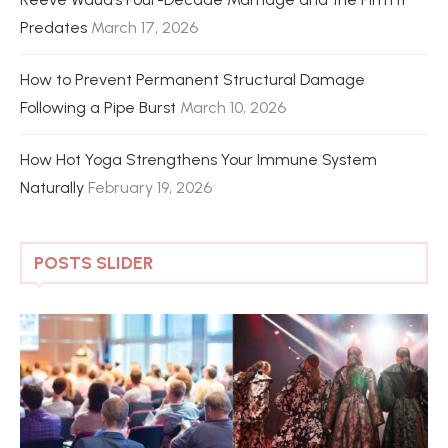
Predates
March 17, 2026
How to Prevent Permanent Structural Damage
Following a Pipe Burst
March 10, 2026
How Hot Yoga Strengthens Your Immune System
Naturally
February 19, 2026
POSTS SLIDER