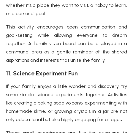
whether it’s a place they want to visit, a hobby to learn,
or a personal goal.
This activity encourages open communication and
goal-setting while allowing everyone to dream
together. A family vision board can be displayed in a
communal area as a gentle reminder of the shared
aspirations and interests that unite the family.
11.
Science Experiment Fun
If your family enjoys a little wonder and discovery, try
some simple science experiments together. Activities
like creating a baking soda volcano, experimenting with
homemade slime, or growing crystals in a jar are not
only educational but also highly engaging for all ages.
These small experiments are fun for everyone to