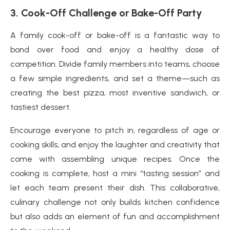
3.
Cook-Off Challenge or Bake-Off Party
A family cook-off or bake-off is a fantastic way to
bond over food and enjoy a healthy dose of
competition. Divide family members into teams, choose
a few simple ingredients, and set a theme—such as
creating the best pizza, most inventive sandwich, or
tastiest dessert.
Encourage everyone to pitch in, regardless of age or
cooking skills, and enjoy the laughter and creativity that
come with assembling unique recipes. Once the
cooking is complete, host a mini “tasting session” and
let each team present their dish. This collaborative,
culinary challenge not only builds kitchen confidence
but also adds an element of fun and accomplishment