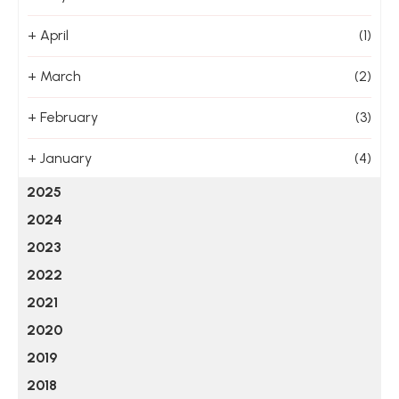
+
April
(1)
+
March
(2)
+
February
(3)
+
January
(4)
2025
2024
2023
2022
2021
2020
2019
2018