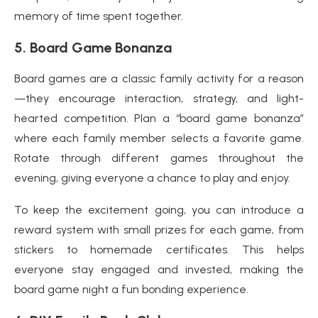
memory of time spent together.
5.
Board Game Bonanza
Board games are a classic family activity for a reason
—they encourage interaction, strategy, and light-
hearted competition. Plan a “board game bonanza”
where each family member selects a favorite game.
Rotate through different games throughout the
evening, giving everyone a chance to play and enjoy.
To keep the excitement going, you can introduce a
reward system with small prizes for each game, from
stickers to homemade certificates. This helps
everyone stay engaged and invested, making the
board game night a fun bonding experience.