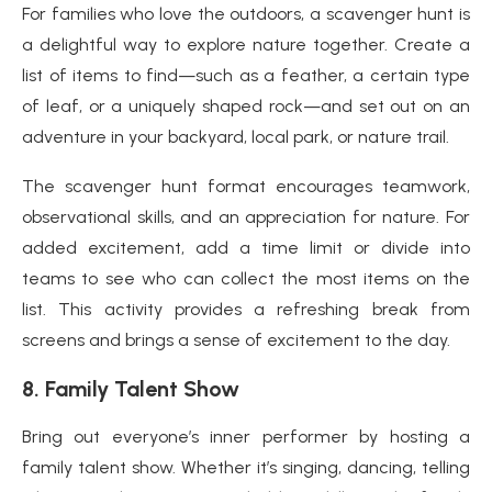
For families who love the outdoors, a scavenger hunt is
a delightful way to explore nature together. Create a
list of items to find—such as a feather, a certain type
of leaf, or a uniquely shaped rock—and set out on an
adventure in your backyard, local park, or nature trail.
The scavenger hunt format encourages teamwork,
observational skills, and an appreciation for nature. For
added excitement, add a time limit or divide into
teams to see who can collect the most items on the
list. This activity provides a refreshing break from
screens and brings a sense of excitement to the day.
8.
Family Talent Show
Bring out everyone’s inner performer by hosting a
family talent show. Whether it’s singing, dancing, telling