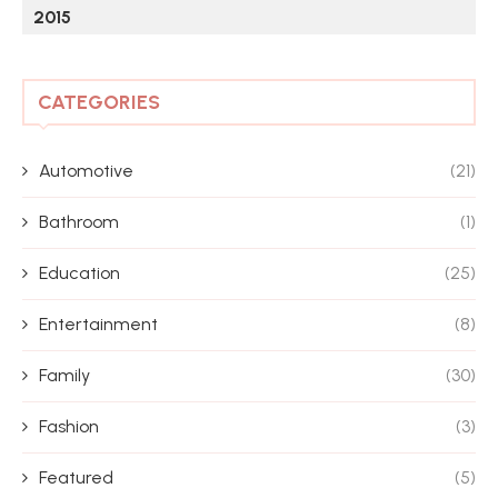
2015
CATEGORIES
Automotive
(21)
Bathroom
(1)
Education
(25)
Entertainment
(8)
Family
(30)
Fashion
(3)
Featured
(5)