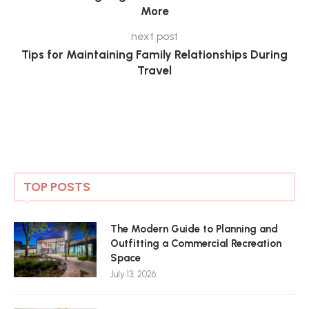
More
next post
Tips for Maintaining Family Relationships During
Travel
TOP POSTS
The Modern Guide to Planning and
Outfitting a Commercial Recreation
Space
July 13, 2026