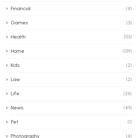
Financial
(4)
Games
(3)
Health
(113)
Home
(139)
Kids
(2)
Law
(2)
Life
(26)
News
(49)
Pet
(1)
Photography
(4)