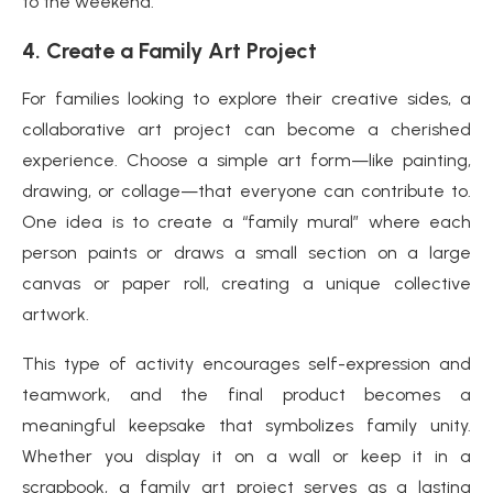
to the weekend.
4.
Create a Family Art Project
For families looking to explore their creative sides, a
collaborative art project can become a cherished
experience. Choose a simple art form—like painting,
drawing, or collage—that everyone can contribute to.
One idea is to create a “family mural” where each
person paints or draws a small section on a large
canvas or paper roll, creating a unique collective
artwork.
This type of activity encourages self-expression and
teamwork, and the final product becomes a
meaningful keepsake that symbolizes family unity.
Whether you display it on a wall or keep it in a
scrapbook, a family art project serves as a lasting