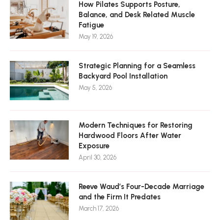
How Pilates Supports Posture,
Balance, and Desk Related Muscle
Fatigue
May 19, 2026
Strategic Planning for a Seamless
Backyard Pool Installation
May 5, 2026
Modern Techniques for Restoring
Hardwood Floors After Water
Exposure
April 30, 2026
Reeve Waud’s Four-Decade Marriage
and the Firm It Predates
March 17, 2026