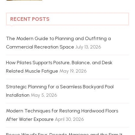
RECENT POSTS
The Modern Guide to Planning and Outfitting a
Commercial Recreation Space
July 13, 2026
How Pilates Supports Posture, Balance, and Desk
Related Muscle Fatigue
May 19, 2026
Strategic Planning for a Seamless Backyard Pool
Installation
May 5, 2026
Modern Techniques for Restoring Hardwood Floors
After Water Exposure
April 30, 2026
Reeve Waud’s Four-Decade Marriage and the Firm It