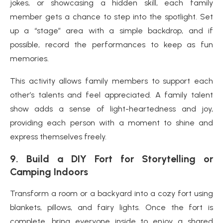
jokes, or showcasing a hidden skill, each family
member gets a chance to step into the spotlight. Set
up a “stage” area with a simple backdrop, and if
possible, record the performances to keep as fun
memories.
This activity allows family members to support each
other’s talents and feel appreciated. A family talent
show adds a sense of light-heartedness and joy,
providing each person with a moment to shine and
express themselves freely.
9.
Build a DIY Fort for Storytelling or
Camping Indoors
Transform a room or a backyard into a cozy fort using
blankets, pillows, and fairy lights. Once the fort is
complete, bring everyone inside to enjoy a shared