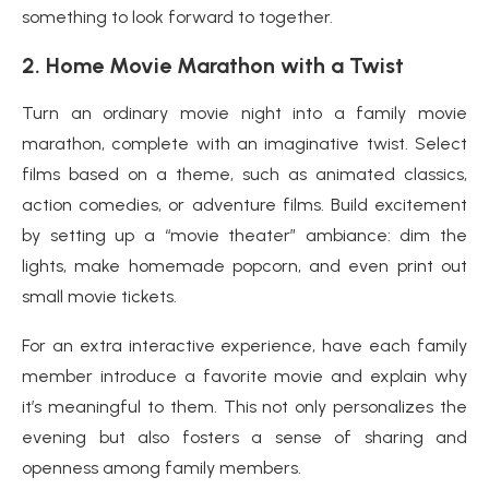
something to look forward to together.
2.
Home Movie Marathon with a Twist
Turn an ordinary movie night into a family movie
marathon, complete with an imaginative twist. Select
films based on a theme, such as animated classics,
action comedies, or adventure films. Build excitement
by setting up a “movie theater” ambiance: dim the
lights, make homemade popcorn, and even print out
small movie tickets.
For an extra interactive experience, have each family
member introduce a favorite movie and explain why
it’s meaningful to them. This not only personalizes the
evening but also fosters a sense of sharing and
openness among family members.