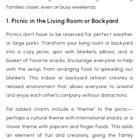
families closer, even on busy weekends.
1.
Picnic in the Living Room or Backyard
Picnics don’t have to be reserved for perfect weather
or large parks. Transform your living room or backyard
into a cozy picnic spot with blankets, pillows, and a
basket of favorite snacks. Encourage everyone to help
with the setup, from arranging food to spreading out
blankets. This indoor or backyard retreat creates a
relaxed environment that allows everyone to unwind
and enjoy each other’s company without distractions.
For added charm, include a “theme” to the picnic—
perhaps a cultural theme with international snacks, or a
movie theme with popcorn and finger foods. This adds
an element of fun and creativity, giving the family