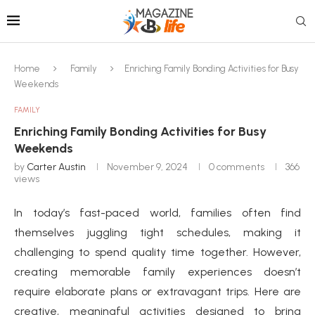
Home
Family
Enriching Family Bonding Activities for Busy
Weekends
FAMILY
Enriching Family Bonding Activities for Busy
Weekends
by
Carter Austin
November 9, 2024
0 comments
366
views
In today’s fast-paced world, families often find
themselves juggling tight schedules, making it
challenging to spend quality time together. However,
creating memorable family experiences doesn’t
require elaborate plans or extravagant trips. Here are
creative, meaningful activities designed to bring