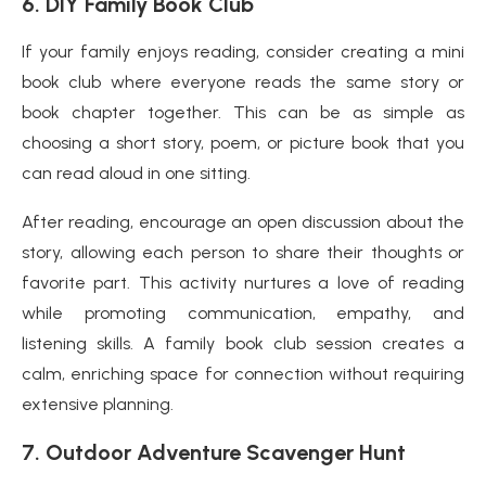
6.
DIY Family Book Club
If your family enjoys reading, consider creating a mini
book club where everyone reads the same story or
book chapter together. This can be as simple as
choosing a short story, poem, or picture book that you
can read aloud in one sitting.
After reading, encourage an open discussion about the
story, allowing each person to share their thoughts or
favorite part. This activity nurtures a love of reading
while promoting communication, empathy, and
listening skills. A family book club session creates a
calm, enriching space for connection without requiring
extensive planning.
7.
Outdoor Adventure Scavenger Hunt