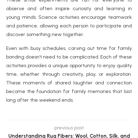
observe and often inspire curiosity and learning in
young minds. Science activities encourage teamwork
and patience, allowing each person to participate and
discover something new together.
Even with busy schedules, carving out time for family
bonding doesn’t need to be complicated. Each of these
activities provides a unique opportunity to enjoy quality
time, whether through creativity, play, or exploration.
These moments of shared laughter and connection
become the foundation for family memories that last
long after the weekend ends.
previous post
Understanding Rug Fibers: Wool, Cotton, Silk, and