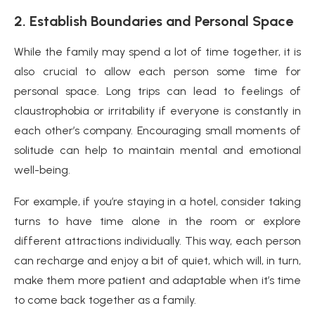
2. Establish Boundaries and Personal Space
While the family may spend a lot of time together, it is
also crucial to allow each person some time for
personal space. Long trips can lead to feelings of
claustrophobia or irritability if everyone is constantly in
each other’s company. Encouraging small moments of
solitude can help to maintain mental and emotional
well-being.
For example, if you’re staying in a hotel, consider taking
turns to have time alone in the room or explore
different attractions individually. This way, each person
can recharge and enjoy a bit of quiet, which will, in turn,
make them more patient and adaptable when it’s time
to come back together as a family.