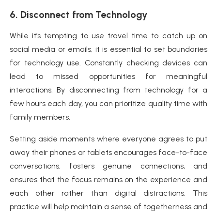
6. Disconnect from Technology
While it’s tempting to use travel time to catch up on
social media or emails, it is essential to set boundaries
for technology use. Constantly checking devices can
lead to missed opportunities for meaningful
interactions. By disconnecting from technology for a
few hours each day, you can prioritize quality time with
family members.
Setting aside moments where everyone agrees to put
away their phones or tablets encourages face-to-face
conversations, fosters genuine connections, and
ensures that the focus remains on the experience and
each other rather than digital distractions. This
practice will help maintain a sense of togetherness and