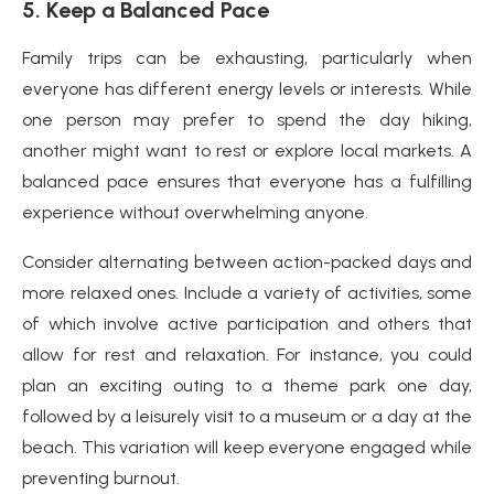
5. Keep a Balanced Pace
Family trips can be exhausting, particularly when
everyone has different energy levels or interests. While
one person may prefer to spend the day hiking,
another might want to rest or explore local markets. A
balanced pace ensures that everyone has a fulfilling
experience without overwhelming anyone.
Consider alternating between action-packed days and
more relaxed ones. Include a variety of activities, some
of which involve active participation and others that
allow for rest and relaxation. For instance, you could
plan an exciting outing to a theme park one day,
followed by a leisurely visit to a museum or a day at the
beach. This variation will keep everyone engaged while
preventing burnout.