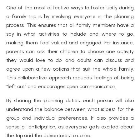
One of the most effective ways to foster unity during
a family trip is by involving everyone in the planning
process. This ensures that all family members have a
say in what activities to include and where to go,
making them feel valued and engaged. For instance,
parents can ask their children to choose one activity
they would love to do, and adults can discuss and
agree upon a few options that suit the whole family.
This collaborative approach reduces feelings of being
“left out” and encourages open communication.
By sharing the planning duties, each person will also
understand the balance between what is best for the
group and individual preferences. It also provides a
sense of anticipation, as everyone gets excited about
the trip and the adventures to come.