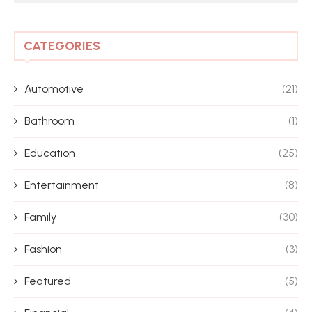
CATEGORIES
Automotive
(21)
Bathroom
(1)
Education
(25)
Entertainment
(8)
Family
(30)
Fashion
(3)
Featured
(5)