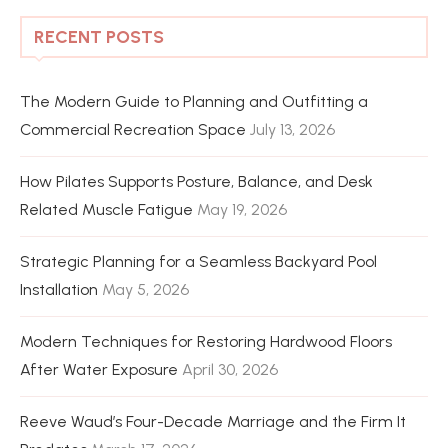
RECENT POSTS
The Modern Guide to Planning and Outfitting a
Commercial Recreation Space
July 13, 2026
How Pilates Supports Posture, Balance, and Desk
Related Muscle Fatigue
May 19, 2026
Strategic Planning for a Seamless Backyard Pool
Installation
May 5, 2026
Modern Techniques for Restoring Hardwood Floors
After Water Exposure
April 30, 2026
Reeve Waud’s Four-Decade Marriage and the Firm It