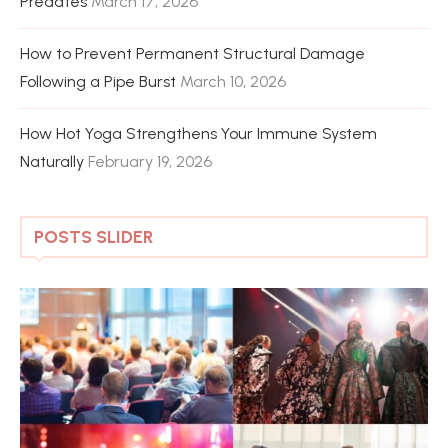
Predates
March 17, 2026
How to Prevent Permanent Structural Damage
Following a Pipe Burst
March 10, 2026
How Hot Yoga Strengthens Your Immune System
Naturally
February 19, 2026
POSTS SLIDER