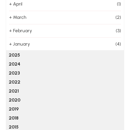
+
April
(1)
+
March
(2)
+
February
(3)
+
January
(4)
2025
2024
2023
2022
2021
2020
2019
2018
2015