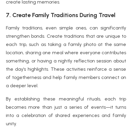
create lasting memories.
7. Create Family Traditions During Travel
Family traditions, even simple ones, can significantly
strengthen bonds. Create traditions that are unique to
each trip, such as taking a family photo at the same
location, sharing one meal where everyone contributes
something, or having a nightly reflection session about
the day’s highlights. These activities reinforce a sense
of togetherness and help family members connect on
a deeper level.
By establishing these meaningful rituals, each trip
becomes more than just a series of events—it turns
into a celebration of shared experiences and family
unity.