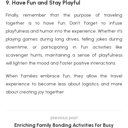
9. Have Fun and Stay Playful
Finally, remember that the purpose of traveling
together is to have fun. Don’t forget to infuse
playfulness and humor into the experience. Whether it’s
playing games during long drives, telling jokes during
downtime, or participating in fun activities like
scavenger hunts, maintaining a sense of playfulness
will lighten the mood and foster positive interactions.
When families embrace fun, they allow the travel
experience to become less about logistics and more
about creating joy together.
previous post
Enriching Family Bonding Activities for Busy