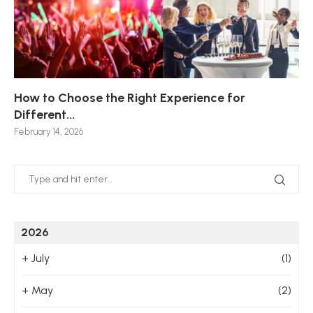
How to Choose the Right Experience for
Th
Sk
Ho
Ho
Different...
Po
De
De
Nov
February 14, 2026
Jan
2026
+
July
(1)
+
May
(2)