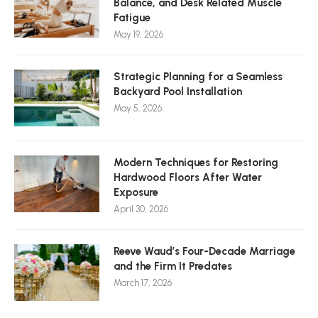
Balance, and Desk Related Muscle
Fatigue
May 19, 2026
Strategic Planning for a Seamless
Backyard Pool Installation
May 5, 2026
Modern Techniques for Restoring
Hardwood Floors After Water
Exposure
April 30, 2026
Reeve Waud’s Four-Decade Marriage
and the Firm It Predates
March 17, 2026