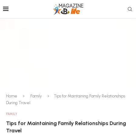
Home
Family
Tips for Maintaining Family Relationships
During Travel
FAMILY
Tips for Maintaining Family Relationships During
Travel