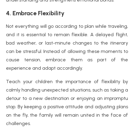
4. Embrace Flexibility
Not everything will go according to plan while traveling,
and it is essential to remain flexible. A delayed flight,
bad weather, or last-minute changes to the itinerary
can be stressful. Instead of allowing these moments to
cause tension, embrace them as part of the
experience and adapt accordingly.
Teach your children the importance of flexibility by
calmly handling unexpected situations, such as taking a
detour to a new destination or enjoying an impromptu
stop. By keeping a positive attitude and adjusting plans
on the fly, the family will remain united in the face of
challenges.