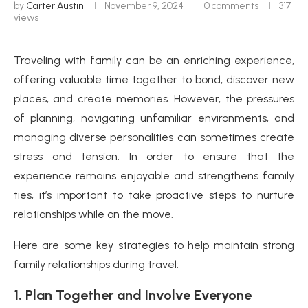
by
Carter Austin
November 9, 2024
0 comments
317
views
Traveling with family can be an enriching experience,
offering valuable time together to bond, discover new
places, and create memories. However, the pressures
of planning, navigating unfamiliar environments, and
managing diverse personalities can sometimes create
stress and tension. In order to ensure that the
experience remains enjoyable and strengthens family
ties, it’s important to take proactive steps to nurture
relationships while on the move.
Here are some key strategies to help maintain strong
family relationships during travel:
1. Plan Together and Involve Everyone