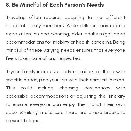
8. Be Mindful of Each Person’s Needs
Traveling often requires adapting to the different
needs of family members. While children may require
extra attention and planning, older adults might need
accommodations for mobility or health concerns. Being
mindful of these varying needs ensures that everyone
feels taken care of and respected.
If your family includes elderly members or those with
specific needs, plan your trip with their comfort in mind.
This could include choosing destinations with
accessible accommodations or adjusting the itinerary
to ensure everyone can enjoy the trip at their own
pace. Similarly, make sure there are ample breaks to
prevent fatigue.