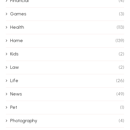
Financial
(4)
Games
(3)
Health
(113)
Home
(139)
Kids
(2)
Law
(2)
Life
(26)
News
(49)
Pet
(1)
Photography
(4)