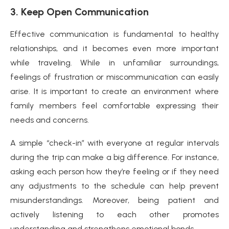
3. Keep Open Communication
Effective communication is fundamental to healthy
relationships, and it becomes even more important
while traveling. While in unfamiliar surroundings,
feelings of frustration or miscommunication can easily
arise. It is important to create an environment where
family members feel comfortable expressing their
needs and concerns.
A simple “check-in” with everyone at regular intervals
during the trip can make a big difference. For instance,
asking each person how they’re feeling or if they need
any adjustments to the schedule can help prevent
misunderstandings. Moreover, being patient and
actively listening to each other promotes
understanding and strengthens emotional bonds.