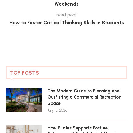
Weekends
next post
How to Foster Critical Thinking Skills in Students
TOP POSTS
The Modern Guide to Planning and
Outfitting a Commercial Recreation
Space
July 13, 2026
How Pilates Supports Posture,