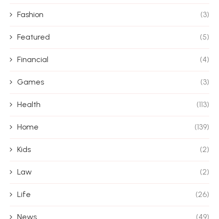
Fashion
(3)
Featured
(5)
Financial
(4)
Games
(3)
Health
(113)
Home
(139)
Kids
(2)
Law
(2)
Life
(26)
News
(49)