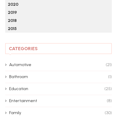
2020
2019
2018
2015
CATEGORIES
Automotive
(21)
Bathroom
(1)
Education
(25)
Entertainment
(8)
Family
(30)