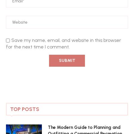
Save my name, email, and website in this browser
for the next time I comment.
TOP POSTS
The Modern Guide to Planning and
Outfitting a Commercial Recreation