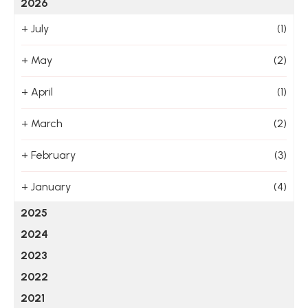
2026
+
July
(1)
+
May
(2)
+
April
(1)
+
March
(2)
+
February
(3)
+
January
(4)
2025
2024
2023
2022
2021