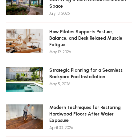
Space
July 13, 2026
How Pilates Supports Posture,
Balance, and Desk Related Muscle
Fatigue
May 19, 2026
Strategic Planning for a Seamless
Backyard Pool Installation
May 5, 2026
Modern Techniques for Restoring
Hardwood Floors After Water
Exposure
April 30, 2026