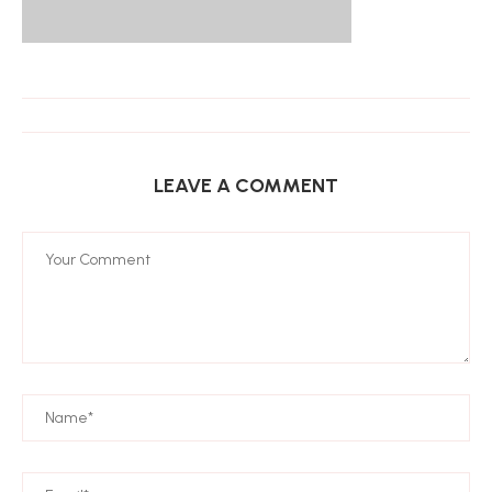
LEAVE A COMMENT