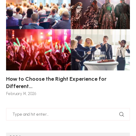
How to Choose the Right Experience for
Th
Sk
Ho
Ho
Different...
Po
De
De
Nov
February 14, 2026
Jan