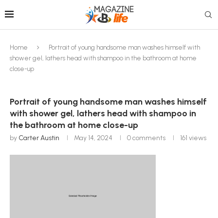
Home
Portrait of young handsome man washes himself with
shower gel, lathers head with shampoo in the bathroom at home
close-up
Portrait of young handsome man washes himself
with shower gel, lathers head with shampoo in
the bathroom at home close-up
by
Carter Austin
May 14, 2024
0 comments
161
views