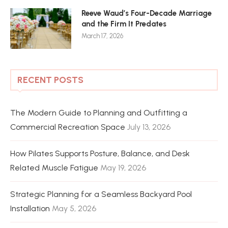
Reeve Waud’s Four-Decade Marriage
and the Firm It Predates
March 17, 2026
RECENT POSTS
The Modern Guide to Planning and Outfitting a
Commercial Recreation Space
July 13, 2026
How Pilates Supports Posture, Balance, and Desk
Related Muscle Fatigue
May 19, 2026
Strategic Planning for a Seamless Backyard Pool
Installation
May 5, 2026