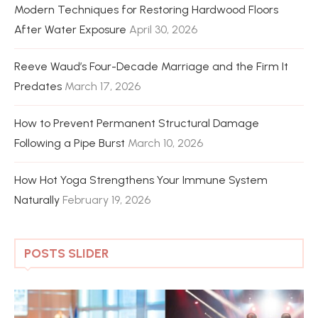
Modern Techniques for Restoring Hardwood Floors
After Water Exposure
April 30, 2026
Reeve Waud’s Four-Decade Marriage and the Firm It
Predates
March 17, 2026
How to Prevent Permanent Structural Damage
Following a Pipe Burst
March 10, 2026
How Hot Yoga Strengthens Your Immune System
Naturally
February 19, 2026
POSTS SLIDER