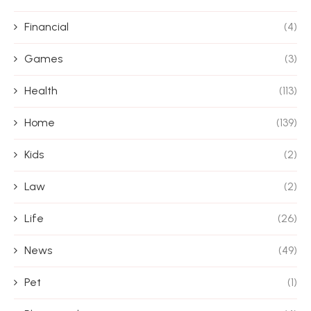
Financial
(4)
Games
(3)
Health
(113)
Home
(139)
Kids
(2)
Law
(2)
Life
(26)
News
(49)
Pet
(1)