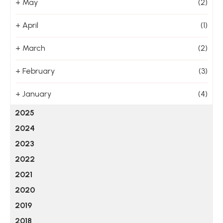
+
May
(2)
+
April
(1)
+
March
(2)
+
February
(3)
+
January
(4)
2025
2024
2023
2022
2021
2020
2019
2018