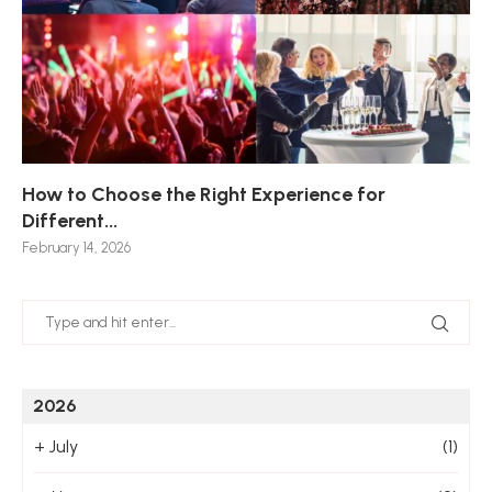
How to Choose the Right Experience for
Th
Sk
Ho
Ho
Different...
Po
De
De
Nov
February 14, 2026
Jan
2026
+
July
(1)