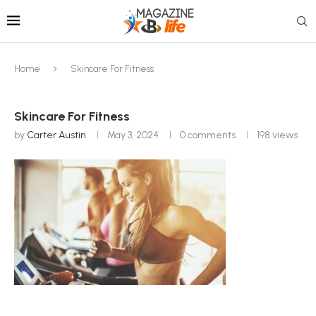
Home
Skincare For Fitness
Skincare For Fitness
by
Carter Austin
May 3, 2024
0 comments
198
views