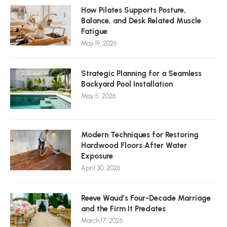
How Pilates Supports Posture,
Balance, and Desk Related Muscle
Fatigue
May 19, 2026
Strategic Planning for a Seamless
Backyard Pool Installation
May 5, 2026
Modern Techniques for Restoring
Hardwood Floors After Water
Exposure
April 30, 2026
Reeve Waud’s Four-Decade Marriage
and the Firm It Predates
March 17, 2026