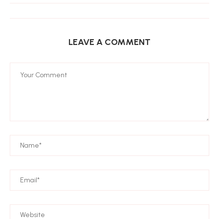
LEAVE A COMMENT