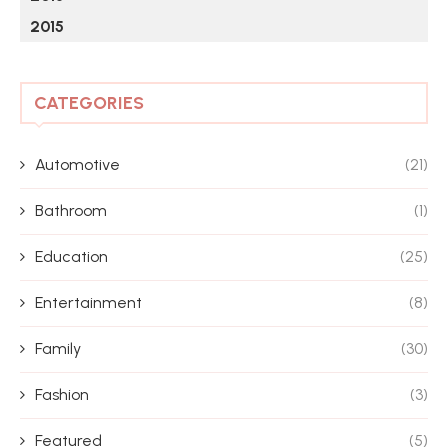
2015
CATEGORIES
Automotive
(21)
Bathroom
(1)
Education
(25)
Entertainment
(8)
Family
(30)
Fashion
(3)
Featured
(5)