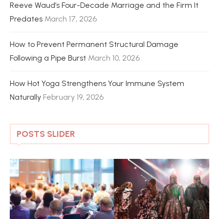
Reeve Waud’s Four-Decade Marriage and the Firm It
Predates
March 17, 2026
How to Prevent Permanent Structural Damage
Following a Pipe Burst
March 10, 2026
How Hot Yoga Strengthens Your Immune System
Naturally
February 19, 2026
POSTS SLIDER