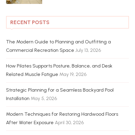
RECENT POSTS
The Modern Guide to Planning and Outfitting a
Commercial Recreation Space
July 13, 2026
How Pilates Supports Posture, Balance, and Desk
Related Muscle Fatigue
May 19, 2026
Strategic Planning for a Seamless Backyard Pool
Installation
May 5, 2026
Modern Techniques for Restoring Hardwood Floors
After Water Exposure
April 30, 2026