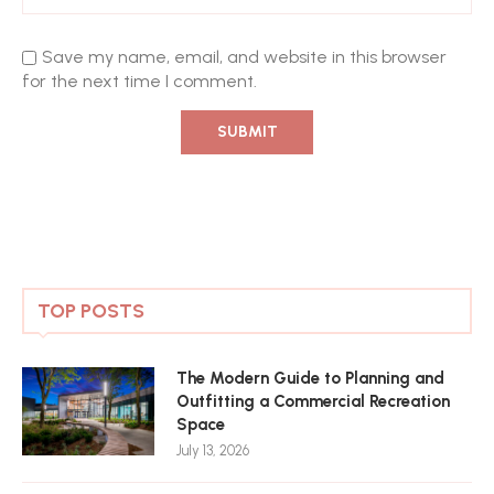
Save my name, email, and website in this browser
for the next time I comment.
TOP POSTS
The Modern Guide to Planning and
Outfitting a Commercial Recreation
Space
July 13, 2026