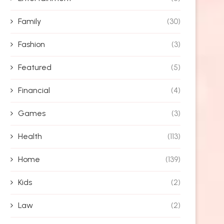
Family
(30)
Fashion
(3)
Featured
(5)
Financial
(4)
Games
(3)
Health
(113)
Home
(139)
Kids
(2)
Law
(2)