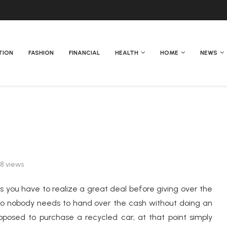
TION
FASHION
FINANCIAL
HEALTH
HOME
NEWS
38
views
 as you have to realize a great deal before giving over the
e so nobody needs to hand over the cash without doing an
oposed to purchase a recycled car, at that point simply