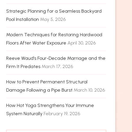
Strategic Planning for a Seamless Backyard
Pool Installation
May 5, 2026
Modern Techniques for Restoring Hardwood
Floors After Water Exposure
April 30, 2026
Reeve Waud’s Four-Decade Marriage and the
Firm It Predates
March 17, 2026
How to Prevent Permanent Structural
Damage Following a Pipe Burst
March 10, 2026
How Hot Yoga Strengthens Your Immune
System Naturally
February 19, 2026