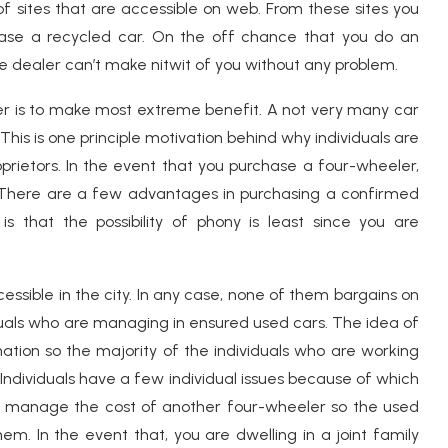
 sites that are accessible on web. From these sites you
hase a recycled car. On the off chance that you do an
cle dealer can’t make nitwit of you without any problem.
er is to make most extreme benefit. A not very many car
 This is one principle motivation behind why individuals are
rietors. In the event that you purchase a four-wheeler,
t. There are a few advantages in purchasing a confirmed
 that the possibility of phony is least since you are
essible in the city. In any case, none of them bargains on
ividuals who are managing in ensured used cars. The idea of
g nation so the majority of the individuals who are working
ndividuals have a few individual issues because of which
t manage the cost of another four-wheeler so the used
em. In the event that, you are dwelling in a joint family