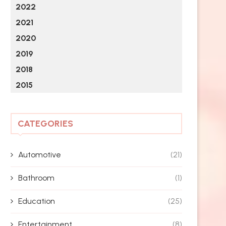
2022
2021
2020
2019
2018
2015
CATEGORIES
Automotive
(21)
Bathroom
(1)
Education
(25)
Entertainment
(8)