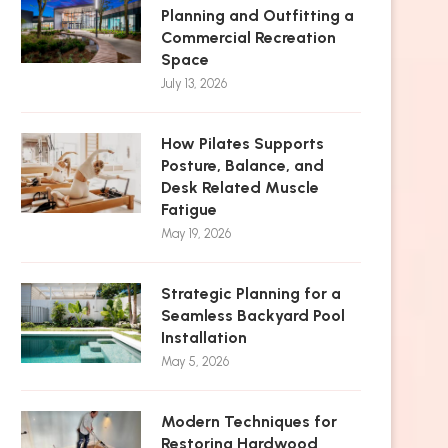
Planning and Outfitting a
Commercial Recreation
Space
July 13, 2026
How Pilates Supports
Posture, Balance, and
Desk Related Muscle
Fatigue
May 19, 2026
Strategic Planning for a
Seamless Backyard Pool
Installation
May 5, 2026
Modern Techniques for
Restoring Hardwood