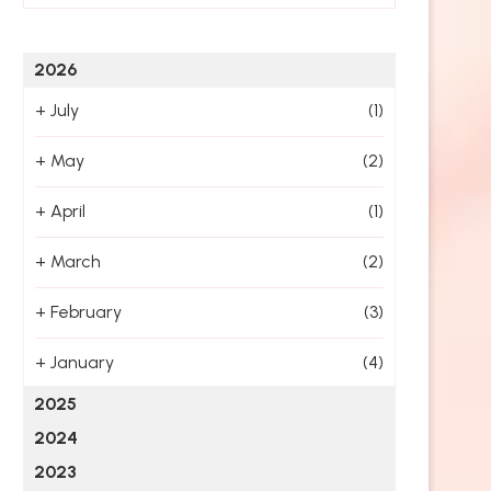
2026
+
July
(1)
+
May
(2)
+
April
(1)
+
March
(2)
+
February
(3)
+
January
(4)
2025
2024
2023