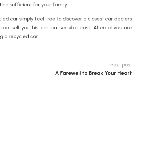
be sufficient for your family.
cled car simply feel free to discover a closest car dealers
n sell you his car on sensible cost. Alternatives are
g a recycled car.
next post
A Farewell to Break Your Heart