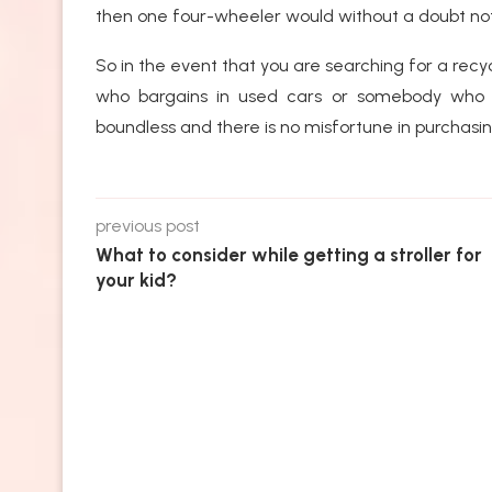
then one four-wheeler would without a doubt not 
So in the event that you are searching for a recy
who bargains in used cars or somebody who ca
boundless and there is no misfortune in purchasin
previous post
What to consider while getting a stroller for
your kid?