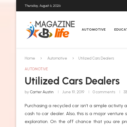
Thursday, August 6, 2026
AUTOMOTIVE
EDUCA
Home
Automotive
Utilized Cars Dealers
AUTOMOTIVE
Utilized Cars Dealers
by
Carter Austin
June 19, 2019
0 comments
3
Purchasing a recycled car isn’t a simple activity
cash to car dealer. Also, this is a major ventur
exploration. On the off chance that you are pr