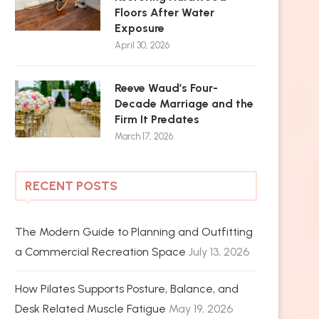
Floors After Water
Exposure
April 30, 2026
Reeve Waud’s Four-
Decade Marriage and the
Firm It Predates
March 17, 2026
RECENT POSTS
The Modern Guide to Planning and Outfitting
a Commercial Recreation Space
July 13, 2026
How Pilates Supports Posture, Balance, and
Desk Related Muscle Fatigue
May 19, 2026