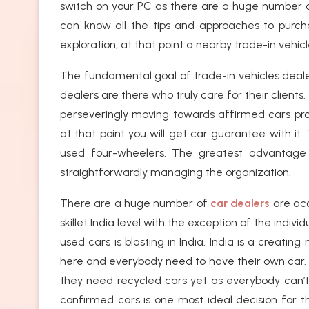
switch on your PC as there are a huge number of
can know all the tips and approaches to purc
exploration, at that point a nearby trade-in vehi
The fundamental goal of trade-in vehicles deal
dealers are there who truly care for their clients.
perseveringly moving towards affirmed cars prop
at that point you will get car guarantee with i
used four-wheelers. The greatest advantage is
straightforwardly managing the organization.
There are a huge number of
car dealers
are acc
skillet India level with the exception of the ind
used cars is blasting in India. India is a creatin
here and everybody need to have their own car. I
they need recycled cars yet as everybody can’
confirmed cars is one most ideal decision for th