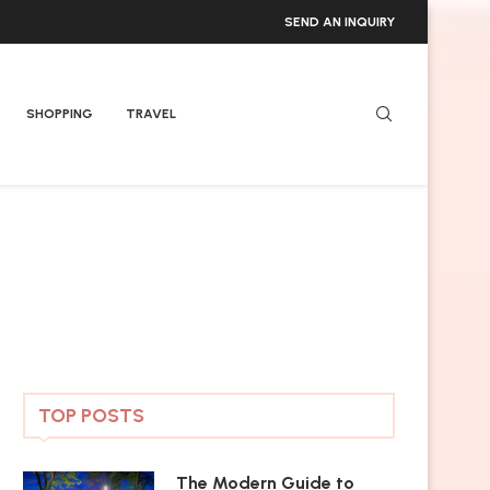
SEND AN INQUIRY
SHOPPING
TRAVEL
TOP POSTS
The Modern Guide to