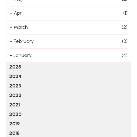
+
April
(1)
+
March
(2)
+
February
(3)
+
January
(4)
2025
2024
2023
2022
2021
2020
2019
2018