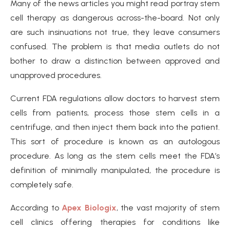
Many of the news articles you might read portray stem
cell therapy as dangerous across-the-board. Not only
are such insinuations not true, they leave consumers
confused. The problem is that media outlets do not
bother to draw a distinction between approved and
unapproved procedures.
Current FDA regulations allow doctors to harvest stem
cells from patients, process those stem cells in a
centrifuge, and then inject them back into the patient.
This sort of procedure is known as an autologous
procedure. As long as the stem cells meet the FDA’s
definition of minimally manipulated, the procedure is
completely safe.
According to
Apex Biologix
, the vast majority of stem
cell clinics offering therapies for conditions like