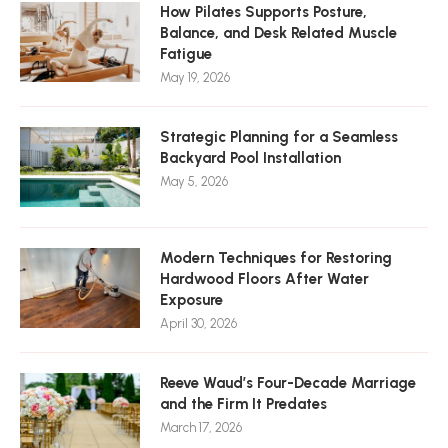
How Pilates Supports Posture,
Balance, and Desk Related Muscle
Fatigue
May 19, 2026
Strategic Planning for a Seamless
Backyard Pool Installation
May 5, 2026
Modern Techniques for Restoring
Hardwood Floors After Water
Exposure
April 30, 2026
Reeve Waud’s Four-Decade Marriage
and the Firm It Predates
March 17, 2026