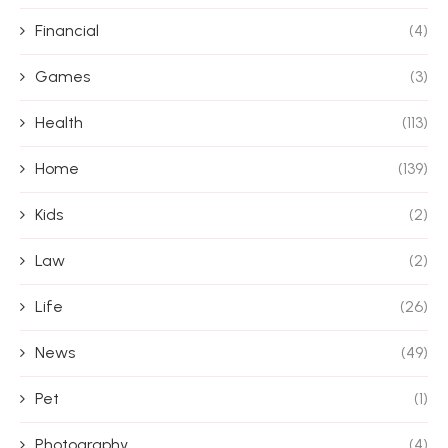
Financial
(4)
Games
(3)
Health
(113)
Home
(139)
Kids
(2)
Law
(2)
Life
(26)
News
(49)
Pet
(1)
Photography
(4)