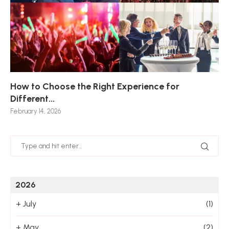
How to Choose the Right Experience for
Th
Sk
Ho
Ho
Different...
Po
De
De
Nov
February 14, 2026
Jan
2026
+
July
(1)
+
May
(2)