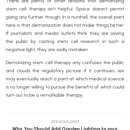
There are plenty of other reasons that demonizing
stem cell therapy isn’t helpful. Space doesn’t permit
going any further though. In a nutshell, the overall point
here is that demonization does not make things better.
If journalists and media outlets think they are saving
the public by casting stem cell research in such a
negative light, they are sadly mistaken.
Demonizing stem cell therapy only confuses the public
and clouds the regulatory picture. If it continues, we
may eventually reach a point at which medical science
is no longer willing to pursue the benefits of what could
turn out to be a remarkable therapy.
previous post
Why You Should Add Garden Lighting to your