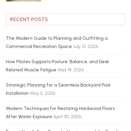
RECENT POSTS
The Modern Guide to Planning and Outfitting a
Commercial Recreation Space
July 13, 2026
How Pilates Supports Posture, Balance, and Desk
Related Muscle Fatigue
May 19, 2026
Strategic Planning for a Seamless Backyard Pool
Installation
May 5, 2026
Modern Techniques for Restoring Hardwood Floors
After Water Exposure
April 30, 2026