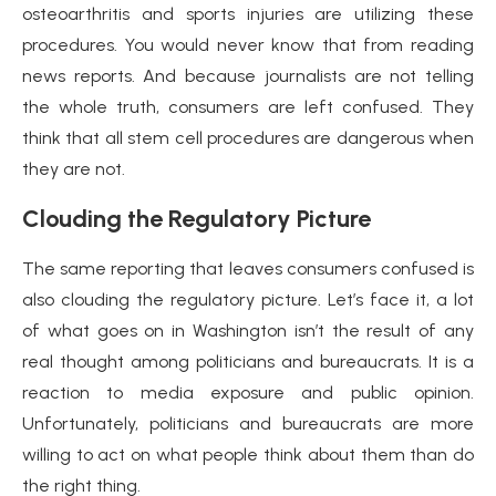
osteoarthritis and sports injuries are utilizing these
procedures. You would never know that from reading
news reports. And because journalists are not telling
the whole truth, consumers are left confused. They
think that all stem cell procedures are dangerous when
they are not.
Clouding the Regulatory Picture
The same reporting that leaves consumers confused is
also clouding the regulatory picture. Let’s face it, a lot
of what goes on in Washington isn’t the result of any
real thought among politicians and bureaucrats. It is a
reaction to media exposure and public opinion.
Unfortunately, politicians and bureaucrats are more
willing to act on what people think about them than do
the right thing.