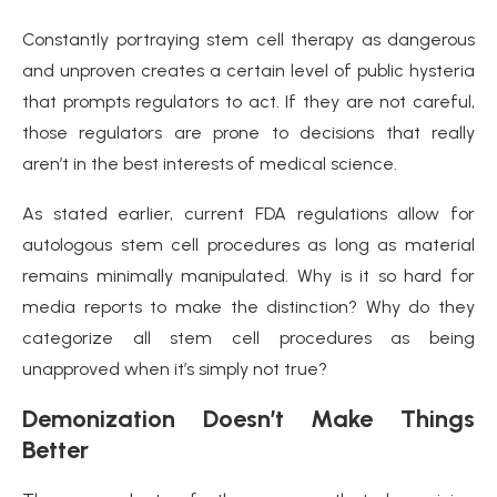
Constantly portraying stem cell therapy as dangerous
and unproven creates a certain level of public hysteria
that prompts regulators to act. If they are not careful,
those regulators are prone to decisions that really
aren’t in the best interests of medical science.
As stated earlier, current FDA regulations allow for
autologous stem cell procedures as long as material
remains minimally manipulated. Why is it so hard for
media reports to make the distinction? Why do they
categorize all stem cell procedures as being
unapproved when it’s simply not true?
Demonization Doesn’t Make Things
Better