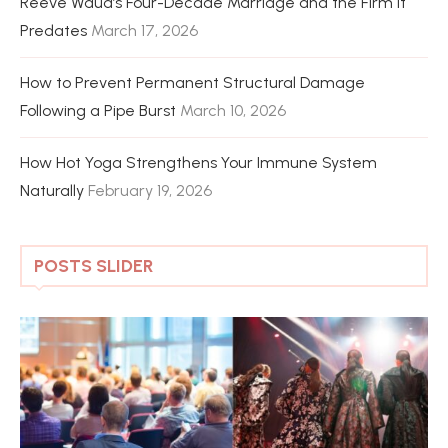
Reeve Waud’s Four-Decade Marriage and the Firm It
Predates
March 17, 2026
How to Prevent Permanent Structural Damage
Following a Pipe Burst
March 10, 2026
How Hot Yoga Strengthens Your Immune System
Naturally
February 19, 2026
POSTS SLIDER