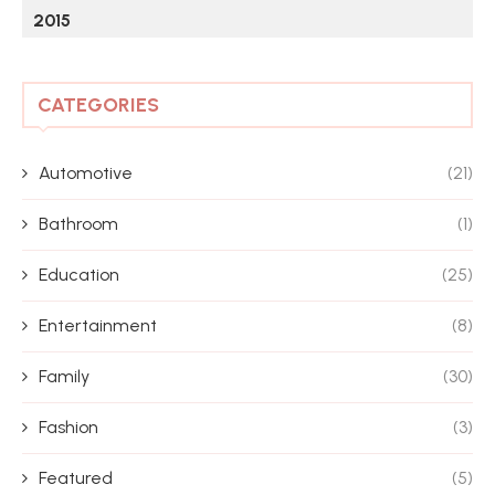
2015
CATEGORIES
Automotive
(21)
Bathroom
(1)
Education
(25)
Entertainment
(8)
Family
(30)
Fashion
(3)
Featured
(5)