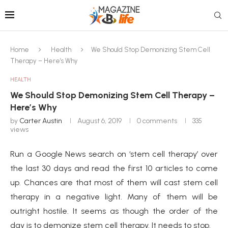
Home
Health
We Should Stop Demonizing Stem Cell
Therapy – Here’s Why
HEALTH
We Should Stop Demonizing Stem Cell Therapy –
Here’s Why
by
Carter Austin
August 6, 2019
0 comments
335
views
Run a Google News search on ‘stem cell therapy’ over
the last 30 days and read the first 10 articles to come
up. Chances are that most of them will cast stem cell
therapy in a negative light. Many of them will be
outright hostile. It seems as though the order of the
day is to demonize stem cell therapy. It needs to stop.