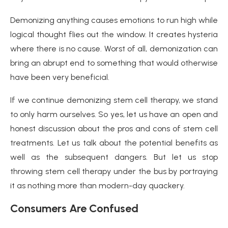
Demonizing anything causes emotions to run high while
logical thought flies out the window. It creates hysteria
where there is no cause. Worst of all, demonization can
bring an abrupt end to something that would otherwise
have been very beneficial.
If we continue demonizing stem cell therapy, we stand
to only harm ourselves. So yes, let us have an open and
honest discussion about the pros and cons of stem cell
treatments. Let us talk about the potential benefits as
well as the subsequent dangers. But let us stop
throwing stem cell therapy under the bus by portraying
it as nothing more than modern-day quackery.
Consumers Are Confused