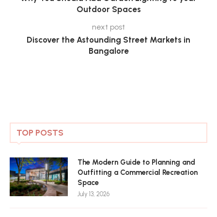
Outdoor Spaces
next post
Discover the Astounding Street Markets in
Bangalore
TOP POSTS
The Modern Guide to Planning and
Outfitting a Commercial Recreation
Space
July 13, 2026